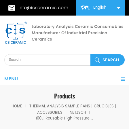
info@csceramic.com
English
Laboratory Analysis Ceramic Consumables
Manufacturer Of Industrial Precision
Ceramics
MENU
Products
HOME
THERMAL ANALYSIS SAMPLE PANS丨CRUCIBLES丨
ACCESSORIES
NETZSCH
100μl Reusable High Pressure Crucible With Lid And Seal equivalent to Netzsch 6.239.2-93.4.00