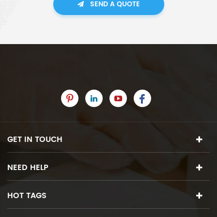
SEND A QUOTE
GET IN TOUCH
NEED HELP
HOT TAGS