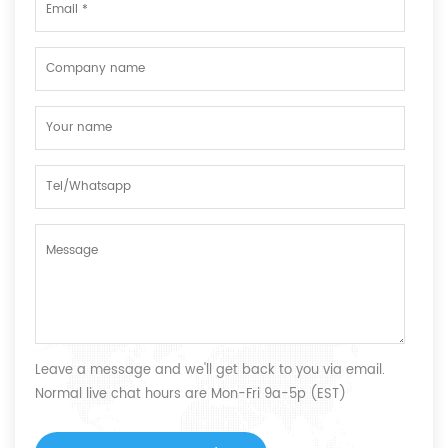
Leave a message and we'll get back to you via email.
Normal live chat hours are Mon-Fri 9a-5p (EST)