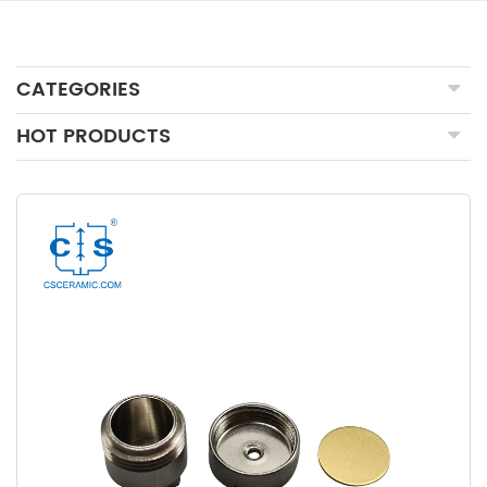
CATEGORIES
HOT PRODUCTS