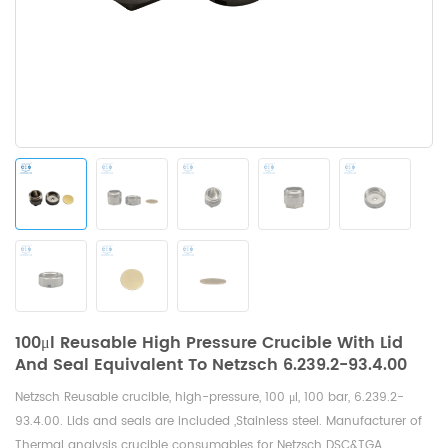
100μl Reusable High Pressure Crucible With Lid
And Seal Equivalent To Netzsch 6.239.2-93.4.00
Netzsch Reusable crucible, high-pressure, 100 μl, 100 bar,
6.239.2-
93.4.00. Lids and seals are included ,Stainless steel. Manufacturer of
Thermal analysis crucible consumables for Netzsch DSC&TGA