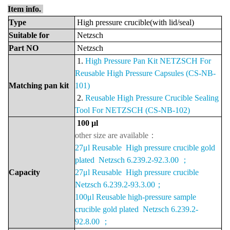
Item info.
Type
High pressure crucible(with lid/seal)
Suitable
for
Netzsch
Part
NO
Netzsch
1.
High Pressure Pan Kit NETZSCH For
Reusable High Pressure Capsules (CS-NB-
Matching pan kit
101)
2.
Reusable High Pressure Crucible Sealing
Tool For NETZSCH (CS-NB-102)
100 μ
l
other size are available：
27μl Reusable High pressure crucible gold
plated Netzsch 6.239.2-92.3.00 ；
Capacity
27μl Reusable High pressure crucible
Netzsch 6.239.2-93.3.00；
100μl Reusable high-pressure sample
crucible gold plated Netzsch 6.239.2-
92.8.00 ；