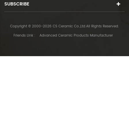
SUBSCRIBE
Copyright © 2000-2026 CS Ceramic Co.,Ltd.All Rights Reserved.
Friends Link :
Advanced Ceramic Products Manufacturer