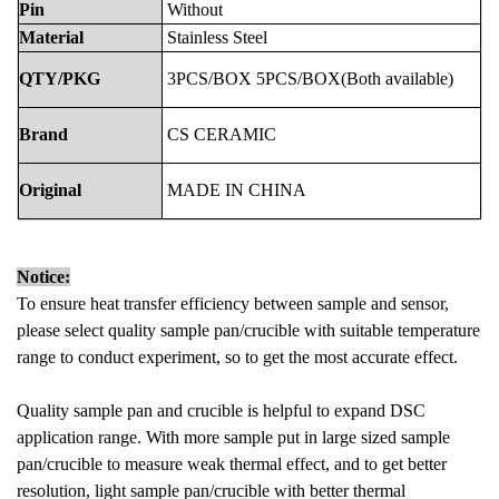
Pin
Without
Material
Stainless Steel
QTY/PKG
3PCS/BOX
5PCS/BOX(Both
available)
Brand
CS
CERAMIC
Original
MADE
IN
CHINA
Notice:
To ensure heat transfer efficiency between sample and sensor,
please select quality sample pan/crucible with suitable temperature
range to conduct experiment, so to get the most accurate effect.
Quality sample pan and crucible is helpful to expand DSC
application range. With more sample put in large sized sample
pan/crucible to measure weak thermal effect, and to get better
resolution, light sample pan/crucible with better thermal