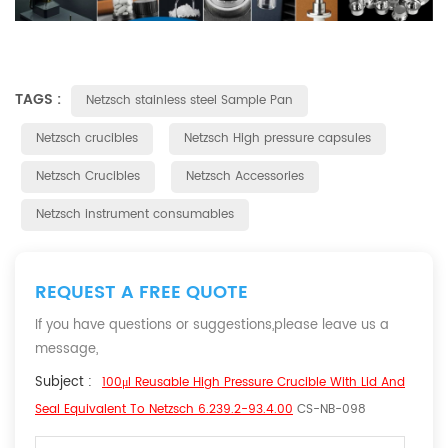
TAGS :
Netzsch stainless steel Sample Pan
Netzsch crucibles
Netzsch High pressure capsules
Netzsch Crucibles
Netzsch Accessories
Netzsch instrument consumables
REQUEST A FREE QUOTE
If you have questions or suggestions,please leave us a
message,
Subject :
100μl Reusable High Pressure Crucible With Lid And
Seal Equivalent To Netzsch 6.239.2-93.4.00
CS-NB-098