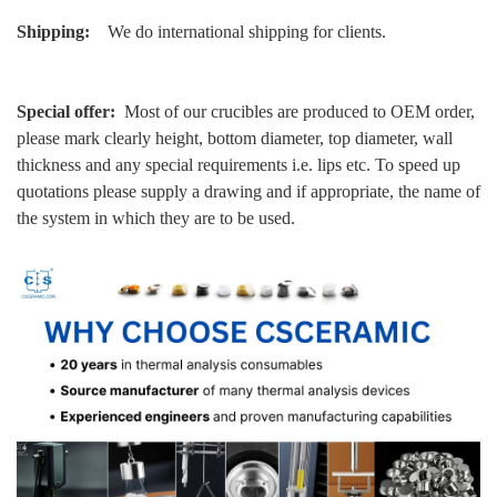
Shipping:
We do international shipping for clients.
Special offer:
Most of our crucibles are produced to OEM order,
please mark clearly height, bottom diameter, top diameter, wall
thickness and any special requirements i.e. lips etc. To speed up
quotations please supply a drawing and if appropriate, the name of
the system in which they are to be used.