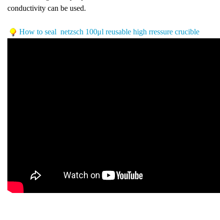
conductivity can be used.
How to seal netzsch
100μl reusable high rressure crucible