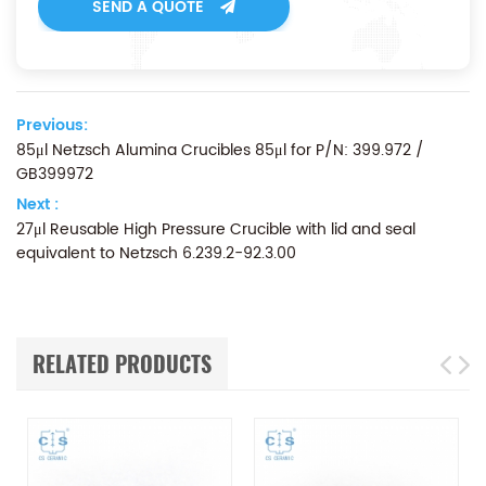
SEND A QUOTE
Previous:
85μl Netzsch Alumina Crucibles 85μl for P/N: 399.972 /
GB399972
Next :
27μl Reusable High Pressure Crucible with lid and seal
equivalent to Netzsch 6.239.2-92.3.00
RELATED PRODUCTS