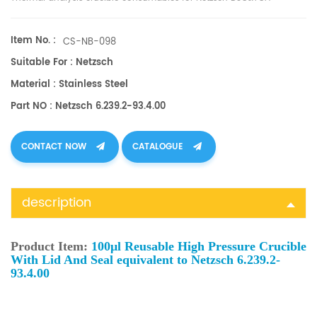
equipment.
Item No. :
CS-NB-098
Suitable For : Netzsch
Material : Stainless Steel
Part NO : Netzsch 6.239.2-93.4.00
CONTACT NOW
CATALOGUE
description
Product Item:
100μl Reusable High Pressure Crucible
With Lid And Seal equivalent to Netzsch 6.239.2-
93.4.00