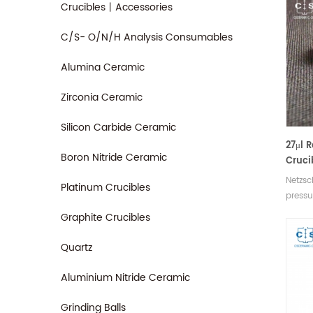
Crucibles丨Accessories
C/S- O/N/H Analysis Consumables
Alumina Ceramic
Zirconia Ceramic
Silicon Carbide Ceramic
27μl 
Boron Nitride Ceramic
Cruci
equiv
Netzsc
Platinum Crucibles
6.239.
pressu
93.3.0
Graphite Crucibles
include
Manufa
Quartz
analys
for N
Aluminium Nitride Ceramic
equip
Grinding Balls