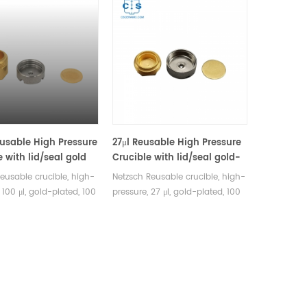
eusable High Pressure
27μl Reusable High Pressure
e with lid/seal gold
Crucible with lid/seal gold-
quivalent to Netzsch
plated equivalent to Netzsch
reusable crucible, high-
Netzsch Reusable crucible, high-
92.8.00
6.239.2-92.3.00
 100 μl, gold-plated, 100
pressure, 27 μl, gold-plated, 100
39.2-92.8.00. Lid and
bar 6.239.2-92.3.00. Lid and seal
 included. Manufacturer
are included, Stainless steel.
al analysis crucible
Manufacturer of Thermal
les for Netzsch
analysis crucible consumables
 equipment.
for Netzsch DSC&TGA equipment.