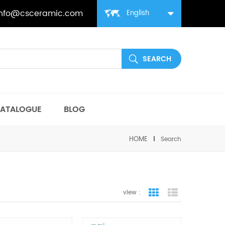
info@csceramic.com
English
ATALOGUE
BLOG
HOME
Search
view :
grid view
list view