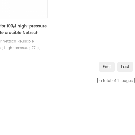
 for 100μl high-pressure
e crucible Netzsch
2-92.8.00
or Netzsch Reusable
e, high-pressure, 27 μl,
lated, 100 bar 6.239.2-
0. Lid and seal are
First
Last
d, Stainless steel.
cturer of Thermal
a total of
1
pages
is crucible consumables
etzsch DSC&TGA equipment.