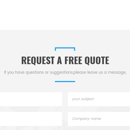
REQUEST A FREE QUOTE
If you have questions or suggestions,please leave us a message,