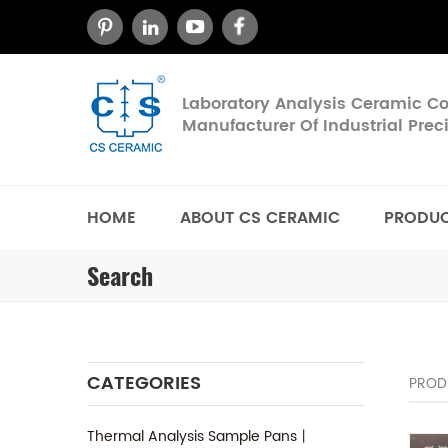
Laboratory Analysis Ceramic 
Manufacturer Of Industrial Pre
HOME
ABOUT CS CERAMIC
PRODU
Search
CATEGORIES
PROD
Thermal Analysis Sample Pans丨