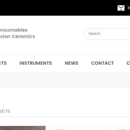
Consumables
cision Ceramics
CTS
INSTRUMENTS
NEWS
CONTACT
C
UCTS