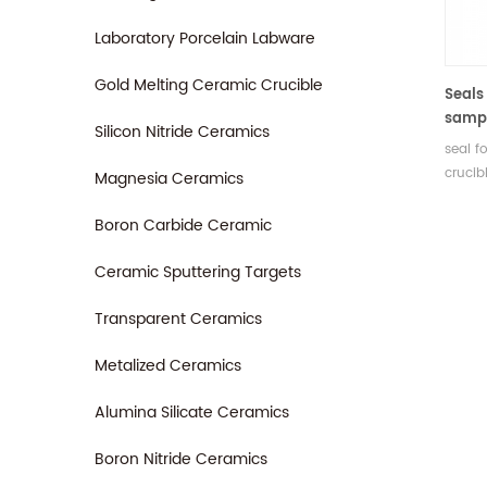
Laboratory Porcelain Labware
Gold Melting Ceramic Crucible
Seals
sampl
Silicon Nitride Ceramics
6.239.
seal f
crucibl
Magnesia Ceramics
gold-p
92.3.0
Boron Carbide Ceramic
include
Manufa
Ceramic Sputtering Targets
analys
Transparent Ceramics
for N
Metalized Ceramics
Alumina Silicate Ceramics
Boron Nitride Ceramics