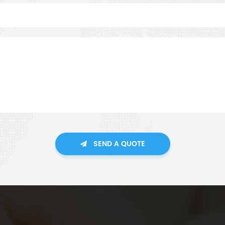
SEND A QUOTE