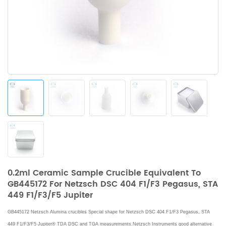
0.2ml Ceramic Sample Crucible Equivalent To
GB445172 For Netzsch DSC 404 F1/F3 Pegasus, STA
449 F1/F3/F5 Jupiter
GB445172 Netzsch Alumina crucibles Special shape for Netzsch DSC 404 F1/F3 Pegasus, STA
449 F1/F3/F5 Jupiter® TDA DSC and TGA measurements.Netzsch Instruments good alternative