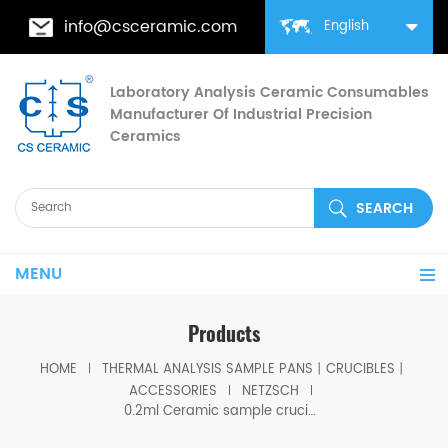
info@csceramic.com
English
Laboratory Analysis Ceramic Consumables
Manufacturer Of Industrial Precision
Ceramics
MENU
Products
HOME
THERMAL ANALYSIS SAMPLE PANS丨CRUCIBLES丨
ACCESSORIES
NETZSCH
0.2ml Ceramic sample crucible equivalent to GB445172 for Netzsch DSC 404 F1/F3 Pegasus, STA 449 F1/F3/F5 Jupiter