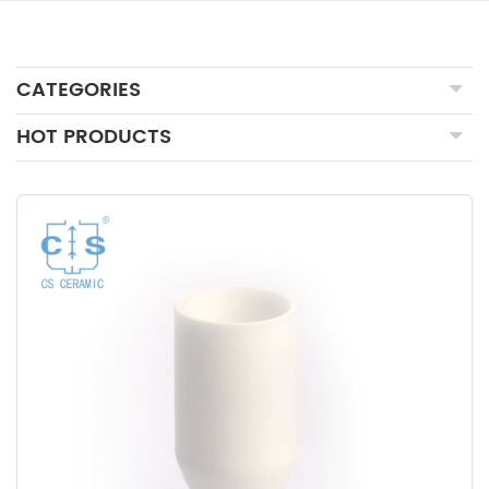
CATEGORIES
HOT PRODUCTS