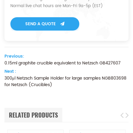
Normal live chat hours are Mon-Fri 9a-5p (EST)
SEND A QUOTE
Previous:
0.15ml graphite crucible equivalent to Netzsch GB427607
Next :
300μl Netzsch Sample Holder for large samples NGB803698
for Netzsch (Crucibles)
RELATED PRODUCTS