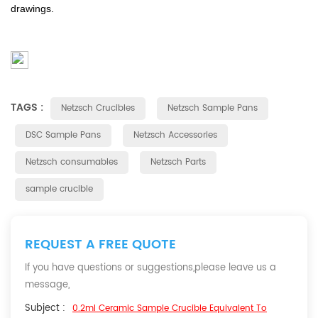
drawings.
TAGS :
Netzsch Crucibles
Netzsch Sample Pans
DSC Sample Pans
Netzsch Accessories
Netzsch consumables
Netzsch Parts
sample crucible
REQUEST A FREE QUOTE
If you have questions or suggestions,please leave us a
message,
Subject :
0.2ml Ceramic Sample Crucible Equivalent To