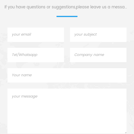
sample pans.
If you have questions or suggestions,please leave us a message,
c