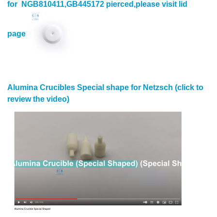
for NGB810411,GB445172 pierced,please visit lid
page
Alumina Crucibles Special shape for Netzsch (click to
review the video)