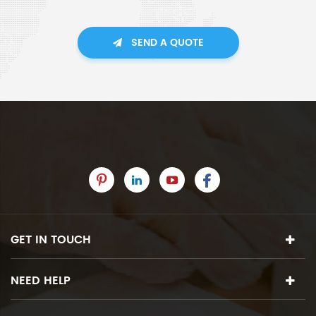
SEND A QUOTE
GET IN TOUCH
NEED HELP