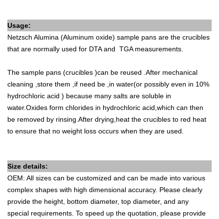
Usage:
Netzsch
Alumina (Aluminum oxide) sample pans are the crucibles
that are normally used for DTA and TGA measurements.
The sample pans (crucibles )can be reused .After mechanical
cleaning ,store them ,if need be ,in water(or possibly even in 10%
hydrochloric acid ) because many salts are soluble in
water.Oxides form chlorides in hydrochloric acid,which can then
be removed by rinsing.After drying,heat the crucibles to red heat
to ensure that no weight loss occurs when they are used.
Size details:
OEM: All sizes can be customized and can be made into various
complex shapes with high dimensional accuracy. Please clearly
provide the height, bottom diameter, top diameter, and any
special requirements. To speed up the quotation, please provide