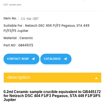
DSC sample pans.
Item No. :
CS-NA-087
Suitable For : Netzsch DSC 404 F1/F3 Pegasus, STA 449
F1/F3/F5 Jupiter
Material : Ceramic
Part NO : GB445172
CONTACT NOW
CATALOGUE
description
0.2ml Ceramic sample crucible equivalent to GB445172
for Netzsch DSC 404 F1/F3 Pegasus, STA 449 F1/F3/F5
Jupiter