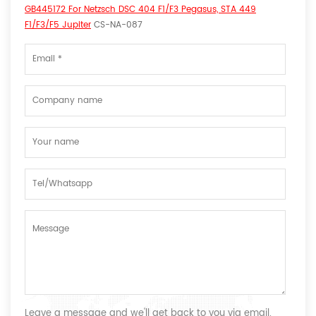
GB445172 For Netzsch DSC 404 F1/F3 Pegasus, STA 449
F1/F3/F5 Jupiter
CS-NA-087
Leave a message and we'll get back to you via email.