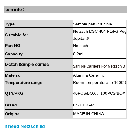
Item info :
Type
Sample
pan
/crucible
Netzsch DSC 404 F1/F3 Pegas
Suitable
for
Jupiter®
Part
NO
Netzsch
Capacity
0.2ml
Match Sample carries
Sample Carriers For Netzsch DTA
Material
Alumina
Ceramic
Temperature
range
Room
temperature
to
1600℃
QTY/PKG
40PCS/BOX
;
100PCS/BOX
Brand
CS
CERAMIC
Original
MADE
IN
CHINA
If need
Netzsch
lid