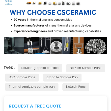
TAGS :
Netzsch graphite crucible
Netzsch Sample Pans
DSC Sample Pans
graphite Sample Pan
Thermal Analyzers sample pan
Netzsch Pans
REQUEST A FREE QUOTE