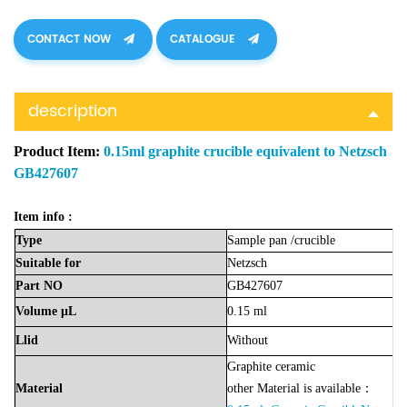
CONTACT NOW
CATALOGUE
description
Product Item:
0.15ml graphite crucible equivalent to Netzsch
GB427607
Item info :
Type
Sample
pan
/crucible
Suitable
for
Netzsch
Part
NO
GB427607
Volume
μL
0.15 ml
Llid
Without
Graphite ceramic
Material
other Material is available：