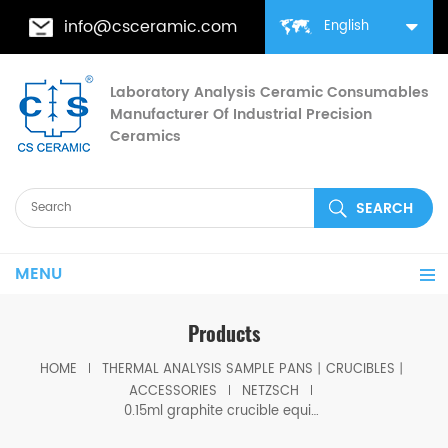
info@csceramic.com
English
Laboratory Analysis Ceramic Consumables
Manufacturer Of Industrial Precision
Ceramics
MENU
Products
HOME
THERMAL ANALYSIS SAMPLE PANS丨CRUCIBLES丨
ACCESSORIES
NETZSCH
0.15ml graphite crucible equivalent to Netzsch GB427607