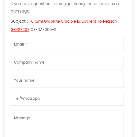
If you have questions or suggestions,please leave us a
message,
Subject :
0.15ml Graphite Crucible Equivalent To Netzsch
GB427607
CS-NA-085-2