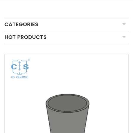
CATEGORIES
HOT PRODUCTS