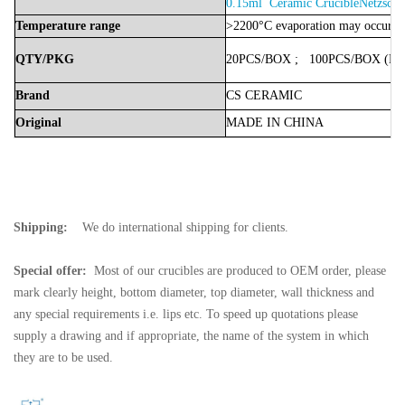
0.15ml Ceramic CrucibleNetzsch
Temperature
range
>2200°C evaporation may occur
QTY/PKG
20PCS/BOX
;
100PCS/BOX
(Bo
Brand
CS
CERAMIC
Original
MADE
IN
CHINA
Shipping:
We do international shipping for clients.
Special offer:
Most of our crucibles are produced to OEM order, please
mark clearly height, bottom diameter, top diameter, wall thickness and
any special requirements i.e. lips etc. To speed up quotations please
supply a drawing and if appropriate, the name of the system in which
they are to be used.