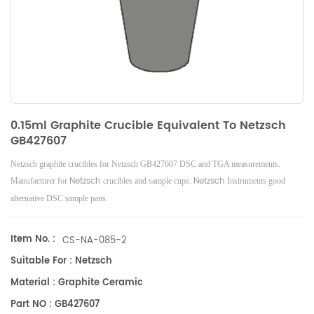
0.15ml Graphite Crucible Equivalent To Netzsch
GB427607
Netzsch graphite crucibles for Netzsch GB427607 DSC and TGA measurements.
Netzsch
Netzsch
Manufacturer for
crucibles and sample cups.
Instruments good
alternative DSC sample pans.
Item No. :
CS-NA-085-2
Suitable For : Netzsch
Material : Graphite Ceramic
Part NO : GB427607