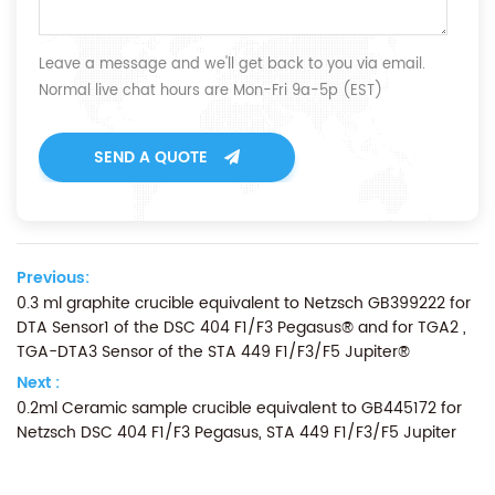
Leave a message and we'll get back to you via email.
Normal live chat hours are Mon-Fri 9a-5p (EST)
SEND A QUOTE
Previous:
0.3 ml graphite crucible equivalent to Netzsch GB399222 for
DTA Sensor1 of the DSC 404 F1/F3 Pegasus® and for TGA2 ,
TGA-DTA3 Sensor of the STA 449 F1/F3/F5 Jupiter®
Next :
0.2ml Ceramic sample crucible equivalent to GB445172 for
Netzsch DSC 404 F1/F3 Pegasus, STA 449 F1/F3/F5 Jupiter