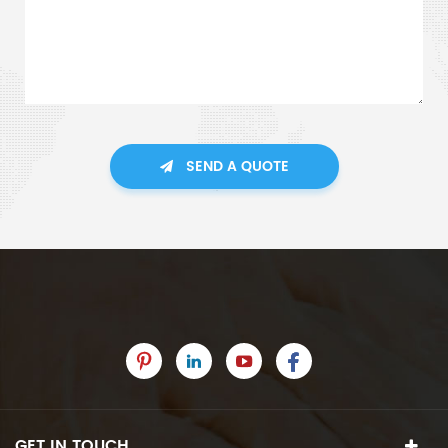
SEND A QUOTE
GET IN TOUCH