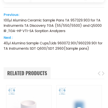
Previous:
100μl Alumina Ceramic Sample Pans TA 957329.903 for TA
Instruments TA Discovery TGA (55/550/5500) and Q5000
IR ,TGA-HP VTI-SA Sorption Analyzers
Next :
40μl Alumina Sample Cups/Lids 960072.901/960239.901 for
TA Instruments SDT Q600/SDT 2960(Sample pans)
RELATED PRODUCTS