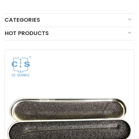
CATEGORIES
HOT PRODUCTS