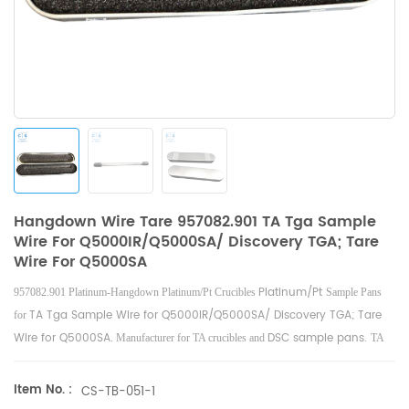
Hangdown Wire Tare 957082.901 TA Tga Sample
Wire For Q5000IR/Q5000SA/ Discovery TGA; Tare
Wire For Q5000SA
Platinum/Pt
957082.901 Platinum-Hangdown Platinum/Pt Crucibles
Sample Pans
TA Tga Sample Wire for Q5000IR/Q5000SA/ Discovery TGA; Tare
for
Wire for Q5000SA
DSC sample pans.
. Manufacturer for TA crucibles and
TA
Instruments good alternative sample cups.
Item No. :
CS-TB-051-1