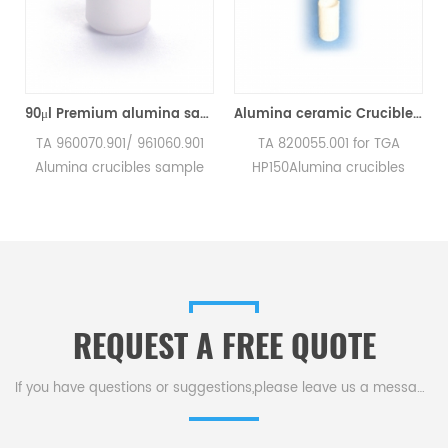
TA Q500/Q50/TGA2950/2050/TGA-HP50/VTI-SA Sorption Analyzers(Alumina Crucible)
90μl Premium alumina sample cups 960070.901/ 961060.901 for TA Instruments SDT Q600/SDT 2960 (Sample pans)
Alumina ceramic Crucible TA 820055.001 for ​TA TGA HP150
a
TA 960070.901/ 961060.901
TA 820055.001 for TGA
Alumina crucibles sample
HP150Alumina crucibles
pans for TA Instruments SDT
sample cups for TA
Q600/SDT 2960.
Instruments. Manufacturer
Manufacturer for TA
for TA crucibles and DSC
crucibles and DSC sample
sample pans. TA
pans. TA Instruments good
Instruments good alternative
alternative sample pans.
sample pans.
REQUEST A FREE QUOTE
If you have questions or suggestions,please leave us a message,