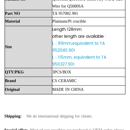
Wire for Q5000SA
Part
NO
TA
957082.901
Material
Platinum/Pt
crucible
Length 128mm
other length are available :
L：89mm,equivalent to TA
Size
952040.901
L：115mm, equivalent to TA
956327.901
QTY/PKG
3PCS/BOX
Brand
CS
CERAMIC
Original
MADE
IN
CHINA
Shipping:
We do international shipping for clients.