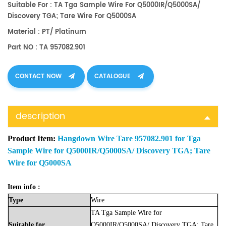
Suitable For : TA Tga Sample Wire For Q5000IR/Q5000SA/
Discovery TGA; Tare Wire For Q5000SA
Material : PT/ Platinum
Part NO : TA 957082.901
CONTACT NOW
CATALOGUE
description
Product Item:
Hangdown Wire Tare 957082.901 for Tga
Sample Wire for Q5000IR/Q5000SA/ Discovery TGA; Tare
Wire for Q5000SA
Item info :
Type
Wire
TA Tga Sample Wire for
Suitable
for
Q5000IR/Q5000SA/ Discovery TGA; Tare