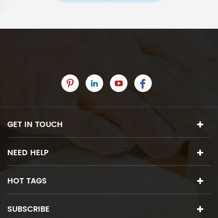
GET IN TOUCH
NEED HELP
HOT TAGS
SUBSCRIBE