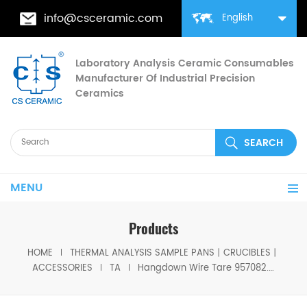
info@csceramic.com
English
Laboratory Analysis Ceramic Consumables
Manufacturer Of Industrial Precision
Ceramics
MENU
Products
HOME
THERMAL ANALYSIS SAMPLE PANS丨CRUCIBLES丨
ACCESSORIES
TA
Hangdown Wire Tare 957082.901 TA Tga Sample Wire for Q5000IR/Q5000SA/ Discovery TGA; Tare Wire for Q5000SA