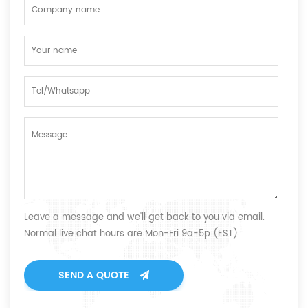
Leave a message and we'll get back to you via email.
Normal live chat hours are Mon-Fri 9a-5p (EST)
SEND A QUOTE