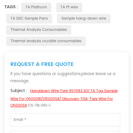
TAGS :
TA Platinum
TA Pt wire
TA DSC Sample Pans
Sample hang-down wire
Thermal Analysis Consumables
Thermal analysis crucible consumables
REQUEST A FREE QUOTE
If you have questions or suggestions,please leave us a
message,
Subject :
Hangdown Wire Tare 957082.901 TA Tga Sample
Wire For Q5000IR/Q5000SA/ Discovery TGA; Tare Wire For
Q5000SA
CS-TB-051-1