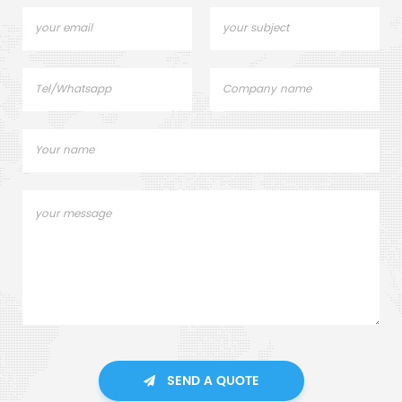
SEND A QUOTE