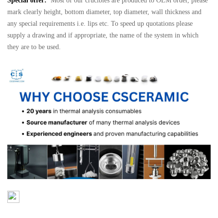
Special offer:
Most of our crucibles are produced to OEM order, please
mark clearly height, bottom diameter, top diameter, wall thickness and
any special requirements i.e. lips etc. To speed up quotations please
supply a drawing and if appropriate, the name of the system in which
they are to be used.