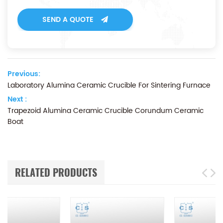
SEND A QUOTE
Previous:
Laboratory Alumina Ceramic Crucible For Sintering Furnace
Next :
Trapezoid Alumina Ceramic Crucible Corundum Ceramic
Boat
RELATED PRODUCTS