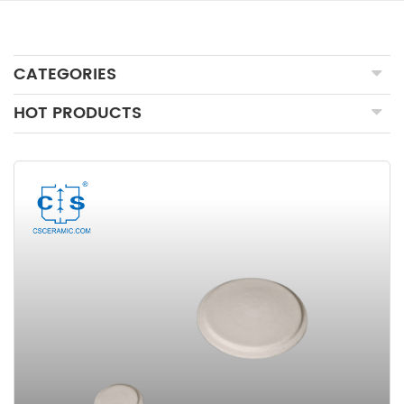
CATEGORIES
HOT PRODUCTS