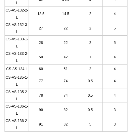
L
CS-AS-132-2
-
18.5
14.5
2
4
L
CS-AS-132-3
-
27
22
2
5
L
CS-AS-133-1
-
28
22
2
5
L
CS-AS-133-2
-
50
42
1
4
L
CS-AS-134
-L
60
51
2
4
CS-AS-135-1
-
77
74
0.5
4
L
CS-AS-135-2
-
78
74
0.5
4
L
CS-AS-136-1
-
90
82
0.5
3
L
CS-AS-136-2
-
91
82
5
3
L