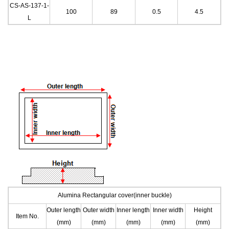
CS-AS-137-1
-
100
89
0.5
4.
5
L
Alumina Rectangular cover(inner buckle)
Outer length
Outer width
Inner length
Inner width
Height
Item No.
(mm)
(mm)
(mm)
(mm)
(mm)