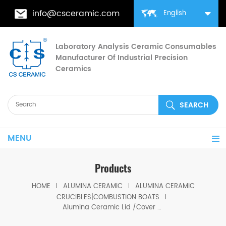
info@csceramic.com
English
Laboratory Analysis Ceramic Consumables
Manufacturer Of Industrial Precision
Ceramics
MENU
Products
HOME
ALUMINA CERAMIC
ALUMINA CERAMIC
CRUCIBLES|COMBUSTION BOATS
Alumina Ceramic Lid /Cover For Ceramic Crucible and Ceramic Boat