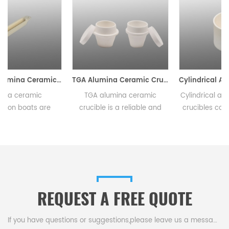
c Combustion Boats
TGA Alumina Ceramic Crucible
Cylindrical Alumina Ceramic Crucible 0.5ml-23000ml
TGA alumina ceramic
Cylindrical alumina ceramic
crucible is a reliable and
crucibles come in a variety
innovative tool that delivers
of sizes and are widely used
consistent and precise
in research laboratories,
results in thermal analysis
industrial facilities, and
e
testing.This crucible comes
educational institutions. The
in a variety of and
durable nature of alumina
sizes,making it ideal for a
ceramic makes them long
REQUEST A FREE QUOTE
.
range of experimental
lasting.
setups.
If you have questions or suggestions,please leave us a message,