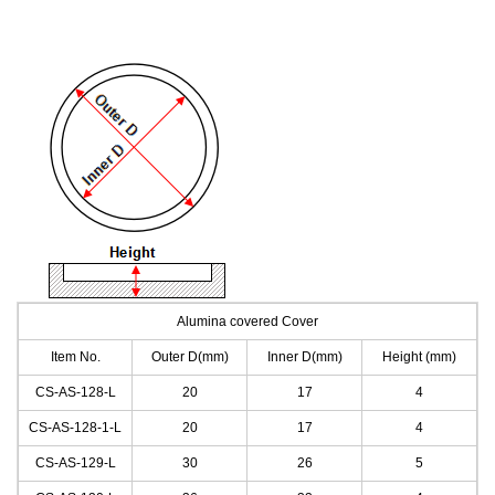
Alumina covered Cover
Item No.
Outer D(mm)
Inner D(mm)
Height (mm)
CS-AS-128
-L
20
17
4
CS-AS-128-1
-L
20
17
4
CS-AS-129
-L
30
26
5