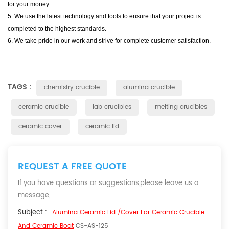
for your money.
5. We use the latest technology and tools to ensure that your project is
completed to the highest standards.
6. We take pride in our work and strive for complete customer satisfaction.
TAGS :
chemistry crucible
alumina crucible
ceramic crucible
lab crucibles
melting crucibles
ceramic cover
ceramic lid
REQUEST A FREE QUOTE
If you have questions or suggestions,please leave us a
message,
Subject :
Alumina Ceramic Lid /Cover For Ceramic Crucible
And Ceramic Boat
CS-AS-125