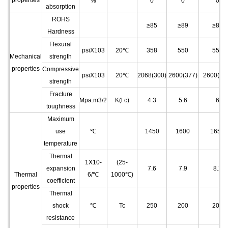
properties
%
0
0
0
absorption
ROHS
≥85
≥89
≥89
Hardness
Flexural
psiX103
20℃
358
550
550
Mechanical
strength
properties
Compressive
psiX103
20℃
2068(300)
2600(377)
2600(37
strength
Fracture
Mpa.m3/2
K(l c)
4.3
5.6
6
toughness
Maximum
use
℃
1450
1600
1650
temperature
Thermal
1X10
-
(25-
expansion
7.6
7.9
8.2
Thermal
6
/℃
1000℃)
coefficient
properties
Thermal
shock
℃
Tc
250
200
200
resistance