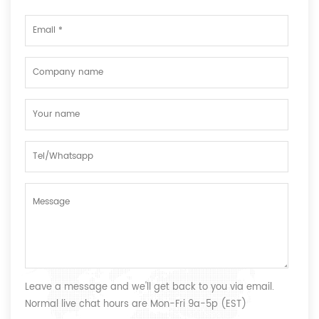
Leave a message and we'll get back to you via email.
Normal live chat hours are Mon-Fri 9a-5p (EST)