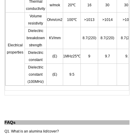
Thermal
w/mok
20℃
16
30
30.4
conductivity
Volume
Ohm/cm
2
100℃
>10
13
>10
14
>10
14
resistivity
Dielectric
breakdown
KV/mm
8.7(220)
8.7(220)
8.7(220
Electrical
strength
properties
Dielectric
(E)
1MHz25℃
9
9.7
9.7
constant
Dielectric
constant
(E)
9.5
(100MHz)
FAQs
Q1. What is an alumina lid/cover?