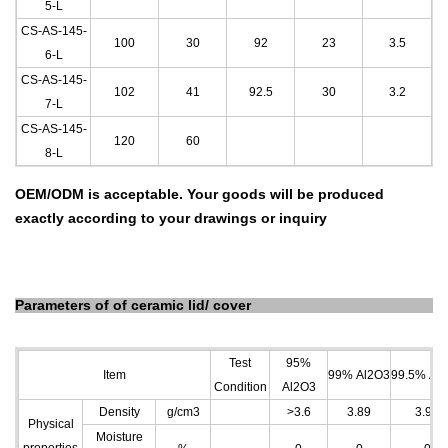
5
-L
CS-AS-145-
100
30
92
23
3.5
6
-L
CS-AS-145-
102
41
92.5
30
3.2
7-L
CS-AS-145-
120
60
8-L
OEM/ODM is acceptable. Your goods will be produced
exactly according to your drawings or inquiry
Parameters of
of ceramic lid/ cover
Test
95%
Item
99% Al
2
O
3
99.5% Al
2
Condition
Al
2
O
3
Density
g/cm
3
>3.6
3.89
3.96
Physical
Moisture