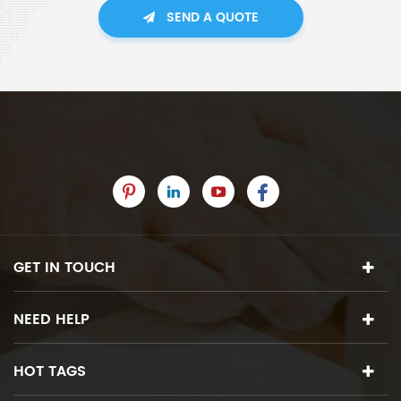
SEND A QUOTE
GET IN TOUCH
NEED HELP
HOT TAGS