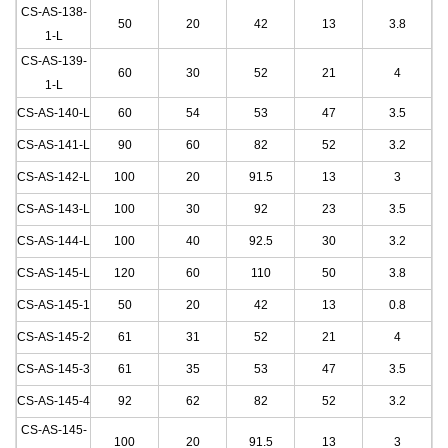
CS-AS-138-
50
20
42
13
3.8
1
-L
CS-AS-139-
60
30
52
21
4
1
-L
CS-AS-140
-L
60
54
53
47
3.5
CS-AS-141
-L
90
60
82
52
3.2
CS-AS-142
-L
100
20
91.5
13
3
CS-AS-143
-L
100
30
92
23
3.5
CS-AS-144
-L
100
40
92.5
30
3.2
CS-AS-145
-L
120
60
110
50
3.8
CS-AS-145-1
50
20
42
13
0.8
CS-AS-145-2
61
31
52
21
4
CS-AS-145-3
61
35
53
47
3.5
CS-AS-145-4
92
62
82
52
3.2
CS-AS-145-
100
20
91.5
13
3