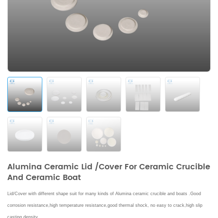
Alumina Ceramic Lid /Cover For Ceramic Crucible
And Ceramic Boat
Lid/Cover with different shape suit for many kinds of Alumina ceramic crucible and boats .
Good
corrosion resistance,high temperature resistance,good thermal shock, no easy to crack,high slip
casting density.