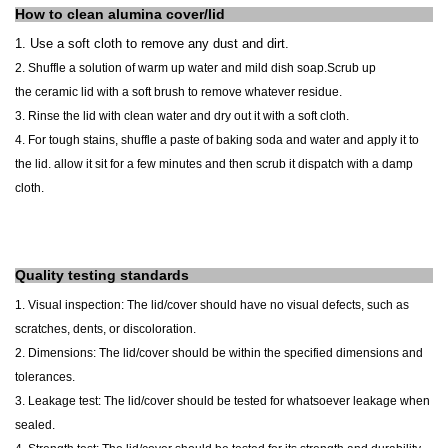
How to clean alumina cover/lid
1.
Use a soft cloth to
remove any dust and dirt.
2. Shuffle a solution of warm up water and mild dish soap.
Scrub up
the
ceramic lid
with a soft brush to remove whatever residue.
3. Rinse the lid with clean water and dry out it with a soft cloth.
4. For tough stains, shuffle a paste of baking soda and water and apply it to
the lid. allow it sit for a few minutes and then scrub it dispatch with a damp
cloth.
Quality testing standards
1. Visual inspection: The lid/cover
should have no visual defects
, such as
scratches, dents, or discoloration.
2. Dimensions: The lid/cover should be within the specified dimensions and
tolerances.
3. Leakage test: The lid/cover should be tested for whatsoever leakage when
sealed.