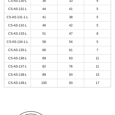
CS-AS-130
-L
36
33
4
CS-AS-131
-L
44
41
5
CS-AS-131-1
-L
41
38
5
CS-AS-132
-L
46
42
5
CS-AS-133
-L
51
47
8
CS-AS-134-1
-L
58
54
5
CS-AS-135
-L
66
61
7
CS-AS-136
-L
69
63
11
CS-AS-137
-L
82
76
11
CS-AS-138
-L
89
93
15
CS-AS-139
-L
100
93
17