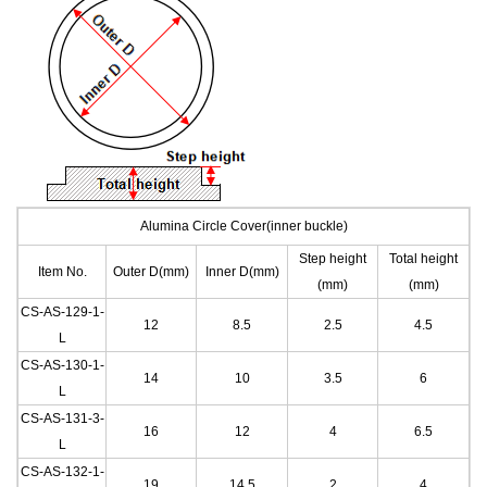
Alumina Circle Cover(inner buckle)
Step height
Total height
Item No.
Outer D(mm)
Inner D(mm)
(mm)
(mm)
CS-AS-129-1
-
12
8.5
2.5
4.5
L
CS-AS-130-1
-
14
10
3.5
6
L
CS-AS-131-3
-
16
12
4
6.5
L
CS-AS-132-1
-
19
14.5
2
4