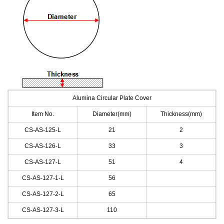
Alumina Circular Plate Cover
Item No.
Diameter
(
mm
)
Thickness(mm)
CS-AS-125
-L
21
2
CS-AS-126
-L
33
3
CS-AS-127
-L
51
4
CS-AS-127-1
-L
56
CS-AS-127-2
-L
65
CS-AS-127-3
-L
110