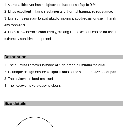
1. Alumina lid/cover has a highschool hardness of up to 9 Mohs.
2. It has excellent inflame insulation and thermal traumatize resistance.
3. It is highly resistant to acid attack, making it apotheosis for use in harsh
environments.
4. It has a low thermic conductivity, making it an excellent choice for use in
extremely sensitive equipment.
Description
1. The alumina lid/cover is made of high-grade aluminum material.
2. Its unique design ensures a tight fit onto
some
standard size pot or pan.
3. The lid/cover is heat-resistant.
4. The lid/cover is very easy to clean.
Size details