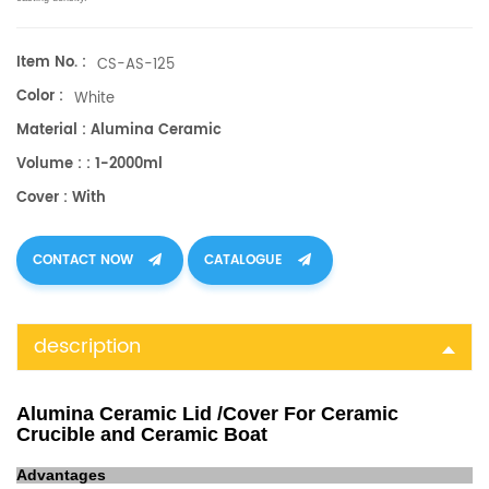
Item No. :
CS-AS-125
Color :
White
Material : Alumina Ceramic
Volume : : 1-2000ml
Cover : With
CONTACT NOW
CATALOGUE
description
Alumina Ceramic Lid /Cover For Ceramic
Crucible and Ceramic Boat
Advantages