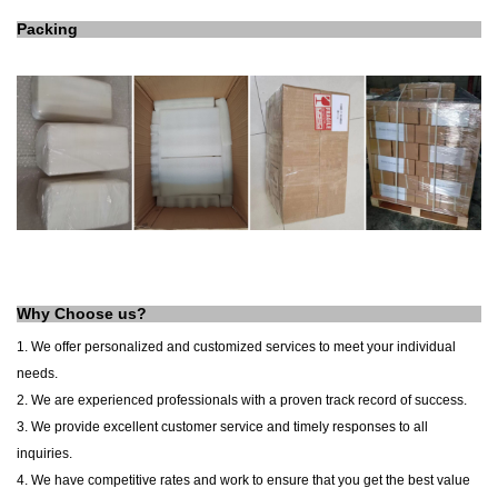
Packing
Why Choose us?
1. We offer personalized and customized services to meet your individual
needs.
2. We are experienced professionals with a proven track record of success.
3. We provide excellent customer service and timely responses to all
inquiries.
4. We have competitive rates and work to ensure that you get the best value