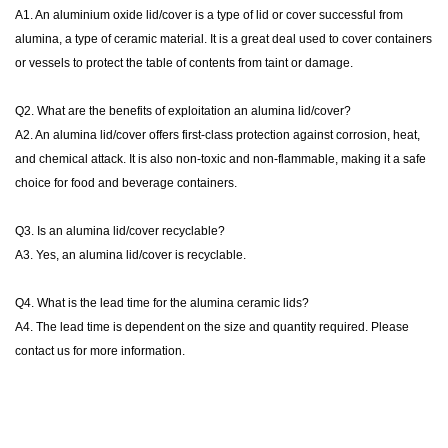
A1. An aluminium oxide lid/cover is a type of lid or cover successful from
alumina, a type of ceramic material. It is a great deal used to cover containers
or vessels to protect the table of contents from taint or damage.
Q2. What are the benefits of exploitation an alumina lid/cover?
A2. An alumina lid/cover offers first-class protection against corrosion, heat,
and chemical attack. It is also non-toxic and non-flammable, making it a safe
choice for food and beverage containers.
Q3.
Is an alumina lid/cover recyclable?
A3. Yes, an alumina lid/cover is recyclable.
Q4. What is the lead time for the alumina ceramic lids?
A4. The lead time is dependent on the size and quantity required. Please
contact us for more information.