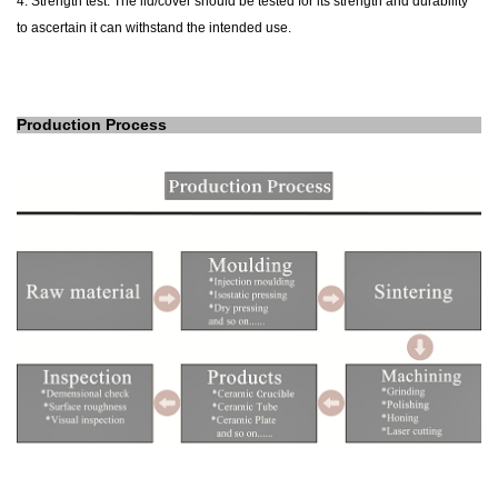
4. Strength test: The lid/cover should be tested for its strength and durability
to ascertain it can withstand the intended use.
Production Process