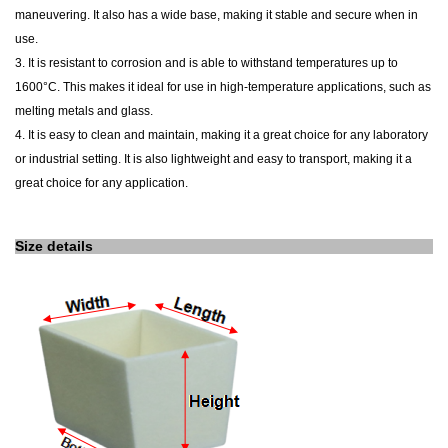
maneuvering. It also has a wide base, making it stable and secure when in
use.
3.
It
is resistant to corrosion and is able to withstand temperatures up to
1600°C. This makes it ideal for use in high-temperature applications, such as
melting metals and glass.
4.
It
is easy to clean and maintain, making it a great choice for any laboratory
or industrial setting. It is also lightweight and easy to transport, making it a
great choice for any application.
Size details