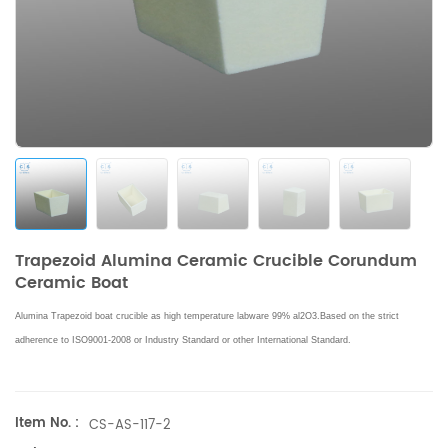
Trapezoid Alumina Ceramic Crucible Corundum
Ceramic Boat
Alumina Trapezoid boat crucible as high temperature labware 99% al2O3.Based on the strict
adherence to ISO9001-2008 or Industry Standard or other International Standard.
Item No. :
CS-AS-117-2