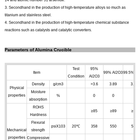
14 and atomic number 31 arsenide.
3. Secondhand in the production of high-temperature alloys so much as
titanium and stainless steel.
4. Secondhand in the production of high-temperature chemical substance
reactions such as catalysts and catalytic converters.
Parameters of Alumina Crucible
Test
95%
Item
99% Al
2
O
3
99.5% Al
Condition
Al
2
O
3
Density
g/cm
3
>3.6
3.89
3.96
Physical
Moisture
properties
%
0
0
0
absorption
ROHS
≥85
≥89
≥89
Hardness
Flexural
psiX103
20℃
358
550
550
Mechanical
strength
properties
Compressive