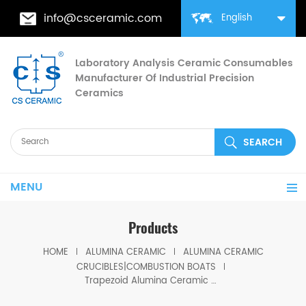
info@csceramic.com
English
Laboratory Analysis Ceramic Consumables
Manufacturer Of Industrial Precision
Ceramics
MENU
Products
HOME
ALUMINA CERAMIC
ALUMINA CERAMIC
CRUCIBLES|COMBUSTION BOATS
Trapezoid Alumina Ceramic Crucible Corundum Ceramic Boat