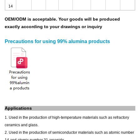
14
OEM/ODM is acceptable.
Your goods will be produced
exactly according to your drawings
or inquiry
Precautions for using 99% alumina products
Applications
1. Used in the production of high-temperature materials such as refractory
ceramics and glass.
2. Used in the production of semiconductor materials such as atomic number