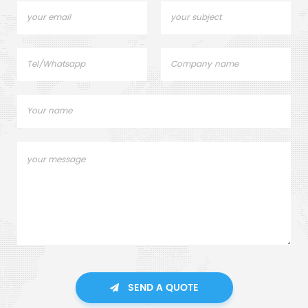
SEND A QUOTE