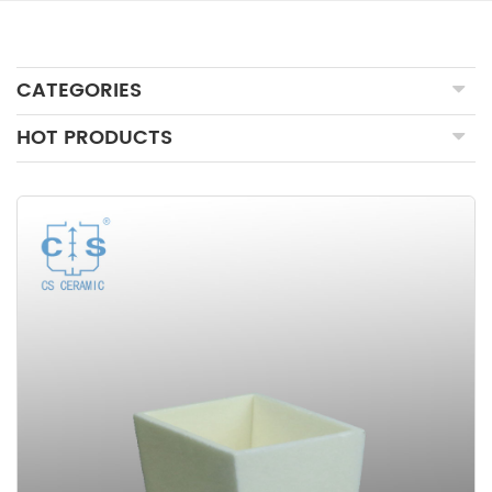
CATEGORIES
HOT PRODUCTS