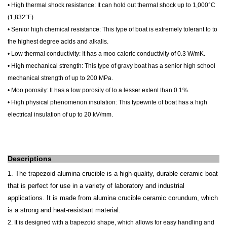
• High thermal shock resistance: It
can hold out thermal shock up to 1,000°C
(1,832°F).
• Senior high chemical resistance: This type of boat is extremely tolerant to to
the highest degree acids and alkalis.
• Low thermal conductivity: It has a moo caloric conductivity of 0.3 W/mK.
• High mechanical strength: This type of gravy boat has a senior high school
mechanical strength of up to 200 MPa.
• Moo porosity:
It
has a low porosity of to a lesser extent than 0.1%.
• High physical phenomenon insulation: This typewrite of boat has a high
electrical insulation of up to 20 kV/mm.
Descriptions
1. The trapezoid alumina crucible is a high-quality, durable ceramic boat
that is perfect for use in a variety of laboratory and industrial
applications. It is made from alumina crucible ceramic corundum, which
is a strong and heat-resistant material.
2. It
is designed with a trapezoid shape, which allows for easy handling and