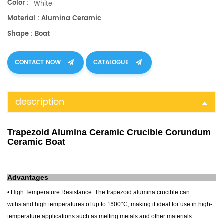
Color :
White
Material : Alumina Ceramic
Shape : Boat
CONTACT NOW
CATALOGUE
description
Trapezoid Alumina Ceramic Crucible Corundum
Ceramic Boat
Advantages
• High Temperature Resistance: The
trapezoid alumina crucible
can
withstand high temperatures of up to 1600°C, making it ideal for use in high-
temperature applications such as melting metals and other materials.