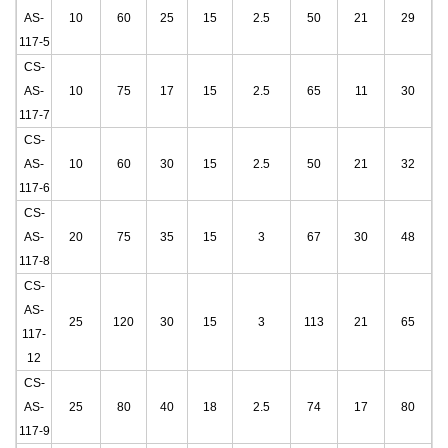
AS-
10
60
25
15
2.5
50
21
29
117-5
CS-
AS-
10
75
17
15
2.5
65
11
30
117-7
CS-
AS-
10
60
30
15
2.5
50
21
32
117-6
CS-
AS-
20
75
35
15
3
67
30
48
117-8
CS-
AS-
25
120
30
15
3
113
21
65
117-
12
CS-
AS-
25
80
40
18
2.5
74
17
80
117-9