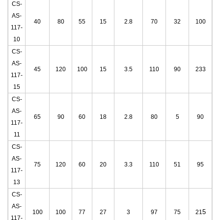
CS-
AS-
40
80
55
15
2.8
70
32
100
117-
10
CS-
AS-
45
120
100
15
3.5
110
90
233
117-
15
CS-
AS-
65
90
60
18
2.8
80
5
90
117-
11
CS-
AS-
75
120
60
20
3.3
110
51
95
117-
13
CS-
AS-
5
100
100
77
27
3
97
75
21
117-