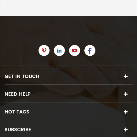
GET IN TOUCH
NEED HELP
HOT TAGS
SUBSCRIBE