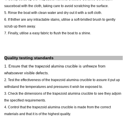
sauceboat with the cloth, taking care to avoid scratching the surface.
5. Rinse the boat with clean water and dry out it with a soft cloth.
6. If thither are any intractable stains, utilise a soft-bristled brush to gently
scrub up them away.
7. Finally, utilise a easy fabric to flush the boat to a shine.
Quality testing standards
1. Ensure that the
trapezoid alumina crucible
is unfreeze from
whatsoever visible defects.
2. Test the effectiveness of the
trapezoid alumina crucible
to assure it put up
withstand the temperatures and pressures it wish be exposed to.
3. Check the dimensions of the
trapezoid alumina crucible
to see they adjoin
the specified requirements.
4. Control that the
trapezoid alumina crucible
is made from the correct
materials and that it is of the highest quality.