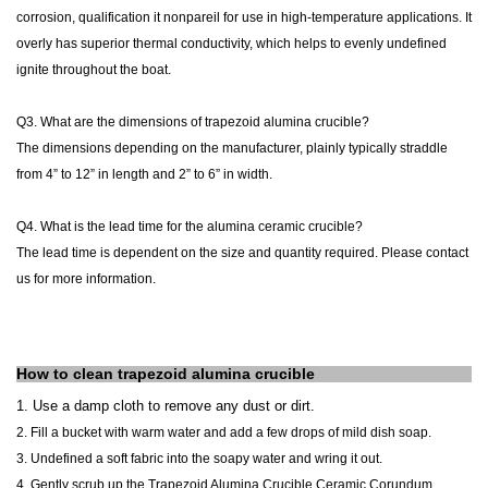
corrosion, qualification it nonpareil for use in high-temperature applications. It
overly has superior thermal conductivity, which helps to evenly undefined
ignite throughout the boat.
Q3. What are the dimensions of
trapezoid alumina crucible?
The dimensions
depending on the manufacturer, plainly typically straddle
from 4” to 12” in length and 2” to 6” in width.
Q4.
What is the lead time for the alumina ceramic crucible?
The lead time is dependent on the size and quantity required. Please contact
us for more information.
How to clean
trapezoid alumina crucible
1. Use
a damp cloth to remove any dust or dirt.
2. Fill a bucket with warm water and add a few drops of mild dish soap.
3. Undefined a soft fabric into the soapy water and wring it out.
4. Gently scrub up the Trapezoid Alumina Crucible Ceramic Corundum