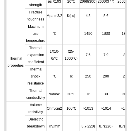
psiX103
20℃
2068(300)
2600(377)
2600(37
strength
Fracture
Mpa.m3/2
K(l c)
4.3
5.6
6
toughness
Maximum
1800
use
℃
1450
1850
temperature
Thermal
1X10
-
(25-
expansion
7.6
7.9
8.2
Thermal
6
/℃
1000℃)
coefficient
properties
Thermal
shock
℃
Tc
250
200
200
resistance
Thermal
w/mok
20℃
16
30
30.4
conductivity
Volume
Ohm/cm
2
100℃
>10
13
>10
14
>10
14
resistivity
Dielectric
breakdown
KV/mm
8.7(220)
8.7(220)
8.7(220