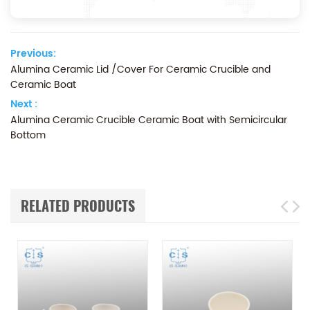
Previous:
Alumina Ceramic Lid /Cover For Ceramic Crucible and
Ceramic Boat
Next :
Alumina Ceramic Crucible Ceramic Boat with Semicircular
Bottom
RELATED PRODUCTS