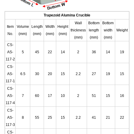
Trapezoid Alumina Crucible
Wall
Bottom
Bottom
Item
Volume
Length
Width
Height
thickness
length
width
Weight
No.
(mm)
(mm)
(mm)
(mm)
(mm)
(mm)
(mm)
CS-
AS-
5
45
22
14
2
36
14
19
117-2
CS-
AS-
6.5
30
20
15
2.2
27
19
15
117-1
CS-
AS-
7
60
17
10
2
51
15
16
117-4
CS-
AS-
8
55
25
15
2.2
41
21
22
117-3
CS-