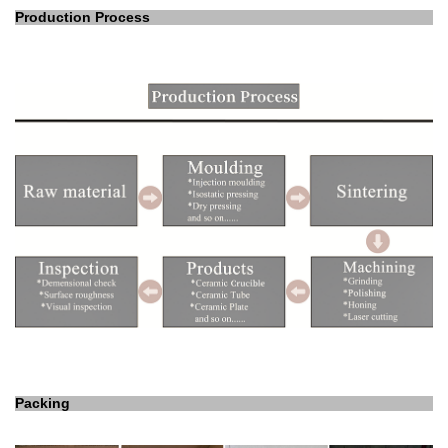
Production Process
Packing