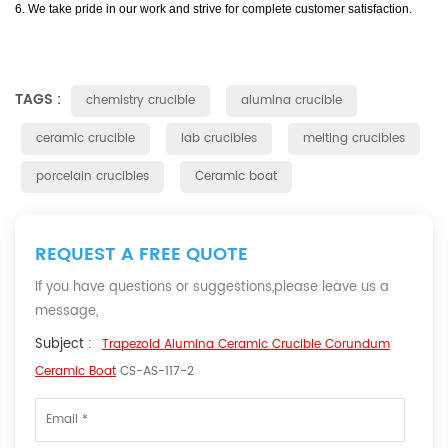
6. We take pride in our work and strive for complete customer satisfaction.
TAGS :
chemistry crucible
alumina crucible
ceramic crucible
lab crucibles
melting crucibles
porcelain crucibles
Ceramic boat
REQUEST A FREE QUOTE
If you have questions or suggestions,please leave us a
message,
Subject :
Trapezoid Alumina Ceramic Crucible Corundum
Ceramic Boat
CS-AS-117-2