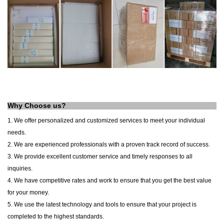
Why Choose us?
1. We offer personalized and customized services to meet your individual
needs.
2. We are experienced professionals with a proven track record of success.
3. We provide excellent customer service and timely responses to all
inquiries.
4. We have competitive rates and work to ensure that you get the best value
for your money.
5. We use the latest technology and tools to ensure that your project is
completed to the highest standards.