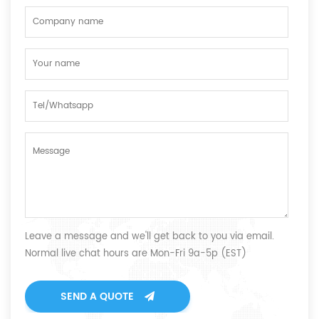
Leave a message and we'll get back to you via email.
Normal live chat hours are Mon-Fri 9a-5p (EST)
SEND A QUOTE