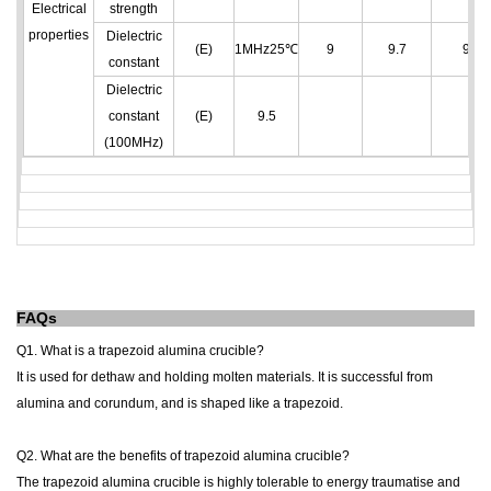
Electrical
strength
properties
Dielectric
(E)
1MHz25℃
9
9.7
9.7
constant
Dielectric
constant
(E)
9.5
(100MHz)
FAQs
Q1. What is a
trapezoid alumina crucible
?
It is used for dethaw and holding molten materials. It is successful from
alumina and corundum, and is shaped like a trapezoid.
Q2. What are the benefits of
trapezoid alumina crucible
?
The
trapezoid alumina crucible
is highly tolerable to energy traumatise and