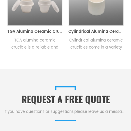
c Combustion Boats
TGA Alumina Ceramic Crucible
Cylindrical Alumina Ceramic Crucible 0.5ml-23000ml
TGA alumina ceramic
Cylindrical alumina ceramic
crucible is a reliable and
crucibles come in a variety
innovative tool that delivers
of sizes and are widely used
consistent and precise
in research laboratories,
results in thermal analysis
industrial facilities, and
e
testing.This crucible comes
educational institutions. The
in a variety of and
durable nature of alumina
sizes,making it ideal for a
ceramic makes them long
REQUEST A FREE QUOTE
.
range of experimental
lasting.
setups.
If you have questions or suggestions,please leave us a message,