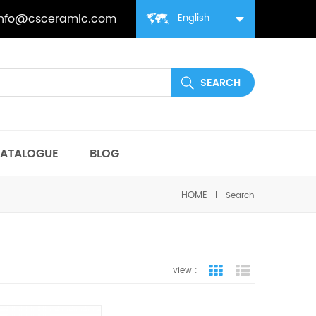
info@csceramic.com
English
ATALOGUE
BLOG
HOME
Search
view :
grid view
list view