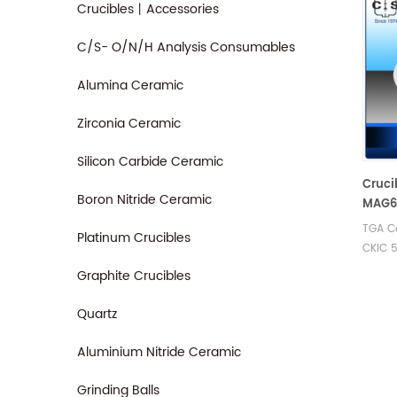
Crucibles丨Accessories
C/S- O/N/H Analysis Consumables
Alumina Ceramic
Zirconia Ceramic
Silicon Carbide Ceramic
Cruci
Boron Nitride Ceramic
MAG67
- TGA
TGA Ce
Platinum Crucibles
CKIC 
Analyz
Graphite Crucibles
Cerami
CKIC t
Quartz
analys
Aluminium Nitride Ceramic
Grinding Balls