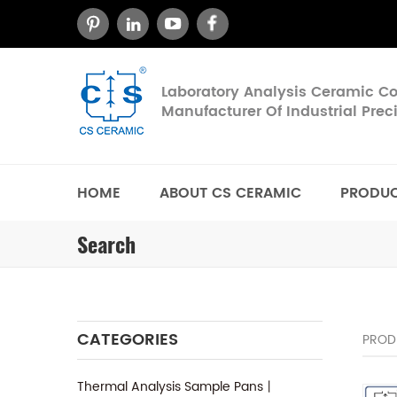
Laboratory Analysis Ceramic 
Manufacturer Of Industrial Pre
HOME
ABOUT CS CERAMIC
PRODU
Search
CATEGORIES
PROD
Thermal Analysis Sample Pans丨