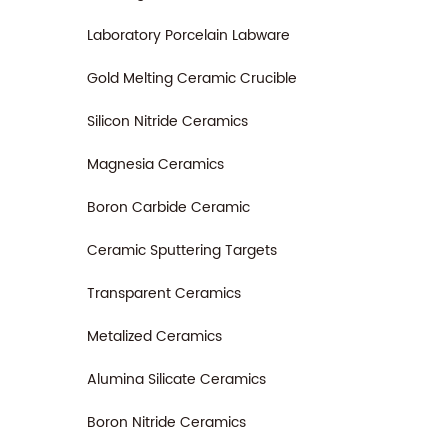
Laboratory Porcelain Labware
Gold Melting Ceramic Crucible
Silicon Nitride Ceramics
Magnesia Ceramics
Boron Carbide Ceramic
Ceramic Sputtering Targets
Transparent Ceramics
Metalized Ceramics
Alumina Silicate Ceramics
Boron Nitride Ceramics