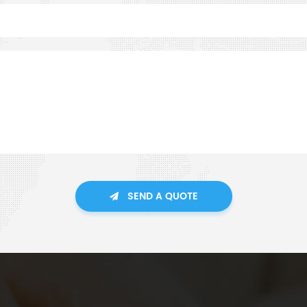
SEND A QUOTE