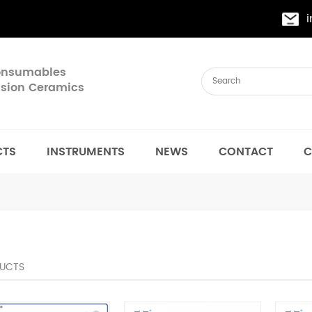
Consumables
cision Ceramics
CTS
INSTRUMENTS
NEWS
CONTACT
C
UCTS