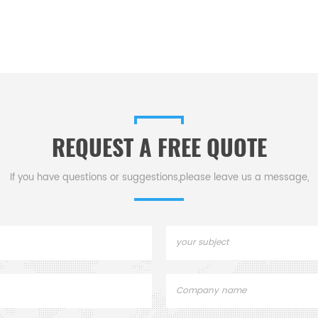
REQUEST A FREE QUOTE
If you have questions or suggestions,please leave us a message,