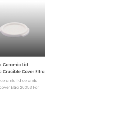
 Ceramic Lid
 Crucible Cover Eltra
or TGA
ceramic lid ceramic
 cover Eltra 26053 For