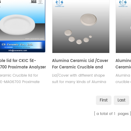
ble lid for CKIC 5E-
Alumina Ceramic Lid /Cover
Alumina
00 Proximate Analyzer
For Ceramic Crucible and
Ceramic
Ceramic Boat
26053 f
ramic Crucible lid for
Lid/Cover with different shape
Alumina 
5E-MAG6700 Proximate
suit for many kinds of Alumina
crucible
er - TGA. Manufacturer of
ceramic crucible and boats
TGA
c crucible for
.Good corrosion resistance,high
First
Last
hermogravimetric
temperature resistance,good
er, TGA lab test.
thermal shock, no easy to
a total of
1
pages
crack,high slip casting density.