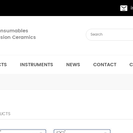
Consumables
cision Ceramics
CTS
INSTRUMENTS
NEWS
CONTACT
C
UCTS