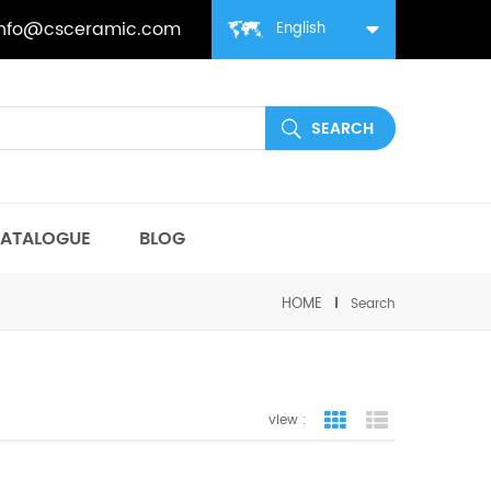
info@csceramic.com
English
ATALOGUE
BLOG
HOME
Search
view :
grid view
list view