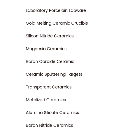
Laboratory Porcelain Labware
Gold Melting Ceramic Crucible
Silicon Nitride Ceramics
Magnesia Ceramics
Boron Carbide Ceramic
Ceramic Sputtering Targets
Transparent Ceramics
Metalized Ceramics
Alumina Silicate Ceramics
Boron Nitride Ceramics