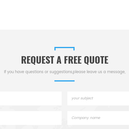
REQUEST A FREE QUOTE
If you have questions or suggestions,please leave us a message,