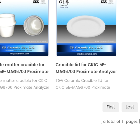
le matter crucible for
Crucible lid for CKIC 5E-
5E-MAG6700 Proximate
MAG6700 Proximate Analyzer
zer - TGA
- TGA
le matter crucible for CKIC
TGA Ceramic Crucible lid for
G6700 Proximate Analyzer
CKIC 5E-MAG6700 Proximate
 Manufacturer of Ceramic
Analyzer - TGA. Manufacturer of
le for CKIC TGA
Ceramic crucible for
First
Last
zer's thermomechanical
CKIC thermogravimetric
is.
analyser, TGA lab test.
a total of
1
pages