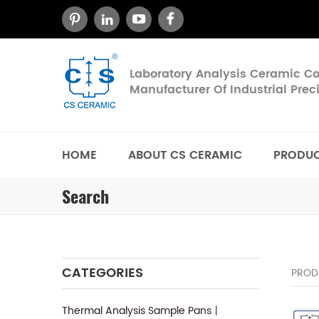
Laboratory Analysis Ceramic 
Manufacturer Of Industrial Pre
HOME
ABOUT CS CERAMIC
PRODU
Search
CATEGORIES
PROD
Thermal Analysis Sample Pans丨