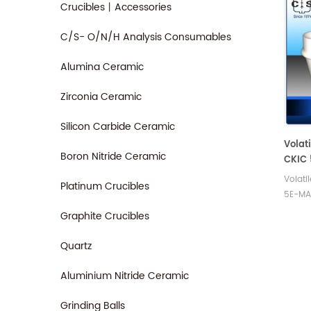
Crucibles丨Accessories
C/S- O/N/H Analysis Consumables
Alumina Ceramic
Zirconia Ceramic
Silicon Carbide Ceramic
Volati
Boron Nitride Ceramic
CKIC 
Analy
Volati
Platinum Crucibles
5E-MA
- TGA.
Graphite Crucibles
crucib
Analy
Quartz
analys
Aluminium Nitride Ceramic
Grinding Balls