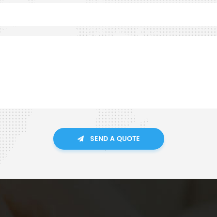
SEND A QUOTE