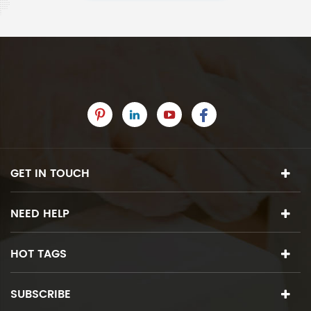
GET IN TOUCH
NEED HELP
HOT TAGS
SUBSCRIBE