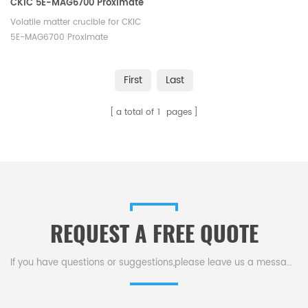
CKIC 5E-MAG6700 Proximate
Analyzer - TGA
Volatile matter crucible for CKIC
5E-MAG6700 Proximate
Analyzer - TGA. Manufacturer of
Ceramic crucible for CKIC TGA
First
Last
Analyzer's thermomechanical
analysis.
a total of
1
pages
REQUEST A FREE QUOTE
If you have questions or suggestions,please leave us a message,