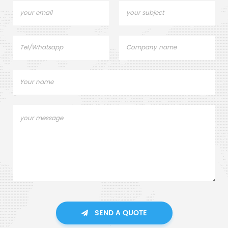
SEND A QUOTE