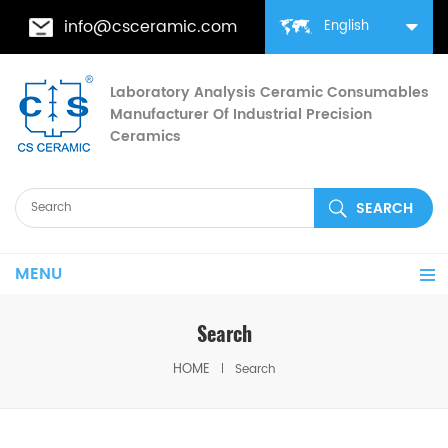
info@csceramic.com
English
Laboratory Analysis Ceramic Consumables
Manufacturer Of Industrial Precision
Ceramics
MENU
Search
HOME
Search