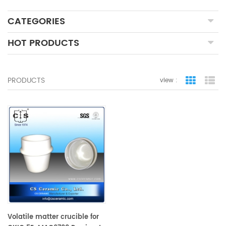
CATEGORIES
HOT PRODUCTS
PRODUCTS
view :
grid view
lis
Volatile matter crucible for