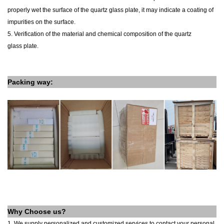
properly wet the surface of the
quartz glass
plate
, it may indicate a coating of
impurities on the surface.
5. Verification of the material and chemical composition of the
quartz
glass
plate
.
Packing way:
Why Choose us?
1. We supply personalized and customized services to contact your personal