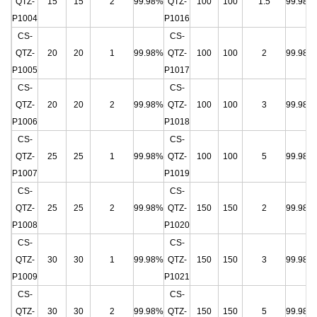
QTZ-
15
15
2
99.98%
QTZ-
100
100
1.5
99.98%
P1004
P1016
CS-
CS-
QTZ-
20
20
1
99.98%
QTZ-
100
100
2
99.98%
P1005
P1017
CS-
CS-
QTZ-
20
20
2
99.98%
QTZ-
100
100
3
99.98%
P1006
P1018
CS-
CS-
QTZ-
25
25
1
99.98%
QTZ-
100
100
5
99.98%
P1007
P1019
CS-
CS-
QTZ-
25
25
2
99.98%
QTZ-
150
150
2
99.98%
P1008
P1020
CS-
CS-
QTZ-
30
30
1
99.98%
QTZ-
150
150
3
99.98%
P1009
P1021
CS-
CS-
QTZ-
30
30
2
99.98%
QTZ-
150
150
5
99.98%