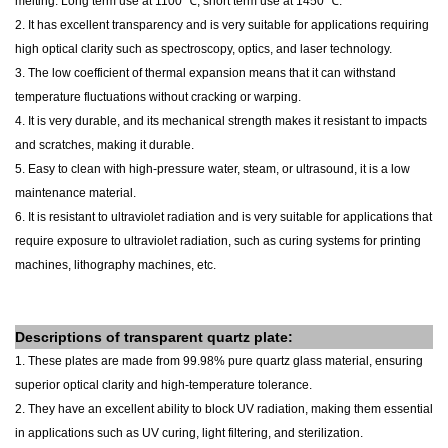
melting. Long term use at 1100 ℃, short term use at 1450 ℃.
2. It has excellent transparency and is very suitable for applications requiring
high optical clarity such as spectroscopy, optics, and laser technology.
3. The low coefficient of thermal expansion means that it can withstand
temperature fluctuations without cracking or warping.
4. It is very durable, and its mechanical strength makes it resistant to impacts
and scratches, making it durable.
5. Easy to clean with high-pressure water, steam, or ultrasound, it is a low
maintenance material.
6. It is resistant to ultraviolet radiation and is very suitable for applications that
require exposure to ultraviolet radiation, such as curing systems for printing
machines, lithography machines, etc.
Descriptions of
transparent
quartz plate
:
1. These plates are made from 99.98% pure quartz glass material, ensuring
superior optical clarity and high-temperature tolerance.
2. They have an excellent ability to block UV radiation, making them essential
in applications such as UV curing, light filtering, and sterilization.