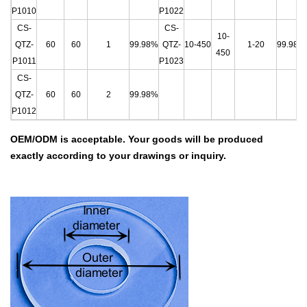
P1010
P1022
CS-
CS-
10-
QTZ-
60
60
1
99.98%
QTZ-
10-450
1-20
99.98%
450
P1011
P1023
CS-
QTZ-
60
60
2
99.98%
P1012
OEM/ODM is acceptable.
Your goods will be produced
exactly according to your drawings
or inquiry.