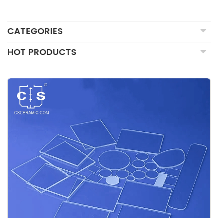
CATEGORIES
HOT PRODUCTS