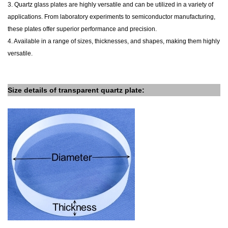
3. Quartz glass plates are highly versatile and can be utilized in a variety of
applications. From laboratory experiments to semiconductor manufacturing,
these plates offer superior performance and precision.
4. Available in a range of sizes, thicknesses, and shapes, making them highly
versatile.
Size details of
transparent
quartz plate
: