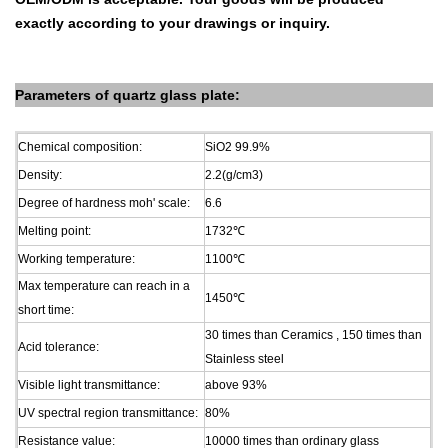
exactly according to your drawings
or inquiry.
Parameters of
quartz glass plate
:
Chemical composition:
SiO2 99.9%
Density:
2.2(g/cm3)
Degree of hardness moh' scale:
6.6
Melting point:
1732
℃
Working temperature:
1100
℃
Max temperature can reach in a
1450
℃
short time:
30 times than Ceramics , 150 times than
Acid tolerance:
Stainless steel
Visible light transmittance:
above 93%
UV spectral region transmittance:
80%
Resistance value:
10000 times than ordinary glass