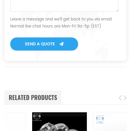
Leave a message and we'll get back to you via email.
Normal live chat hours are Mon-Fri 9a-5p (EST)
SEND A QUOTE
RELATED PRODUCTS