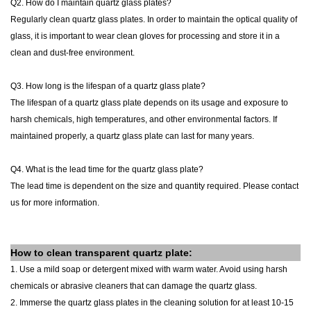
Q2. How do I maintain quartz glass plates?
Regularly clean quartz glass
plates
. In order to maintain the optical quality of
glass, it is important to wear clean gloves for processing and store it in a
clean and dust-free environment.
Q3. How long is the lifespan of a quartz glass plate?
The lifespan of a quartz glass plate depends on its usage and exposure to
harsh chemicals, high temperatures, and other environmental factors. If
maintained properly, a quartz glass plate can last for many years.
Q4. What is the lead time for the quartz glass plate?
The lead time is dependent on the size and quantity required. Please contact
us for more information.
How to clean
transparent quartz
plate
:
1. Use a mild soap or detergent mixed with warm water. Avoid using harsh
chemicals or abrasive cleaners that can damage the quartz glass.
2. Immerse the quartz glass plates in the cleaning solution for at least 10-15