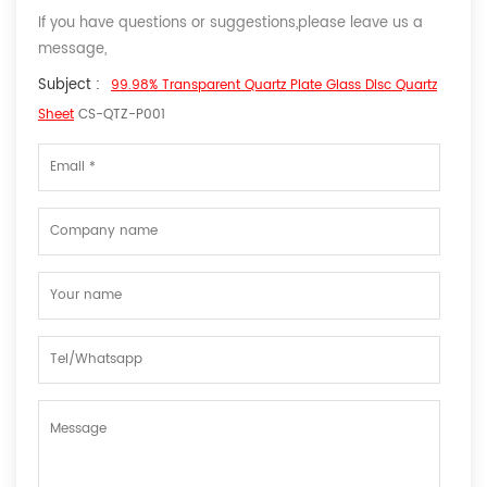
If you have questions or suggestions,please leave us a
message,
Subject :
99.98% Transparent Quartz Plate Glass Disc Quartz
Sheet
CS-QTZ-P001