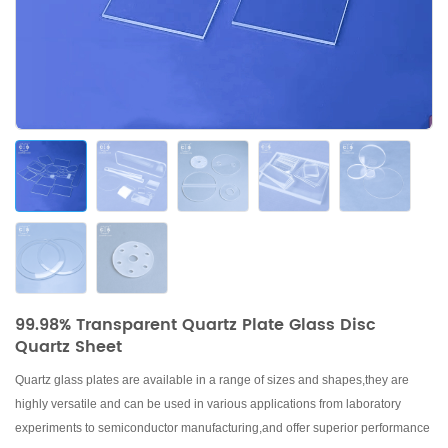
99.98% Transparent Quartz Plate Glass Disc
Quartz Sheet
Quartz glass plates are available in a range of sizes and shapes,they are
highly versatile and can be
used in various applications from laboratory
experiments to semiconductor manufacturing
,and offer superior performance