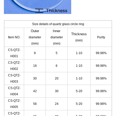
Size details of quartz glass circle ring
Outer
Inner
Thickness
Item NO.
diameter
diameter
Purity
(mm)
(mm)
(mm)
CS-QTZ-
9
5
1-10
99.98%
H001
CS-QTZ-
16
6
1-10
99.98%
H002
CS-QTZ-
30
20
1-10
99.98%
H003
CS-QTZ-
42
30
5-20
99.98%
H004
CS-QTZ-
56
24
5-20
99.98%
H005
CS-QTZ-