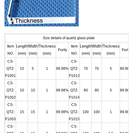
Size details of quartz glass plate
Length
Width
Thickness
Length
Width
Thickness
Item
Item
Purity
Purity
NO.
(mm)
(mm)
(mm)
NO.
(mm)
(mm)
(mm)
CS-
CS-
QTZ-
15
5
1
99.98%
QTZ-
70
70
5
99.98%
P1001
P1013
CS-
CS-
QTZ-
10
10
1
99.98%
QTZ-
80
80
5
99.98%
P1002
P1014
CS-
CS-
QTZ-
15
15
1
99.98%
QTZ-
100
100
1
99.98%
P1003
P1015
CS-
CS-