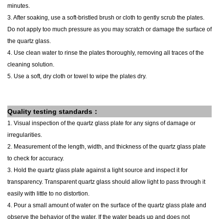
minutes.
3. After soaking, use a soft-bristled brush or cloth to gently scrub the plates.
Do not apply too much pressure as you may scratch or damage the surface of
the quartz glass.
4. Use clean water to rinse the plates thoroughly, removing all traces of the
cleaning solution.
5. Use a soft, dry cloth or towel to wipe the plates dry.
Quality testing standards：
1. Visual inspection of the
quartz glass
plate
for any signs of damage or
irregularities.
2. Measurement of the length, width, and thickness of the
quartz glass
plate
to check for accuracy.
3. Hold the
quartz glass
plate
against a light source and inspect it for
transparency. Transparent quartz glass should allow light to pass through it
easily with little to no distortion.
4. Pour a small amount of water on the surface of the
quartz glass
plate
and
observe the behavior of the water. If the water beads up and does not