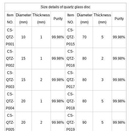
Size details of quartz glass disc
Diameter
Thickness
Diameter
Thickness
Item
Item
Purity
Purity
NO.
(mm)
(mm)
NO.
(mm)
(mm)
CS-
CS-
QTZ-
10
1
99.98%
QTZ-
70
5
99.98%
P001
P015
CS-
CS-
QTZ-
15
1
99.98%
QTZ-
80
2
99.98%
P002
P016
CS-
CS-
QTZ-
15
2
99.98%
QTZ-
80
3
99.98%
P003
P017
CS-
CS-
QTZ-
20
1
99.98%
QTZ-
80
5
99.98%
P004
P018
CS-
CS-
QTZ-
20
2
99.98%
QTZ-
90
5
99.98%
P005
P019