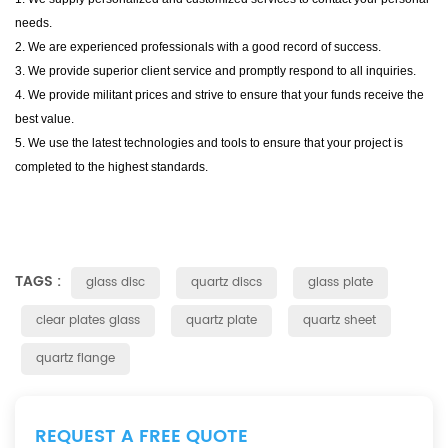
needs.
2. We are experienced professionals with a good record of success.
3. We provide superior client service and promptly respond to all inquiries.
4. We provide militant prices and strive to ensure that your funds receive the
best value.
5. We use the latest technologies and tools to ensure that your project is
completed to the highest standards.
TAGS :
glass disc
quartz discs
glass plate
clear plates glass
quartz plate
quartz sheet
quartz flange
REQUEST A FREE QUOTE