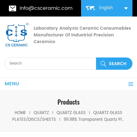
info@csceramic.com
English
Laboratory Analysis Ceramic Consumables
Manufacturer Of Industrial Precision
Ceramics
MENU
Products
HOME
QUARTZ
QUARTZ GLASS
QUARTZ GLASS
PLATES/DISCS/SHEETS
99.98% Transparent Quartz Plate Glass Disc Quartz Sheet