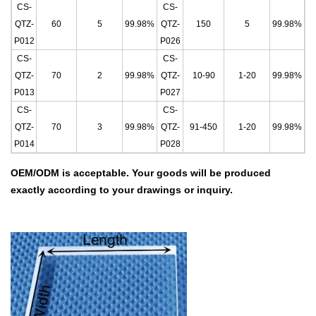
CS-
CS-
QTZ-
60
5
99.98%
QTZ-
150
5
99.98%
P012
P026
CS-
CS-
QTZ-
70
2
99.98%
QTZ-
10-90
1-20
99.98%
P013
P027
CS-
CS-
QTZ-
70
3
99.98%
QTZ-
91-450
1-20
99.9
8%
P014
P028
OEM/ODM is acceptable.
Your goods will be produced
exactly according to your drawings
or inquiry.