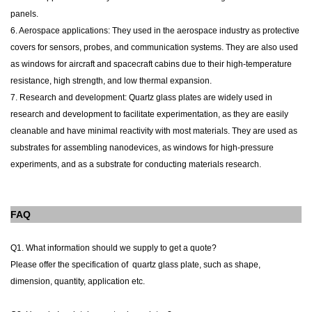
panels.
6. Aerospace applications: They used in the aerospace industry as protective
covers for sensors, probes, and communication systems. They are also used
as windows for aircraft and spacecraft cabins due to their high-temperature
resistance, high strength, and low thermal expansion.
7. Research and development: Quartz glass plates are widely used in
research and development to facilitate experimentation, as they are easily
cleanable and have minimal reactivity with most materials. They are used as
substrates for assembling nanodevices, as windows for high-pressure
experiments, and as a substrate for conducting materials research.
FAQ
Q1. What information should we supply to get a quote?
Please offer the specification of
quartz glass plate
, such as shape,
dimension, quantity, application etc.