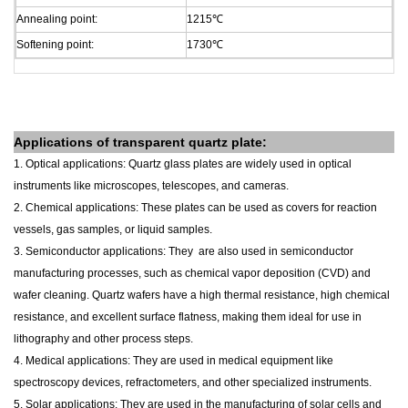
Annealing point:
1215
℃
Softening point:
1730
℃
Applications of
transparent
quartz plate
:
1. Optical applications: Quartz glass plates are widely used in optical
instruments like microscopes, telescopes, and cameras.
2. Chemical applications: These plates can be used as covers for reaction
vessels, gas samples, or liquid samples.
3. Semiconductor applications: They are also used in semiconductor
manufacturing processes, such as chemical vapor deposition (CVD) and
wafer cleaning. Quartz wafers have a high thermal resistance, high chemical
resistance, and excellent surface flatness, making them ideal for use in
lithography and other process steps.
4. Medical applications: They are used in medical equipment like
spectroscopy devices, refractometers, and other specialized instruments.
5. Solar applications: They are used in the manufacturing of solar cells and