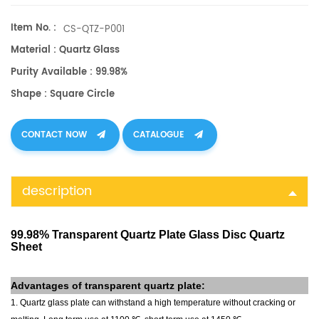
and precision.
Item No. :
CS-QTZ-P001
Material : Quartz Glass
Purity Available : 99.98%
Shape : Square Circle
CONTACT NOW
CATALOGUE
description
99.98% Transparent Quartz Plate Glass Disc Quartz
Sheet
Advantages of
transparent quartz plate
:
1. Quartz glass plate can withstand a high temperature without cracking or