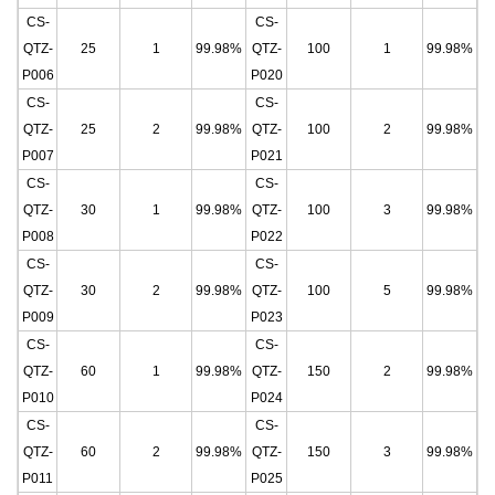
CS-
CS-
QTZ-
25
1
99.98%
QTZ-
100
1
99.98%
P006
P020
CS-
CS-
QTZ-
25
2
99.98%
QTZ-
100
2
99.98%
P007
P021
CS-
CS-
QTZ-
30
1
99.98%
QTZ-
100
3
99.98%
P008
P022
CS-
CS-
QTZ-
30
2
99.98%
QTZ-
100
5
99.98%
P009
P023
CS-
CS-
QTZ-
60
1
99.98%
QTZ-
150
2
99.98%
P010
P024
CS-
CS-
QTZ-
60
2
99.98%
QTZ-
150
3
99.98%
P011
P025