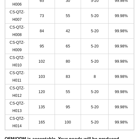
65
30
5-20
99.98%
H006
CS-QTZ-
73
55
5-20
99.98%
H007
CS-QTZ-
84
42
5-20
99.98%
H008
CS-QTZ-
95
65
5-20
99.98%
H009
CS-QTZ-
102
80
5-20
99.98%
H010
CS-QTZ-
103
83
8
99.98%
H011
CS-QTZ-
120
55
5-20
99.98%
H012
CS-QTZ-
135
95
5-20
99.98%
H013
CS-QTZ-
165
100
5-20
99.98
%
H014
OEM/ODM is acceptable.
Your goods will be produced