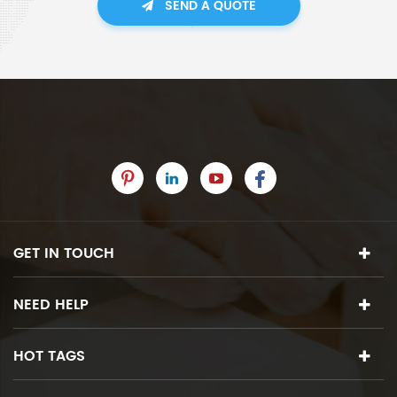
SEND A QUOTE
GET IN TOUCH
NEED HELP
HOT TAGS