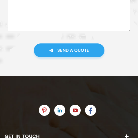
SEND A QUOTE
GET IN TOUCH