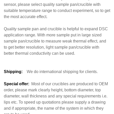
sensor, please select quality sample pan/crucible with
suitable temperature range to conduct experiment, so to get
the most accurate effect.
Quality sample pan and crucible is helpful to expand DSC
application range. With more sample put in large sized
sample pan/crucible to measure weak thermal effect, and
to get better resolution, light sample pan/crucible with
better thermal conductivity can be used.
Shipping:
We do international shipping for clients.
Special offer:
Most of our crucibles are produced to OEM
order, please mark clearly height, bottom diameter, top
diameter, wall thickness and any special requirements i.e.
lips etc. To speed up quotations please supply a drawing
and if appropriate, the name of the system in which they