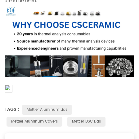
are to be used.
TAGS :
Mettler Aluminum Lids
Mettler Aluminum Covers
Mettler DSC Lids