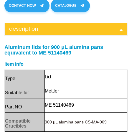
CONTACT NOW
CATALOGUE
description
Aluminum lids for 900 μL alumina pans
equivalent to ME 51140469
Item info
Lid
Ty
pe
Mettler
Suitable
for
ME 51140469
Part
NO
Compatible
900 μL alumina pans
CS-MA-009
Crucibles