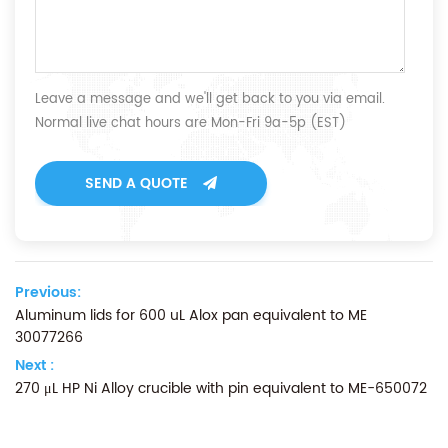
Leave a message and we'll get back to you via email.
Normal live chat hours are Mon-Fri 9a-5p (EST)
SEND A QUOTE
Previous:
Aluminum lids for 600 uL Alox pan equivalent to ME
30077266
Next :
270 μL HP Ni Alloy crucible with pin equivalent to ME-650072