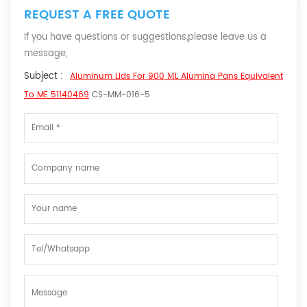
REQUEST A FREE QUOTE
If you have questions or suggestions,please leave us a
message,
Subject :
Aluminum Lids For 900 ΜL Alumina Pans Equivalent
To ME 51140469
CS-MM-016-5