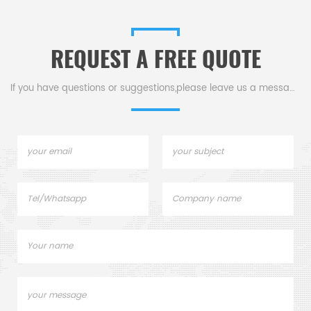
Toledo crucibles,sample
Toledo crucibles. Thermal
pans and dsc consumables.
analysis crucible
consumable sample tray for
REQUEST A FREE QUOTE
thermal test .
If you have questions or suggestions,please leave us a message,