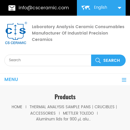
info@csceramic.com
English
Laboratory Analysis Ceramic Consumables
Manufacturer Of Industrial Precision
Ceramics
MENU
Products
HOME
THERMAL ANALYSIS SAMPLE PANS丨CRUCIBLES丨
ACCESSORIES
METTLER TOLEDO
Aluminum lids for 900 μL alumina pans equivalent to ME 51140469