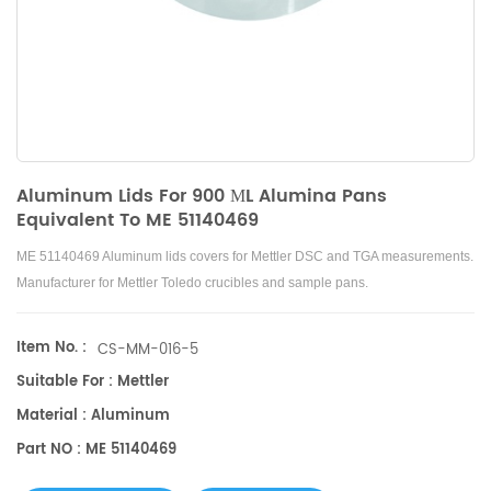
Aluminum Lids For 900 ΜL Alumina Pans
Equivalent To ME 51140469
ME 51140469 Aluminum lids covers for Mettler DSC and TGA measurements.
Manufacturer for Mettler Toledo crucibles and sample pans.
Item No. :
CS-MM-016-5
Suitable For : Mettler
Material : Aluminum
Part NO : ME 51140469