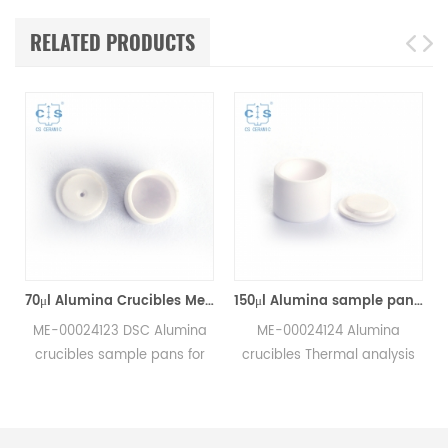
RELATED PRODUCTS
70μl Alumina Crucibles Medium W/Lid ME-00024123 For Mettler Toledo TGA/Sample Robot
150μl Alumina sample pans crucibles w/lid ME-00024124 for Mettler Toledo
ME-00024123 DSC Alumina
ME-00024124 Alumina
crucibles sample pans for
crucibles Thermal analysis
Mettler TGA/sample robot
sample pans for Mettler DSC
measurements.
and SDTA measurements.
e
Manufacturer for Mettler
Manufacturer for Mettler