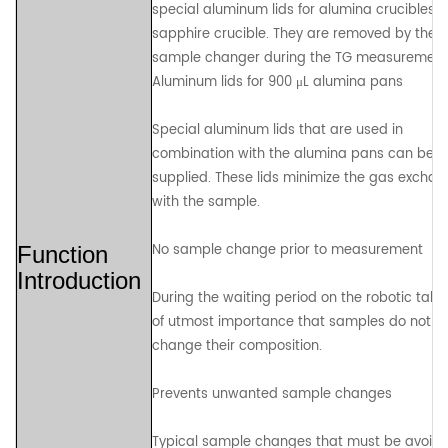
special aluminum lids for alumina crucibles 
sapphire crucible. They are removed by the
sample changer during the TG measurement
Aluminum lids for 900 μL alumina pans
Special aluminum lids that are used in
combination with the alumina pans can be
supplied. These lids minimize the gas excha
with the sample.
No sample change prior to measurement
Function
Introduction
During the waiting period on the robotic table, 
of utmost importance that samples do not
change their composition.
Prevents unwanted sample changes
Typical sample changes that must be avoid