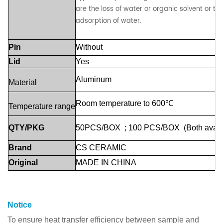
are the loss of water or organic solvent or th
adsorption of water.
Pin
Without
Lid
Yes
Aluminum
Material
Room
temperature
to
600℃
Temperature
range
QTY/PKG
50PCS/BOX
;
100
PCS/BOX
(Both
avail
Brand
CS
CERAMIC
Original
MADE
IN
CHINA
Notice
To ensure heat transfer efficiency between sample and