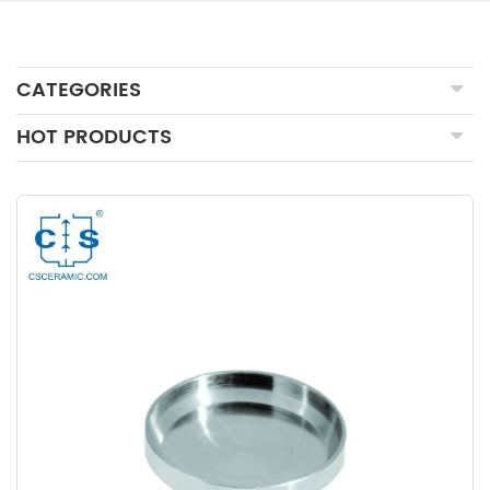
CATEGORIES
HOT PRODUCTS