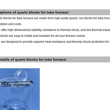
iptions of
quartz blocks
for tube furnace
:
tz blocks for tube furnace are made from high-purity quartz, our blocks for tube fur
ption and costs.
 offer high dimensional stability, resistance to thermal shock, and low thermal expa
blocks are easy to install and maintain for all your furnace needs.
 are designed to provide superior heat resistance and thermal shock protection for 
details of
quartz blocks
for tube furnace
: