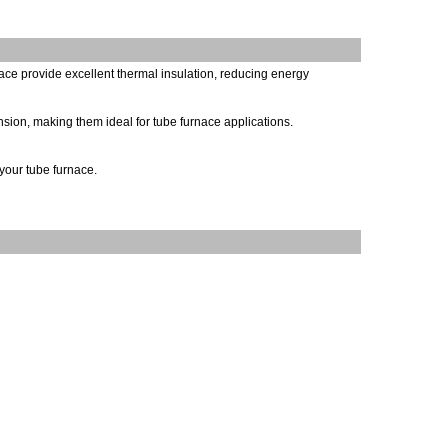
nace provide excellent thermal insulation, reducing energy
nsion, making them ideal for tube furnace applications.
your tube furnace.