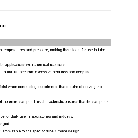
ace
igh temperatures and pressure, making them ideal for use in tube
for applications with chemical reactions.
e tubular furnace from excessive heat loss and keep the
eficial when conducting experiments that require observing the
f the entire sample. This characteristic ensures that the sample is
e for daily use in laboratories and industry.
amaged.
stomizable to fit a specific tube furnace design.