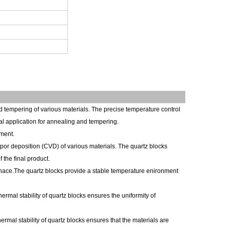
 tempering of various materials. The precise temperature control
eal application for annealing and tempering.
nment.
por deposition (CVD) of various materials. The quartz blocks
 the final product.
furnace.The quartz blocks provide a stable temperature enironment
rmal stability of quartz blocks ensures the uniformity of
ermal stability of quartz blocks ensures that the materials are