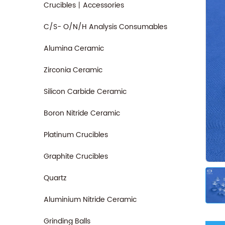
Crucibles丨Accessories
C/S- O/N/H Analysis Consumables
Alumina Ceramic
Zirconia Ceramic
Silicon Carbide Ceramic
Boron Nitride Ceramic
Platinum Crucibles
Graphite Crucibles
Quartz
Aluminium Nitride Ceramic
Grinding Balls