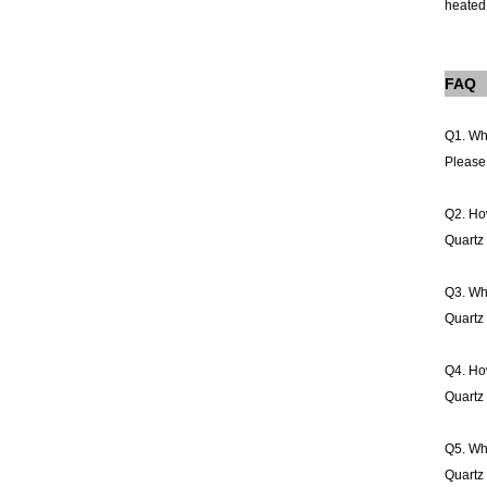
heated 
FAQ
Q1. Wh
Please 
Q2. How
Quartz 
Q3. Wha
Quartz 
Q4. How
Quartz 
Q5. Wha
Quartz 