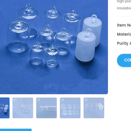
high-puri
insulati
sizes an
Item No
Materia
Purity 
CO