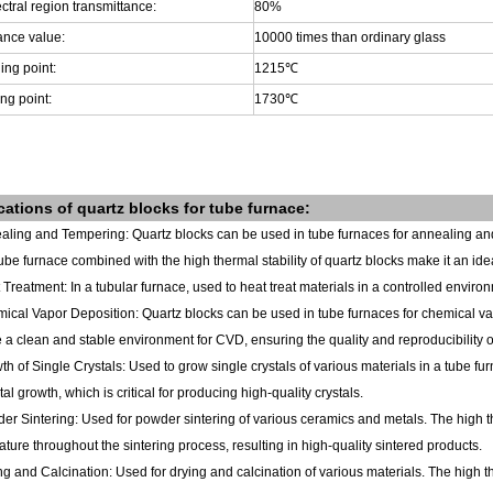
ctral region transmittance:
80%
ance value:
10000 times than ordinary glass
ing point:
1215
℃
ng point:
1730
℃
cations of
quartz blocks
for tube furnace
:
aling and Tempering: Quartz blocks can be used in tube furnaces for annealing and
tube furnace combined with the high thermal stability of quartz blocks make it an id
 Treatment: In a tubular furnace, used to heat treat materials in a controlled enviro
ical Vapor Deposition: Quartz blocks can be used in tube furnaces for chemical va
 a clean and stable environment for CVD, ensuring the quality and reproducibility of
th of Single Crystals: Used to grow single crystals of various materials in a tube 
stal growth, which is critical for producing high-quality crystals.
er Sintering: Used for powder sintering of various ceramics and metals. The high the
ture throughout the sintering process, resulting in high-quality sintered products.
ng and Calcination: Used for drying and calcination of various materials. The high th