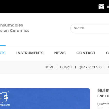
Consumables
cision Ceramics
CTS
INSTRUMENTS
NEWS
CONTACT
C
HOME
QUARTZ
QUARTZ GLASS
99.98
For T
Quartz t