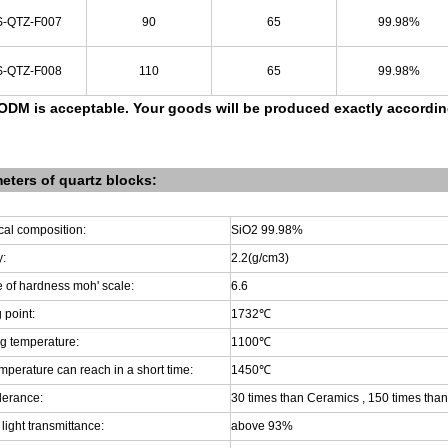
-QTZ-F007
90
65
99.98%
-QTZ-F008
110
65
99.98%
DM is acceptable.
Your goods will be produced exactly accordi
eters of
quartz
blocks
:
al composition:
SiO2 99.98%
y:
2.2(g/cm3)
 of hardness moh' scale:
6.6
 point:
1732
℃
g temperature:
1100
℃
mperature can reach in a short time:
1450
℃
lerance:
30 times than Ceramics , 150 times than
 light transmittance:
above 93%