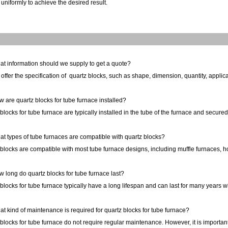
uniformly to achieve the desired result.
at information should we supply to get a quote?
offer the specification of
quartz
blocks
, such as shape, dimension, quantity, applica
 are quartz blocks for tube furnace installed?
blocks for tube furnace are typically installed in the tube of the furnace and secure
t types of tube furnaces are compatible with quartz blocks?
blocks are compatible with most tube furnace designs, including muffle furnaces, ho
 long do quartz blocks for tube furnace last?
blocks for tube furnace typically have a long lifespan and can last for many years
t kind of maintenance is required for quartz blocks for tube furnace?
blocks for tube furnace do not require regular maintenance. However, it is important