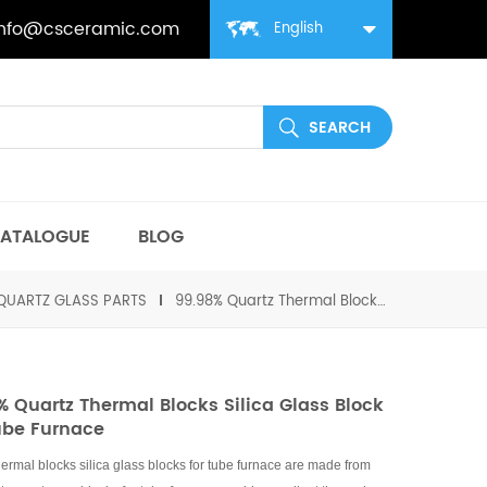
info@csceramic.com
English
ATALOGUE
BLOG
QUARTZ GLASS PARTS
99.98% Quartz Thermal Blocks Silica Glass Block for Tube Furnace
% Quartz Thermal Blocks Silica Glass Block
ube Furnace
hermal blocks silica glass blocks for tube furnace are made from