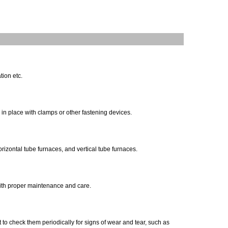
tion etc.
d in place with clamps or other fastening devices.
rizontal tube furnaces, and vertical tube furnaces.
 with proper maintenance and care.
 to check them periodically for signs of wear and tear, such as