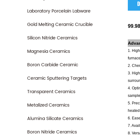
D
Laboratory Porcelain Labware
Gold Melting Ceramic Crucible
99.9
Silicon Nitride Ceramics
Adva
Magnesia Ceramics
1. High
furnace
Boron Carbide Ceramic
2. Chem
3. High
Ceramic Sputtering Targets
surrou
4. Opti
Transparent Ceramics
sample
5. Prec
Metalized Ceramics
heated 
Alumina Silicate Ceramics
6. Ease
7. Avai
Boron Nitride Ceramics
8. Vers