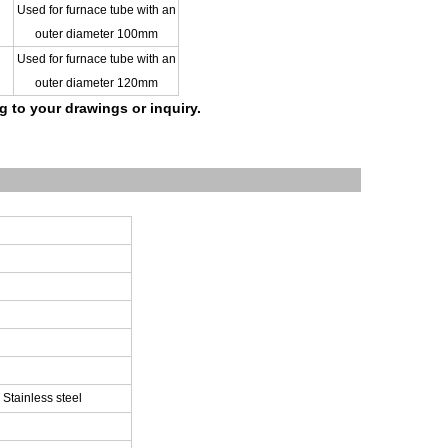
Used for furnace tube with an
outer diameter 100mm
Used for furnace tube with an
outer diameter 120m
m
ng to your drawings
or inquiry.
 Stainless steel