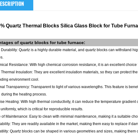
ESCRIPTION
8% Quartz Thermal Blocks Silica Glass Block for Tube Furn
ntages of
quartz blocks
for tube furnace
:
 Durability: Quartz is a highly durable material, and quartz blocks can withstand h
s.
ical Resistance: With high chemical corrosion resistance, it is an excellent choice 
 Thermal Insulation: They are excellent insulation materials, so they can protect th
nding environment cool.
mal Transparency: Transparent to light of various wavelengths. This feature is ben
 during the heating process.
ise Heating: With high thermal conductivity, it can reduce the temperature gradient o
uniformly, which is critical for reproducible results.
 of Maintenance: Easy to clean with minimal maintenance, making it a suitable choic
lability: They are readily available in the market, making them easy to replace if d
atility: Quartz blocks can be shaped in various geometries and sizes, making them cu