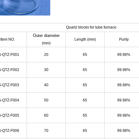
Quartz blocks for tube furnace
Outer diameter
Item NO.
Length (mm)
Purity
(mm)
-QTZ-F001
20
65
99.98%
-QTZ-F002
30
65
99.98%
-QTZ-F003
40
65
99.98%
-QTZ-F004
50
65
99.98%
-QTZ-F005
60
65
99.98%
-QTZ-F006
70
65
99.98%