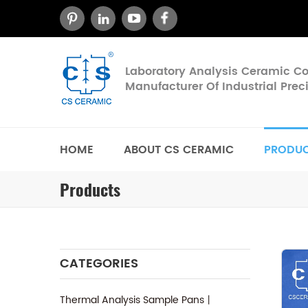
Laboratory Analysis Ceramic 
Manufacturer Of Industrial Pre
HOME
ABOUT CS CERAMIC
PRODU
Products
CATEGORIES
Thermal Analysis Sample Pans丨