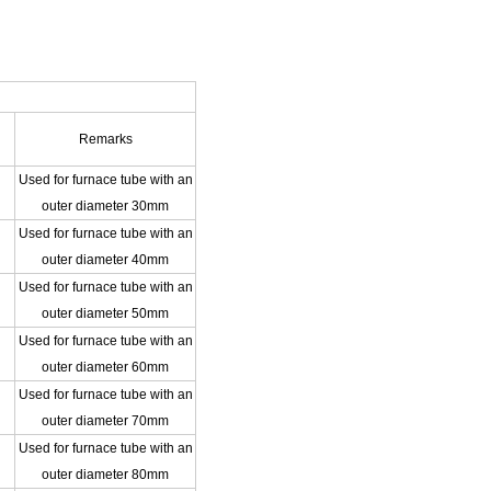
Remarks
Used for furnace tube with an
outer diameter 30mm
Used for furnace tube with an
outer diameter 40mm
Used for furnace tube with an
outer diameter 50mm
Used for furnace tube with an
outer diameter 60mm
Used for furnace tube with an
outer diameter 70mm
Used for furnace tube with an
outer diameter 80mm