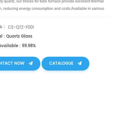
ty quartz, our blocks for tube furnace provide excellent thermal
on, reducing energy consumption and costs.Available in various
d shapes.
. :
CS-QTZ-F001
l : Quartz Glass
Available : 99.98%
NTACT NOW
CATALOGUE