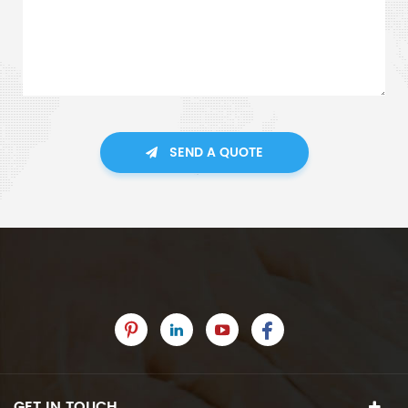
SEND A QUOTE
GET IN TOUCH