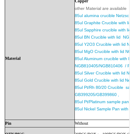
Copper
other Material are available ：
85ul alumina crucible
Netzsch
85ul Graphite Crucible with l
85ul Sapphire crucible with li
85ul BN Crucible with lid N
85ul Y2O3 Crucible with lid 
85ul MgO Crucible with lid N
Material
85ul Aluminum crucible with lid
NGB810405/NGB810406 / P/N
85ul Silver Crucible with lid Ne
85ul Gold Crucible with lid Net
85ul Pt/Rh 80/20 Crucible samp
GB399205/GB399860 ,
85ul Pt/Platinum sample pan wi
85ul Nickel Sample Pan with li
Pin
Without