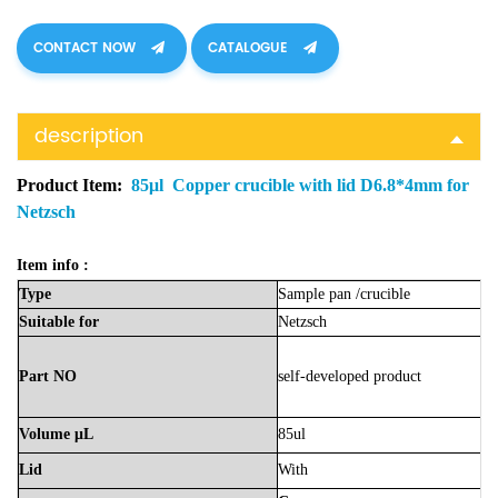
CONTACT NOW
CATALOGUE
description
Product Item:
85μl Copper crucible with lid D6.8*4mm for
Netzsch
Item info :
Type
Sample
pan
/crucible
Suitable
for
Netzsch
Part
NO
self-developed product
Volume
μL
85ul
Lid
With