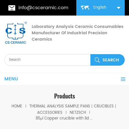
info@csceramic.com
English
Laboratory Analysis Ceramic Consumables
Manufacturer Of Industrial Precision
Ceramics
MENU
Products
HOME
THERMAL ANALYSIS SAMPLE PANS丨CRUCIBLES丨
ACCESSORIES
NETZSCH
85μl Copper crucible with lid D6.8*4mm for Netzsch