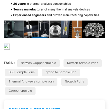
TAGS :
Netzsch Copper crucible
Netzsch Sample Pans
DSC Sample Pans
graphite Sample Pan
Thermal Analyzers sample pan
Netzsch Pans
Copper crucible