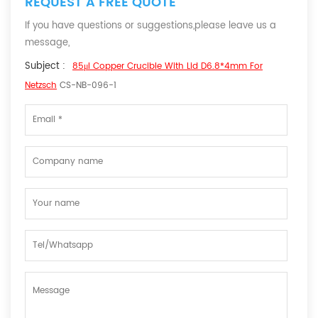
REQUEST A FREE QUOTE
If you have questions or suggestions,please leave us a
message,
Subject :
85μl Copper Crucible With Lid D6.8*4mm For
Netzsch
CS-NB-096-1