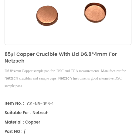
85μl Copper Crucible With Lid D6.8*4mm For
Netzsch
D6.8*4mm Copper sample pan for DSC and TGA measurements. Manufacturer for
Netzsch
Netzsch
crucibles and sample cups.
Instruments good alternative DSC
sample pans.
Item No. :
CS-NB-096-1
Suitable For : Netzsch
Material : Copper
Part NO : /