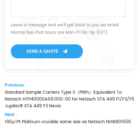
Leave a message and we'll get back to you via email.
Normal live chat hours are Mon-Fri 9a-5p (EST)
SEND A QUOTE
Previous:
Standard Sample Carriers Type S（PtRh）Equivalent To
Netzsch HTP40000A69.000-00 for Netzsch STA 449 F1/F3/F5
Jupiter® STA 449 F3 Nevio
Next :
190μl Pt Platinum crucible same size as Netzsch NGB801556