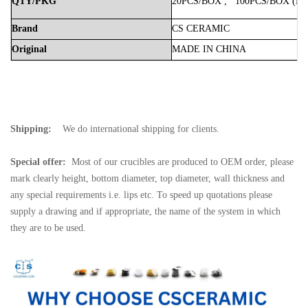
QTY/PKG
20PCS/BOX
;
100PCS/BOX
(Bo
Brand
CS
CERAMIC
Original
MADE
IN
CHINA
Shipping:
We do international shipping for clients.
Special offer:
Most of our crucibles are produced to OEM order, please
mark clearly height, bottom diameter, top diameter, wall thickness and
any special requirements i.e. lips etc. To speed up quotations please
supply a drawing and if appropriate, the name of the system in which
they are to be used.