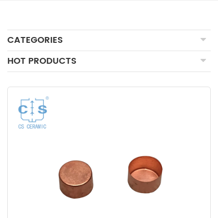
CATEGORIES
HOT PRODUCTS