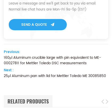
Leave a message and we'll get back to you via email.
Normal live chat hours are Mon-Fri 9a-5p (EST)
SEND A QUOTE
Previous:
160μl Aluminum crucible large with pin equivalent to ME-
00027811 for Mettler Toledo DSC measurements
Next :
25μl Aluminum pan with lid for Mettler Toledo ME 30085850
RELATED PRODUCTS