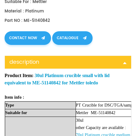
Suitable For : Mettler
Material : Platinum
Part NO : ME-51140842
CONTACT NOW
CATALOGUE
description
Product Item:
30ul Platinum crucible small with lid
equivalent to ME-51140842 for Mettler toledo
Item info :
Type
PT Crucible for DSC/TGA/sample
Suitable
for
Mettler
ME-51140842
30u
l
other Capacity are available :
70ul Platinum crucible medium w