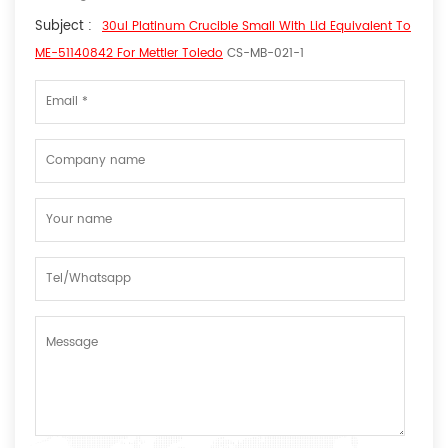
Subject :
30ul Platinum Crucible Small With Lid Equivalent To
ME-51140842 For Mettler Toledo
CS-MB-021-1