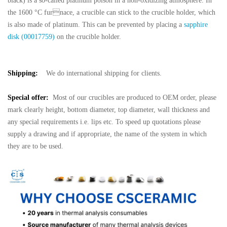
black) is a so-called platinum poison in a non-oxidizing atmosphere. In
the 1600 °C furnace, a crucible can stick to the crucible holder, which
is also made of platinum. This can
be prevented by placing a
sapphire
disk (00017759)
on the crucible holder.
Shipping:
We do international shipping for clients.
Special offer:
Most of our crucibles are produced to OEM order, please
mark clearly height, bottom diameter, top diameter, wall thickness and
any special requirements i.e. lips etc. To speed up quotations please
supply a drawing and if appropriate, the name of the system in which
they are to be used.