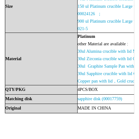
Size
150 ul Platinum crucible Large wi
00024126 ；
900 ul Platinum crucible Large wi
021-5
Platinu
m
other Material are available :
30ul Alumina crucible with lid 
Material
30ul Zirconia crucible with lid 
30ul Graphite Sample Pan with
30ul Sapphire crucible with lid
Copper pan with lid，Gold crucibl
QTY/PKG
4PCS/BOX
Matching disk
sapphire disk (00017759)
Original
MADE
IN
CHINA