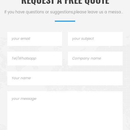
REQUEST A FREE QUOTE
If you have questions or suggestions,please leave us a message,