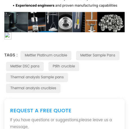
TAGS :
Mettler Platinum crucible
Mettler Sample Pans
Mettler DSC pans
PtRh crucible
Thermal analysis Sample pans
Thermal analysis crucibles
REQUEST A FREE QUOTE
If you have questions or suggestions,please leave us a
message,