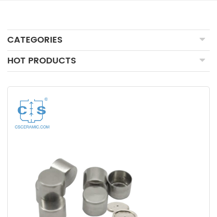
CATEGORIES
HOT PRODUCTS