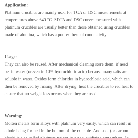
Application:
Platinum crucibles are mainly used for TGA or DSC measurements at
temperatures above 640 °C. SDTA and DSC curves measured with
platinum crucibles are usually better than those obtained using crucibles
made of alumina, which has a poorer thermal conductivity.
Usage:
They can also b
e reused. After mechanical cleaning store them, if need
be, in water (oreven in 10% hydrochloric acid) because many salts are
soluble in water. Oxides form chlorides in hydrochloric acid, which can
then be removed by rinsing. After drying, heat the crucibles to red heat to
ensure that no weight loss occurs when they are used.
Warning:
Molten metals form alloys with platinum very easily, which
can result in
a hole being formed in the bottom of the crucible. And soot (or carbon