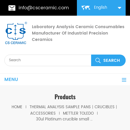
info@csceramic.com
English
Laboratory Analysis Ceramic Consumables
Manufacturer Of Industrial Precision
Ceramics
MENU
Products
HOME
THERMAL ANALYSIS SAMPLE PANS丨CRUCIBLES丨
ACCESSORIES
METTLER TOLEDO
30ul Platinum crucible small with lid equivalent to ME-51140842 for Mettler toledo