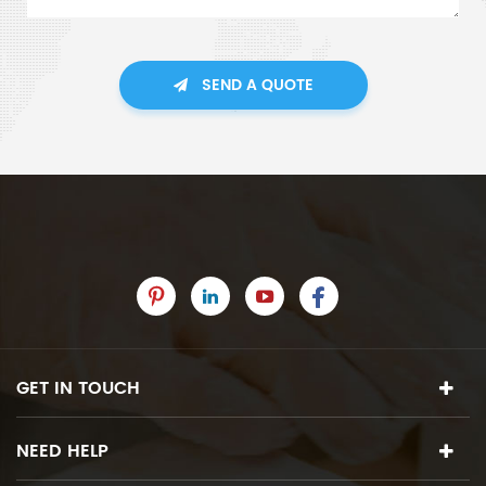
SEND A QUOTE
GET IN TOUCH
NEED HELP