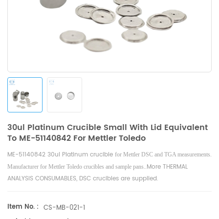
30ul Platinum Crucible Small With Lid Equivalent
To ME-51140842 For Mettler Toledo
ME-51140842 30ul Platinum crucible
for Mettler DSC and TGA measurements.
.
More THERMAL
Manufacturer for Mettler Toledo crucibles and sample pans.
ANALYSIS CONSUMABLES, DSC crucibles are supplied.
Item No. :
CS-MB-021-1