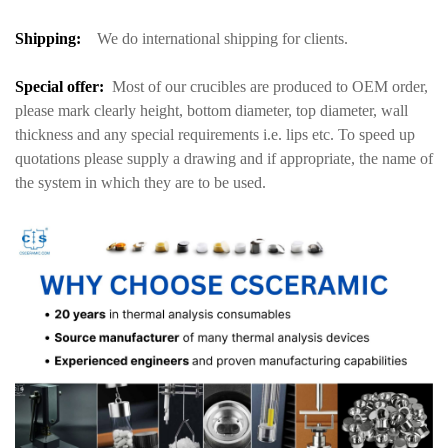
S
hipping:
We do international shipping for clients.
Special offer:
Most of our crucibles are produced to OEM order,
please mark clearly height, bottom diameter, top diameter, wall
thickness and any special requirements i.e. lips etc. To speed up
quotations please supply a drawing and if appropriate, the name of
the system in which they are to be used.