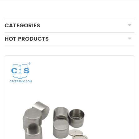
CATEGORIES
HOT PRODUCTS