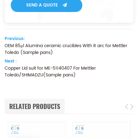
SEND A QUOTE
Previous:
OEM 85μl Alumina ceramic crucibles With R arc for Mettler
Toledo (Sample pans)
Next :
Copper Lid suit for ME-51140407 For Mettler
Toledo/SHIMADZU(Sample pans)
RELATED PRODUCTS