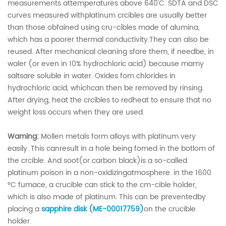
measurements attemperatures above 640'C. SDTA and DSC
curves measured withplatinum crcibles are usually better
than those obfained using cru-cibles made of alumina,
which has a poorer thermal conductivity.They can also be
reused. After mechanical cleaning sfore them, if needbe, in
waler (or even in 10% hydrochloric acid) because mamy
saltsare soluble in water. Oxides fom chlorides in
hydrochloric acid, whichcan then be removed by rinsing.
After drying, heat the crcibles to redheat to ensure that no
weight loss occurs when they are used.
Waming:
Mollen metals form alloys with platinum very
easily. This canresult in a hole being fomed in the botlom of
the crcible. And soot(or carbon black)is a so-called
platinum poison in a non-oxidizingatmosphere. in the 1600
°C fumace, a crucible can stick to the cm-cible holder,
which is also made of platinum. This can be preventedby
placing a
sapphire disk (ME-00017759)
on the crucible
holder.