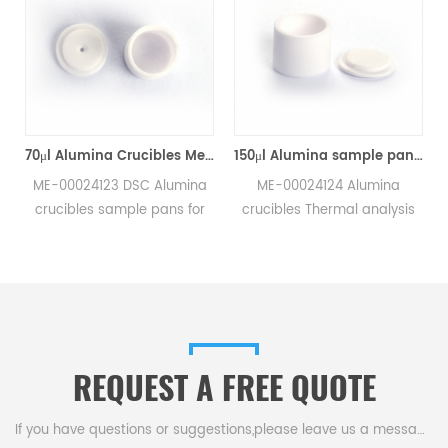
70μl Alumina Crucibles Medium W/Lid ME-00024123 For Mettler Toledo TGA/Sample Robot
150μl Alumina sample pans crucibles w/lid ME-00024124 for Mettler Toledo
ME-00024123 DSC Alumina
ME-00024124 Alumina
crucibles sample pans for
crucibles Thermal analysis
Mettler TGA/sample robot
sample pans for Mettler DSC
measurements.
and SDTA measurements.
e
Manufacturer for Mettler
Manufacturer for Mettler
Toledo crucibles,sample
Toledo crucibles. Thermal
pans and dsc consumables.
analysis crucible
consumable sample tray for
REQUEST A FREE QUOTE
thermal test .
If you have questions or suggestions,please leave us a message,