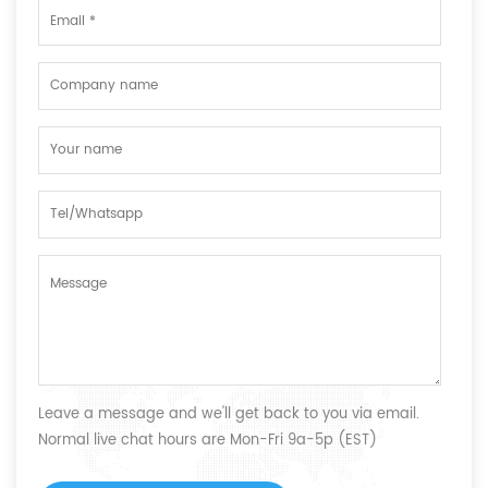
Leave a message and we'll get back to you via email.
Normal live chat hours are Mon-Fri 9a-5p (EST)