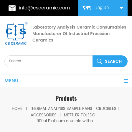
info@csceramic.com
English
Laboratory Analysis Ceramic Consumables
Manufacturer Of Industrial Precision
Ceramics
MENU
Products
HOME
THERMAL ANALYSIS SAMPLE PANS丨CRUCIBLES丨
ACCESSORIES
METTLER TOLEDO
900ul Platinum crucible without pin with lid for Mettler toledo