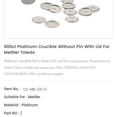
900ul Platinum Crucible Without Pin With Lid For
Mettler Toledo
Platinum crucible lid
for Mettler DSC and TGA measurements. Manufacturer for
Mettler Toledo crucibles and sample pans. More THERMAL ANALYSIS
CONSUMABLES, DSC crucibles are supplied.
Item No. :
CS-MB-021-5
Suitable For : Mettler
Material : Platinum
Part NO : /