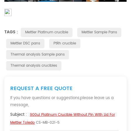
TAGS :
Mettler Platinum crucible
Mettler Sample Pans
Mettler DSC pans
PtRh crucible
Thermal analysis Sample pans
Thermal analysis crucibles
REQUEST A FREE QUOTE
If you have questions or suggestions,please leave us a
message,
Subject :
900ul Platinum Crucible Without Pin With Lid For
Mettler Toledo
CS-MB-021-5