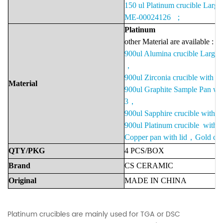
150 ul Platinum crucible Large
ME-00024126 ；
Platinu
m
other Material are available :
900ul Alumina crucible Large
，
900ul Zirconia crucible with
Material
900ul Graphite Sample Pan w
3，
900ul Sapphire crucible with
900ul Platinum crucible with
Copper pan with lid，Gold cruc
QTY/PKG
4 PCS/BOX
Brand
CS
CERAMIC
Original
MADE
IN
CHINA
Platinum crucibles are mainly used for TGA or DSC