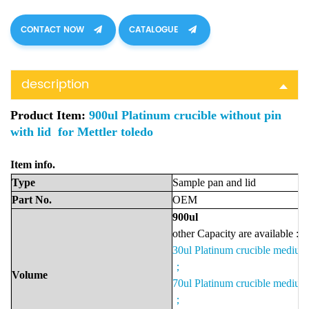
CONTACT NOW
CATALOGUE
description
Product Item:
900ul Platinum crucible without pin
with lid for Mettler toledo
It
em i
nfo.
Type
Sample pan and lid
Part No.
OEM
900u
l
other Capacity are available :
30ul Platinum crucible mediu
；
Volume
70ul Platinum crucible mediu
；