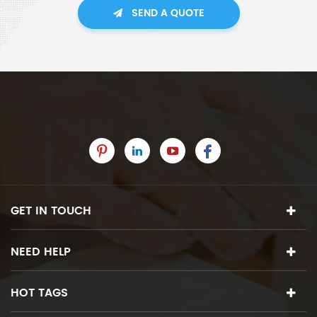
SEND A QUOTE
GET IN TOUCH
NEED HELP
HOT TAGS