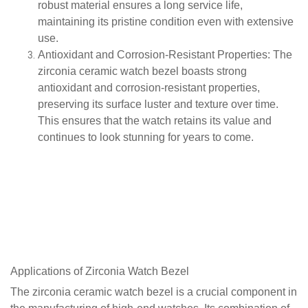
robust material ensures a long service life,
maintaining its pristine condition even with extensive
use.
Antioxidant and Corrosion-Resistant Properties
: The
zirconia ceramic watch bezel boasts strong
antioxidant and corrosion-resistant properties,
preserving its surface luster and texture over time.
This ensures that the watch retains its value and
continues to look stunning for years to come.
Applications of
Zirconia
Watch Bezel
The zirconia ceramic watch bezel is a crucial component in