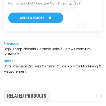
Normal live chat hours are Mon-Fri 9a-5p (EST)
SEND A QUOTE
Previous:
High-Temp Zirconia Ceramic Bolts & Screws Premium
Fasteners
Next :
Ultra-Precision Zirconia Ceramic Guide Rails for Machining &
Measurement
RELATED PRODUCTS