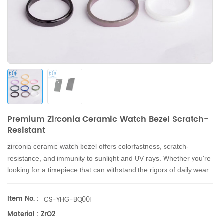
Premium Zirconia Ceramic Watch Bezel Scratch-
Resistant
zirconia ceramic watch bezel
offers colorfastness, scratch-
resistance, and immunity to sunlight and UV rays. Whether you're
looking for a timepiece that can withstand the rigors of daily wear
or one that will retain its beauty and function for years to come,
the zirconia ceramic watch bezel is the perfect choice.
Item No. :
CS-YHG-BQ001
Material : ZrO2