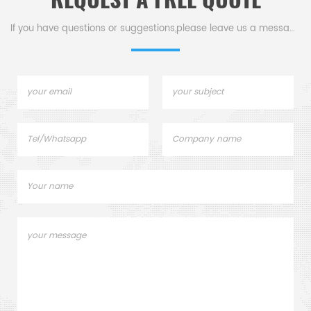
efficient mold processing.
If you have questions or suggestions,please leave us a message,