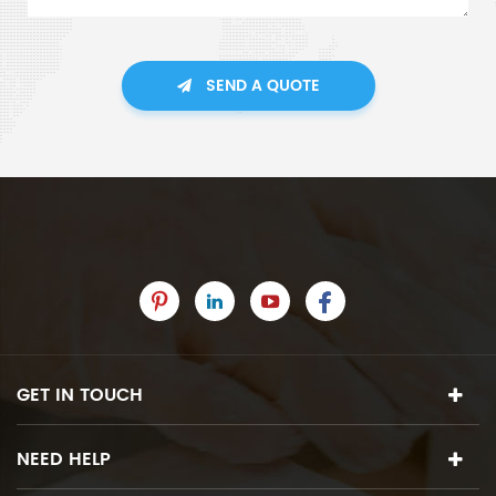
SEND A QUOTE
GET IN TOUCH
NEED HELP