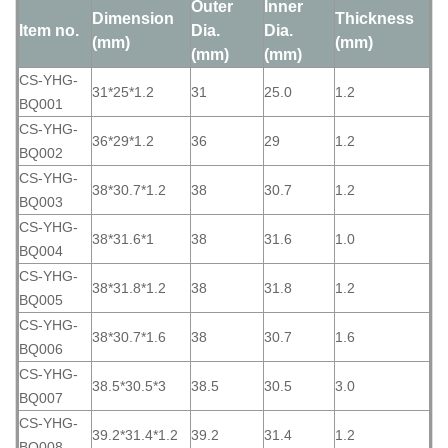
Outer
Inner
Dimension
Thickness
Item no.
Dia.
Dia.
(mm)
(mm)
(mm)
(mm)
CS-YHG-
31*25*1.2
31
25.0
1.2
BQ001
CS-YHG-
36*29*1.2
36
29
1.2
BQ002
CS-YHG-
38*30.7*1.2
38
30.7
1.2
BQ003
CS-YHG-
38*31.6*1
38
31.6
1.0
BQ004
CS-YHG-
38*31.8*1.2
38
31.8
1.2
BQ005
CS-YHG-
38*30.7*1.6
38
30.7
1.6
BQ006
CS-YHG-
38.5*30.5*3
38.5
30.5
3.0
BQ007
CS-YHG-
39.2*31.4*1.2
39.2
31.4
1.2
BQ008