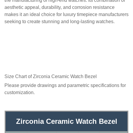
the manufacturing of high-end watches. Its combination of
aesthetic appeal, durability, and corrosion resistance
makes it an ideal choice for luxury timepiece manufacturers
seeking to create stunning and long-lasting watches.
Size Chart of Zirconia Ceramic Watch Bezel
Please provide drawings and parametric specifications for
customization.
Zirconia Ceramic Watch Bezel