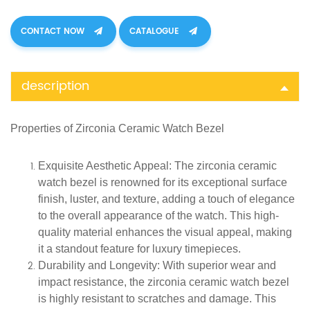
CONTACT NOW
CATALOGUE
description
Properties of
Zirconia Ceramic
Watch Bezel
Exquisite Aesthetic Appeal
: The zirconia ceramic
watch bezel is renowned for its exceptional surface
finish, luster, and texture, adding a touch of elegance
to the overall appearance of the watch. This high-
quality material enhances the visual appeal, making
it a standout feature for luxury timepieces.
Durability and Longevity
: With superior wear and
impact resistance, the zirconia ceramic watch bezel
is highly resistant to scratches and damage. This