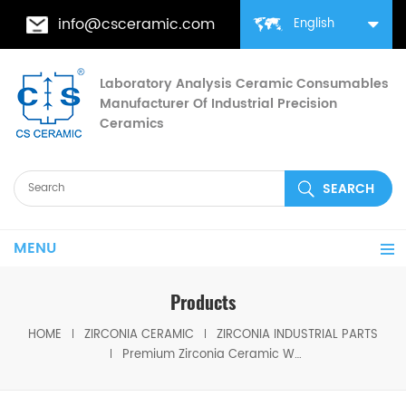
info@csceramic.com
English
Laboratory Analysis Ceramic Consumables
Manufacturer Of Industrial Precision
Ceramics
MENU
Products
HOME
ZIRCONIA CERAMIC
ZIRCONIA INDUSTRIAL PARTS
Premium Zirconia Ceramic Watch Bezel Scratch-Resistant