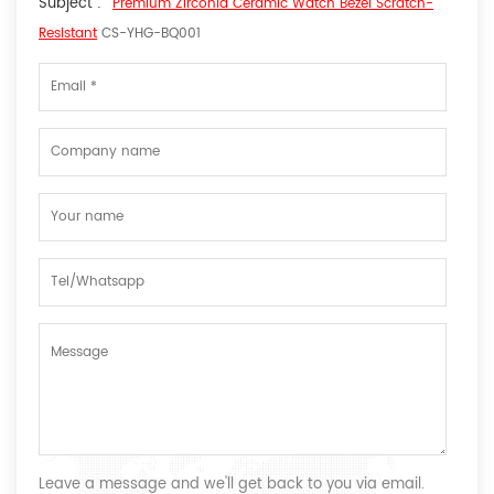
Subject :
Premium Zirconia Ceramic Watch Bezel Scratch-
Resistant
CS-YHG-BQ001
Leave a message and we'll get back to you via email.