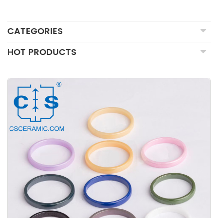
CATEGORIES
HOT PRODUCTS