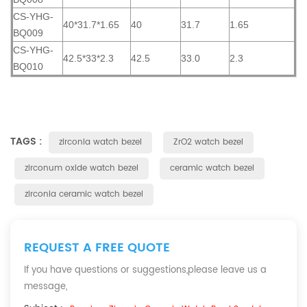
CS-YHG-
40*31.7*1.65
40
31.7
1.65
BQ009
CS-YHG-
42.5*33*2.3
42.5
33.0
2.3
BQ010
TAGS :
zirconia watch bezel
ZrO2 watch bezel
zirconum oxide watch bezel
ceramic watch bezel
zirconia ceramic watch bezel
REQUEST A FREE QUOTE
If you have questions or suggestions,please leave us a
message,