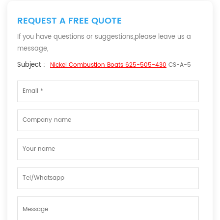
REQUEST A FREE QUOTE
If you have questions or suggestions,please leave us a
message,
Subject :
Nickel Combustion Boats 625-505-430
CS-A-5