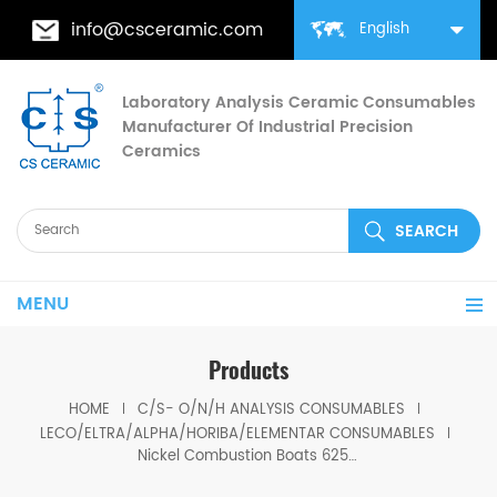
info@csceramic.com
English
Laboratory Analysis Ceramic Consumables
Manufacturer Of Industrial Precision
Ceramics
MENU
Products
HOME
C/S- O/N/H ANALYSIS CONSUMABLES
LECO/ELTRA/ALPHA/HORIBA/ELEMENTAR CONSUMABLES
Nickel Combustion Boats 625-505-430