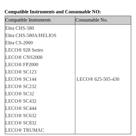
Compatible Instruments and Consumable NO:
Compatible Instruments
Consumable No
.
Eltra CHS-580
Eltra CHS-580A/HELIOS
Eltra CS-2000
LECO® 928 Series
LECO® CNS2000
LECO® FP2000
LECO® SC123
LECO® SC144
LECO® 625-505-430
LECO® SC232
LECO® SC32
LECO® SC432
LECO® SC444
LECO® SC632
LECO® SC832
LECO® TRUMAC