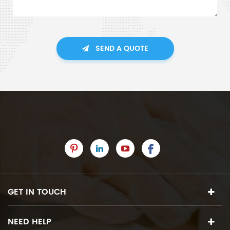
SEND A QUOTE
GET IN TOUCH
NEED HELP