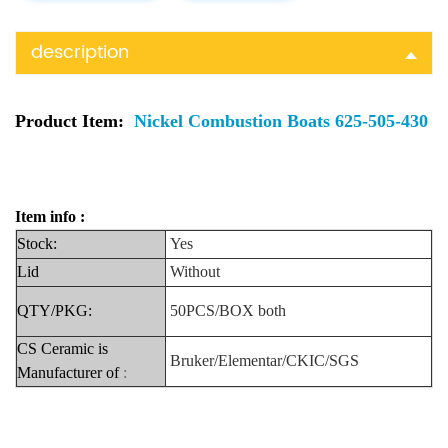
description
Product Item:
Nickel Combustion Boats 625-505-430
Item info :
Stock:
Yes
Lid
Without
QTY/PKG:
50PCS/BOX
both
CS Ceramic is
Bruker/Elementar/CKIC/SGS
Manufacturer
of
: