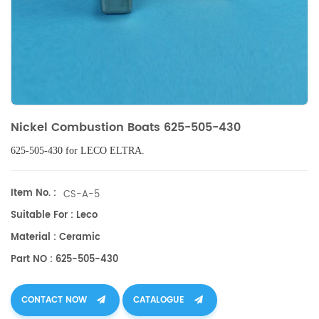
Nickel Combustion Boats 625-505-430
625-505-430 for LECO ELTRA.
Item No. :
CS-A-5
Suitable For : Leco
Material : Ceramic
Part NO : 625-505-430
CONTACT NOW
CATALOGUE