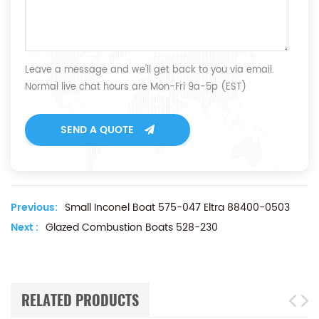
Leave a message and we'll get back to you via email.
Normal live chat hours are Mon-Fri 9a-5p (EST)
SEND A QUOTE
Previous:
Small Inconel Boat 575-047 Eltra 88400-0503
Next :
Glazed Combustion Boats 528-230
RELATED PRODUCTS