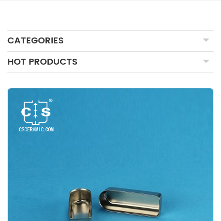
CATEGORIES
HOT PRODUCTS