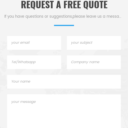
REQUEST A FREE QUOTE
SC0893 LECO528-018/002-
Thermogravimetric
301/002-302 Elementar
Analyzer analysis TGA
905.200.380.001 AN. Used for
measurement.
If you have questions or suggestions,please leave us a message,
Carbon sulfur Analyzer
Elemental Analysis.