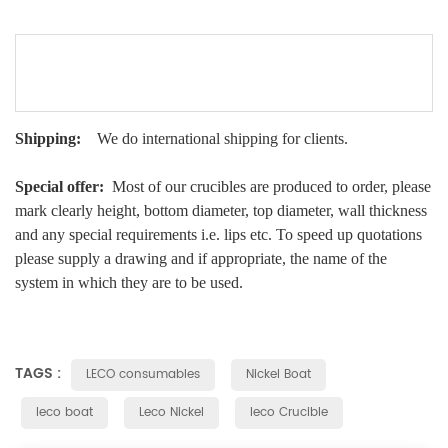
Shipping:
We do international shipping for clients.
Special offer:
Most of our crucibles are produced to order, please
mark clearly height, bottom diameter, top diameter, wall thickness
and any special requirements i.e. lips etc. To speed up quotations
please supply a drawing and if appropriate, the name of the
system in which they are to be used.
TAGS :
LECO consumables
Nickel Boat
leco boat
Leco Nickel
leco Crucible