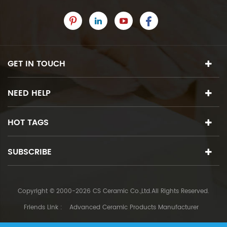
GET IN TOUCH
NEED HELP
HOT TAGS
SUBSCRIBE
Copyright © 2000-2026 CS Ceramic Co.,Ltd.All Rights Reserved.
Friends Link :
Advanced Ceramic Products Manufacturer