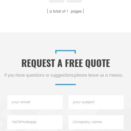
a total of
1
pages
REQUEST A FREE QUOTE
If you have questions or suggestions,please leave us a message,