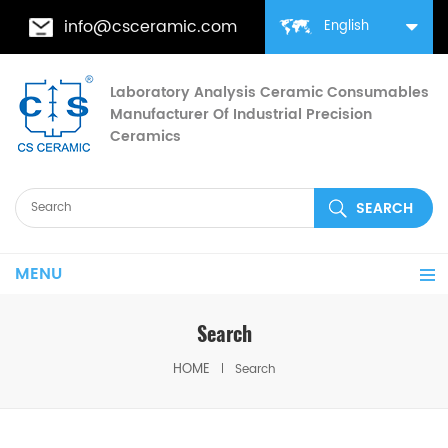
info@csceramic.com
English
Laboratory Analysis Ceramic Consumables
Manufacturer Of Industrial Precision
Ceramics
MENU
Search
HOME
Search