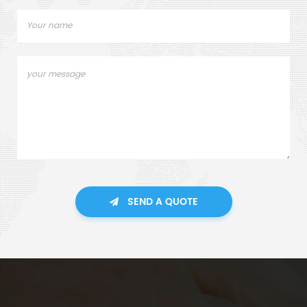
SEND A QUOTE