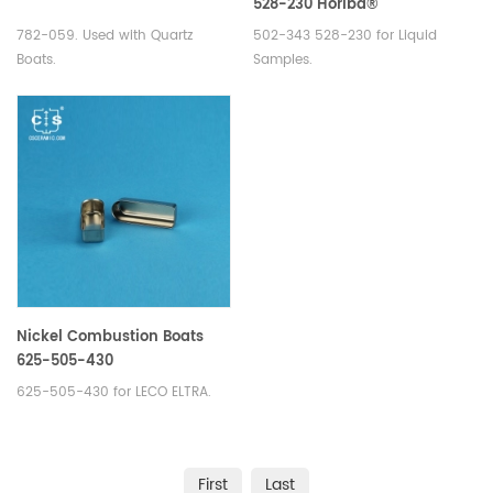
528-230 Horiba®
1100134736/3 200 043
782-059. Used with Quartz
502-343 528-230 for Liquid
909/905.201.000.001
Boats.
Samples.
Nickel Combustion Boats
625-505-430
625-505-430 for LECO ELTRA.
First
Last