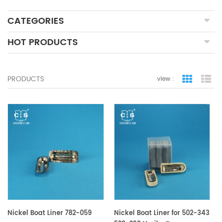
CATEGORIES
HOT PRODUCTS
PRODUCTS
view :
grid view
lis
Nickel Boat Liner 782-059
Nickel Boat Liner for 502-343