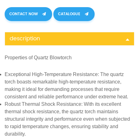
CONTACT NOW
CATALOGUE
description
Properties of
Quartz
Blowtorch
Exceptional High-Temperature Resistance
: The quartz
torch boasts remarkable high-temperature resistance,
making it ideal for demanding processes that require
consistent and reliable performance under extreme heat.
Robust Thermal Shock Resistance
: With its excellent
thermal shock resistance, the quartz torch maintains
structural integrity and performance even when subjected
to rapid temperature changes, ensuring stability and
durability.