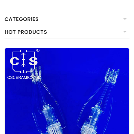
CATEGORIES
HOT PRODUCTS