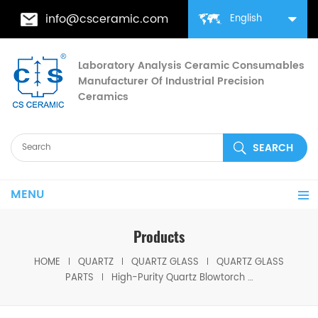
info@csceramic.com
English
Laboratory Analysis Ceramic Consumables
Manufacturer Of Industrial Precision
Ceramics
MENU
Products
HOME
QUARTZ
QUARTZ GLASS
QUARTZ GLASS
PARTS
High-Purity Quartz Blowtorch for Welding Fused Silica Torch