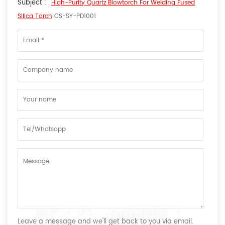
Subject :
High-Purity Quartz Blowtorch For Welding Fused
Silica Torch
CS-SY-PD1001
Leave a message and we'll get back to you via email.