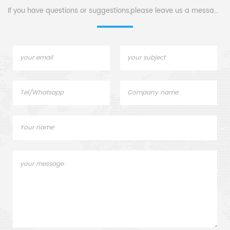
If you have questions or suggestions,please leave us a message,