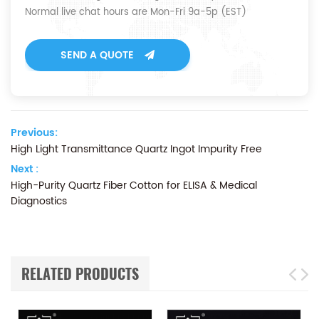
Normal live chat hours are Mon-Fri 9a-5p (EST)
SEND A QUOTE
Previous:
High Light Transmittance Quartz Ingot Impurity Free
Next :
High-Purity Quartz Fiber Cotton for ELISA & Medical
Diagnostics
RELATED PRODUCTS