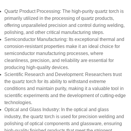
Quartz Product Processing
: The high-purity quartz torch is
primarily utilized in the processing of quartz products,
offering unparalleled precision and control during welding,
polishing, and other critical manufacturing steps.
Semiconductor Manufacturing
: Its exceptional thermal and
corrosion-resistant properties make it an ideal choice for
semiconductor manufacturing processes, where
cleanliness, precision, and reliability are essential for
producing high-quality devices.
Scientific Research and Development
: Researchers trust
the quartz torch for its ability to withstand extreme
conditions and maintain purity, making it a valuable tool in
scientific experiments and the development of cutting-edge
technologies.
Optical and Glass Industry
: In the optical and glass
industry, the quartz torch is used for precision welding and
polishing of optical components and glassware, ensuring
high-quality finished products that meet the stringent