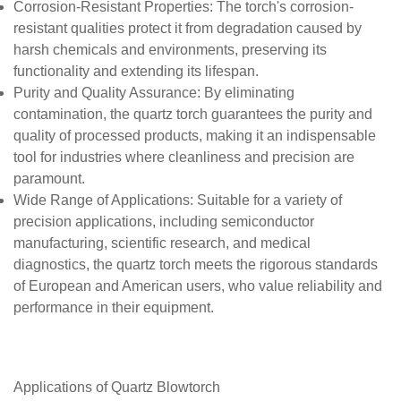
Corrosion-Resistant Properties
: The torch's corrosion-
resistant qualities protect it from degradation caused by
harsh chemicals and environments, preserving its
functionality and extending its lifespan.
Purity and Quality Assurance
: By eliminating
contamination, the quartz torch guarantees the purity and
quality of processed products, making it an indispensable
tool for industries where cleanliness and precision are
paramount.
Wide Range of Applications
: Suitable for a variety of
precision applications, including semiconductor
manufacturing, scientific research, and medical
diagnostics, the quartz torch meets the rigorous standards
of European and American users, who value reliability and
performance in their equipment.
Applications of
Quartz
Blowtorch