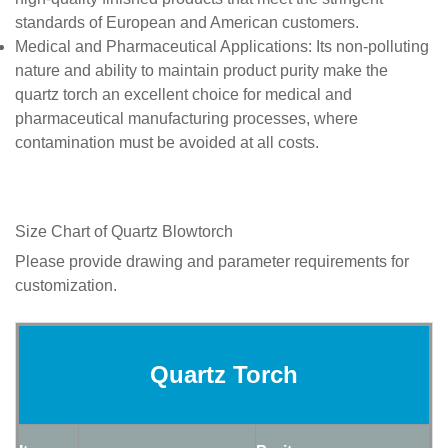
standards of European and American customers.
Medical and Pharmaceutical Applications
: Its non-polluting
nature and ability to maintain product purity make the
quartz torch an excellent choice for medical and
pharmaceutical manufacturing processes, where
contamination must be avoided at all costs.
Size Chart of
Quartz
Blowtorch
Please provide drawing and parameter requirements for
customization.
Quartz Torch