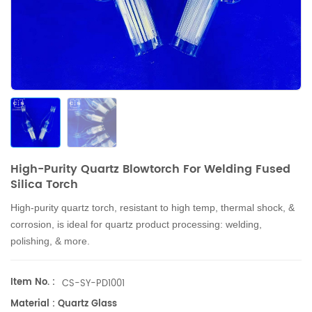
High-Purity Quartz Blowtorch For Welding Fused
Silica Torch
High-purity quartz torch, resistant to high temp, thermal shock, &
corrosion, is ideal for quartz product processing: welding,
polishing, & more.
Item No. :
CS-SY-PD1001
Material : Quartz Glass