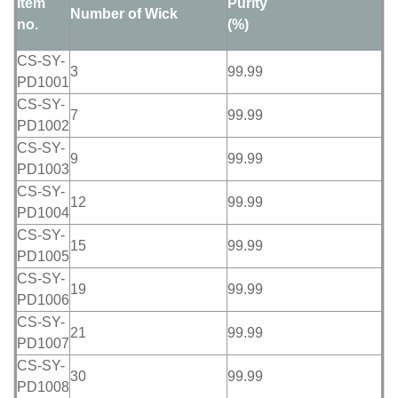
Item
Purity
Number of Wick
no.
(%)
CS-SY-
3
99.99
PD1001
CS-SY-
7
99.99
PD1002
CS-SY-
9
99.99
PD1003
CS-SY-
12
99.99
PD1004
CS-SY-
15
99.99
PD1005
CS-SY-
19
99.99
PD1006
CS-SY-
21
99.99
PD1007
CS-SY-
30
99.99
PD1008