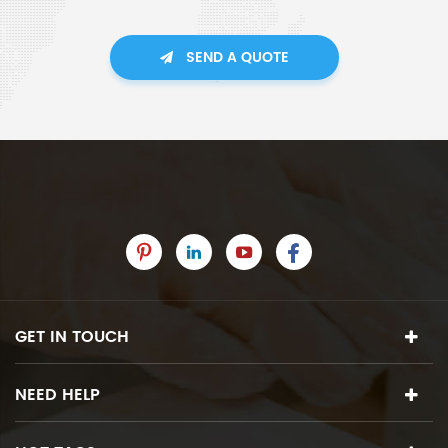
SEND A QUOTE
GET IN TOUCH
NEED HELP