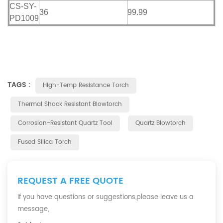
CS-SY-
36
99.99
PD1009
TAGS :
High-Temp Resistance Torch
Thermal Shock Resistant Blowtorch
Corrosion-Resistant Quartz Tool
Quartz Blowtorch
Fused Silica Torch
REQUEST A FREE QUOTE
If you have questions or suggestions,please leave us a
message,