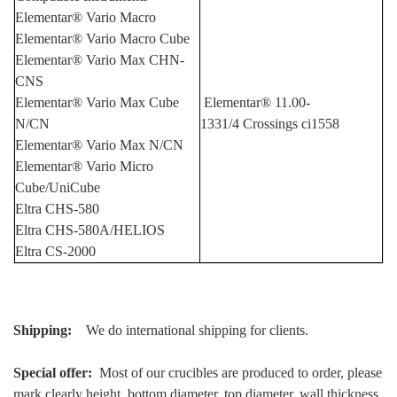
Elementar® Vario Macro
Elementar® Vario Macro Cube
Elementar® Vario Max CHN-
CNS
Elementar® Vario Max Cube
Element
ar® 11.00-
N/CN
1331/4
Crossings ci1558
Elementar® Vario Max N/CN
Elementar® Vario Micro
Cube/UniCube
Eltra CHS-580
Eltra CHS-580A/HELIOS
Eltra CS-2000
Shipping:
We do international shipping for clients.
Special offer:
Most of our crucibles are produced to order, please
mark clearly height, bottom diameter, top diameter, wall thickness