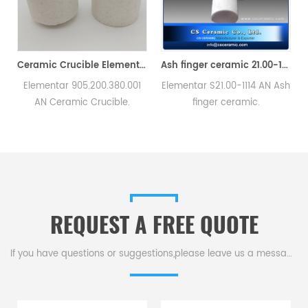
 and Pestle
Ceramic Crucible Elementar 905.200.380.001 AN For C/S Carbon Sulfur Analyzer
Ash finger ceramic 21.00-1114 for Elementar
Elementar 905.200.380.001
Elementar S21.00-1114 AN Ash
，
AN Ceramic Crucible.
finger ceramic.
l
Compatible with Elementar
Manufacturer of carbon
Carbon Sulfur analyzers.
sulfur crucible & cs crucible
for Elementar instruments.
REQUEST A FREE QUOTE
If you have questions or suggestions,please leave us a message,