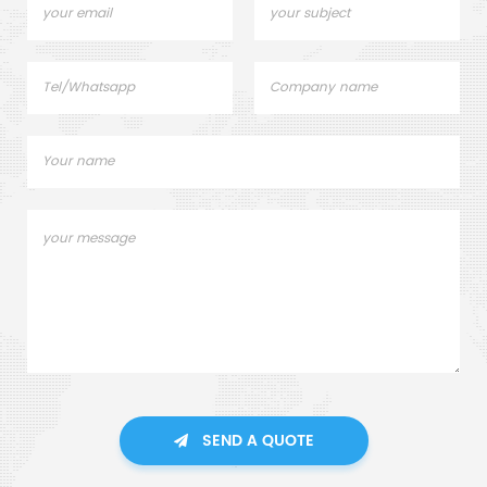
SEND A QUOTE