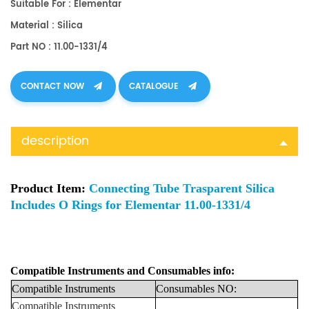
Suitable For : Elementar
Material : Silica
Part NO : 11.00-1331/4
CONTACT NOW
CATALOGUE
description
Product Item:
Connecting Tube Trasparent Silica
Includes O Rings for Elementar 11.00-1331/4
Compatible Instruments
and
Consumables info:
Compatible
Instruments
Consumables
NO:
Compatible Instruments