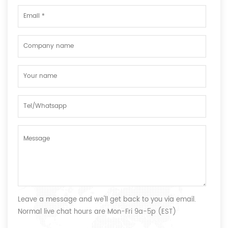
Leave a message and we'll get back to you via email.
Normal live chat hours are Mon-Fri 9a-5p (EST)