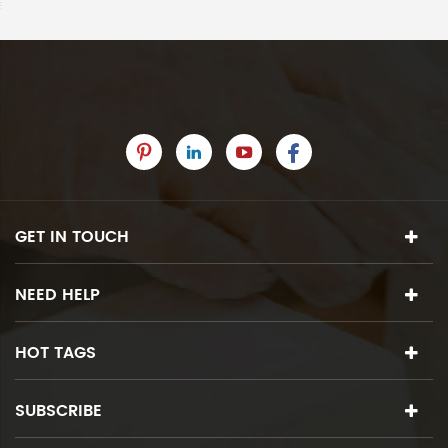
GET IN TOUCH
NEED HELP
HOT TAGS
SUBSCRIBE