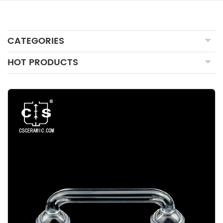
CATEGORIES
HOT PRODUCTS