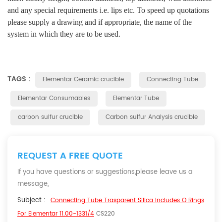
and any special requirements i.e. lips etc. To speed up quotations
please supply a drawing and if appropriate, the name of the
system in which they are to be used.
TAGS :
Elementar Ceramic crucible
Connecting Tube
Elementar Consumables
Elementar Tube
carbon sulfur crucible
Carbon sulfur Analysis crucible
REQUEST A FREE QUOTE
If you have questions or suggestions,please leave us a
message,
Subject :
Connecting Tube Trasparent Silica Includes O Rings
For Elementar 11.00-1331/4
CS220