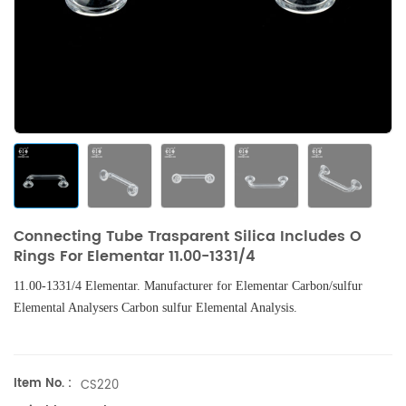
Connecting Tube Trasparent Silica Includes O
Rings For Elementar 11.00-1331/4
11.00-13
31/4 Elementar.
Manufacturer for
Elementar
Carbon/sulfur
Elemental Analysers
Carbon sulfur Elemental Analysis.
Item No. :
CS220