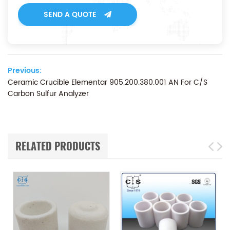
SEND A QUOTE
Previous:
Ceramic Crucible Elementar 905.200.380.001 AN For C/S
Carbon Sulfur Analyzer
RELATED PRODUCTS