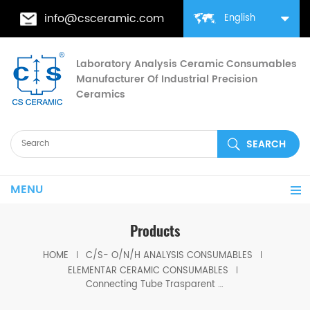
info@csceramic.com
English
Laboratory Analysis Ceramic Consumables
Manufacturer Of Industrial Precision
Ceramics
MENU
Products
HOME
C/S- O/N/H ANALYSIS CONSUMABLES
ELEMENTAR CERAMIC CONSUMABLES
Connecting Tube Trasparent Silica Includes O Rings for Elementar 11.00-1331/4