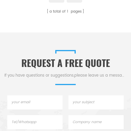
Carbon sulfur Elemental
a total of
1
pages
Analysis.
REQUEST A FREE QUOTE
If you have questions or suggestions,please leave us a message,