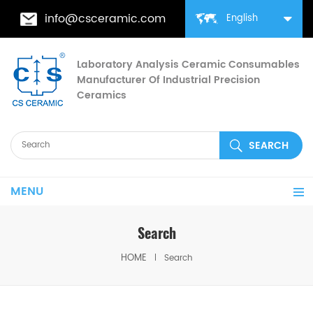
info@csceramic.com
English
Laboratory Analysis Ceramic Consumables
Manufacturer Of Industrial Precision
Ceramics
MENU
Search
HOME
Search