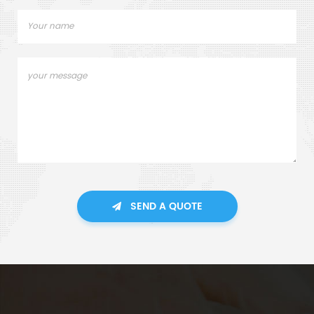
SEND A QUOTE