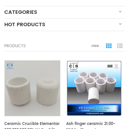
CATEGORIES
HOT PRODUCTS
PRODUCTS
view :
grid view
lis
Ceramic Crucible Elementar
Ash finger ceramic 21.00-