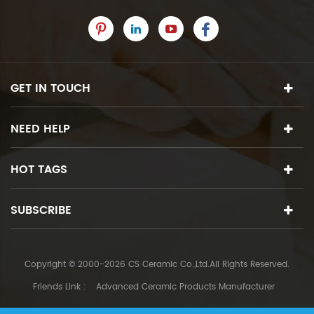
GET IN TOUCH
NEED HELP
HOT TAGS
SUBSCRIBE
Copyright © 2000-2026 CS Ceramic Co.,Ltd.All Rights Reserved.
Friends Link :
Advanced Ceramic Products Manufacturer