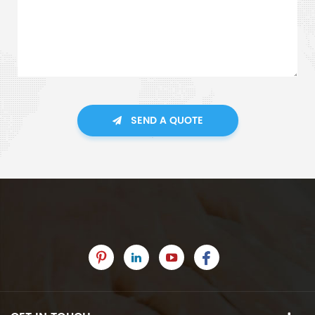
SEND A QUOTE