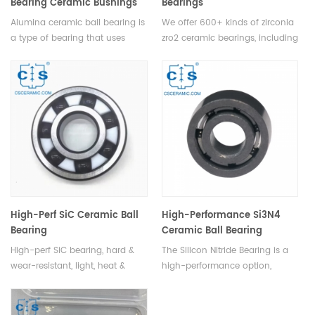
Bearing Ceramic Bushings
Bearings
Alumina ceramic ball bearing is
We offer 600+ kinds of zirconia
a type of bearing that uses
zro2 ceramic bearings, including
ceramic balls in order to reduce
deep groove ball bearing,
friction and improve bearing
inserting bearing,self-aligning
performance.These bushings
ball bearing, thrust ball
are designed to reduce
bearings, angular contact
maintenance costs and extend
bearing, etc.
the life of equipment.
High-Perf SiC Ceramic Ball
High-Performance Si3N4
Bearing
Ceramic Ball Bearing
High-perf SiC bearing, hard &
The Silicon Nitride Bearing is a
wear-resistant, light, heat &
high-performance option,
corrosion-proof, ideal for harsh,
featuring lightweight design,
high-speed apps.
ideal for harsh environments &
high-speed applications.