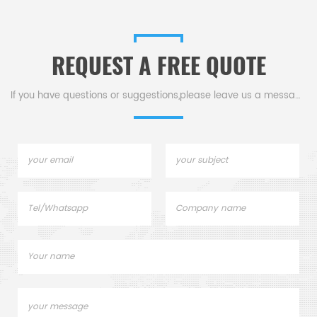
REQUEST A FREE QUOTE
If you have questions or suggestions,please leave us a message,