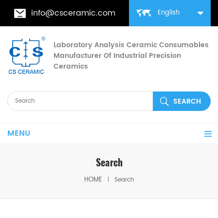
info@csceramic.com
English
Laboratory Analysis Ceramic Consumables
Manufacturer Of Industrial Precision
Ceramics
MENU
Search
HOME
Search