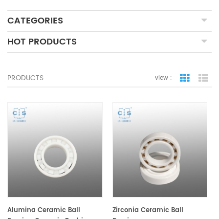
CATEGORIES
HOT PRODUCTS
PRODUCTS
view :
grid view
lis
Alumina Ceramic Ball
Zirconia Ceramic Ball