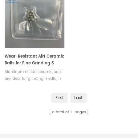
Wear-Resistant AlN Ceramic
Balls for Fine Grinding &
High-Precision Bearings
Aluminum nitride ceramic balls
are ideal for grinding media in
mills and rolling elements in
high-precision ball bearings.
First
Last
a total of
1
pages