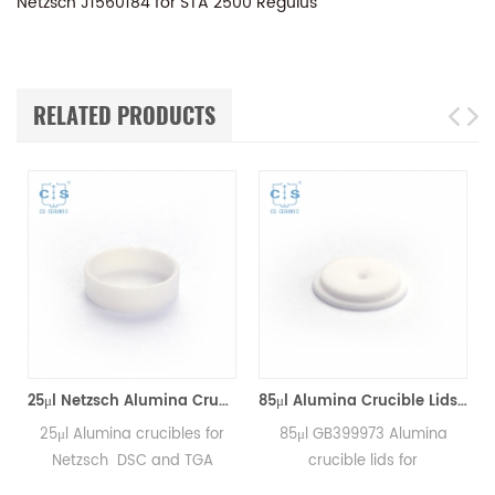
Netzsch J1560184 for STA 2500 Regulus
RELATED PRODUCTS
*8mm for Netzsch (Sample pans)
25μl Netzsch Alumina Crucibles D7*2*0.5 for Netzsch (Sample pans)
85μl Alumina Crucible Lids P/N: 399.973 / GB399973 for Netzsch (Sample Lids)
25μl Alumina crucibles for
85μl GB399973 Alumina
Netzsch DSC and TGA
crucible lids for
measurements.
Netzsch/DSC404C,