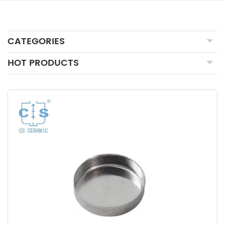
CATEGORIES
HOT PRODUCTS