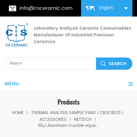
info@csceramic.com
English
Laboratory Analysis Ceramic Consumables
Manufacturer Of Industrial Precision
Ceramics
MENU
Products
HOME
THERMAL ANALYSIS SAMPLE PANS丨CRUCIBLES丨
ACCESSORIES
NETZSCH
95μl Aluminum crucible equivalent to Netzsch J1560180 for STA 2500 Regulus