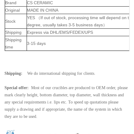
Brand
CS CERAMIC
Original
MADE IN CHINA
YES
（
If out of stock, processing time will depend on th
Stock
degree, usually takes 3-5 business days
）
Shipping
Express via DHL/EMS/FEDEX/UPS
Shipping
3-15 days
time
Shipping:
We do international shipping for clients.
Special offer:
Most of our crucibles are produced to OEM order, please
mark clearly height, bottom diameter, top diameter, wall thickness and
any special requirements i.e. lips etc. To speed up quotations please
supply a drawing and if appropriate, the name of the system in which
they are to be used.