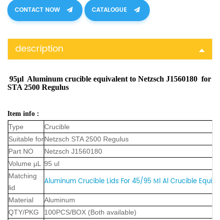
CONTACT NOW
CATALOGUE
description
95μl Aluminum crucible equivalent to Netzsch J1560180 for
STA 2500 Regulus
Item info :
Type
Crucible
Suitable for
Netzsch STA 2500 Regulus
Part NO
Netzsch J1560180
Volume μL
95 ul
Matching
Aluminum Crucible Lids For 45/95 Μl Al Crucible Equiva
lid
Material
Aluminum
QTY/PKG
100PCS/BOX (Both available)