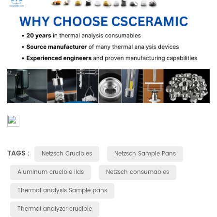
TAGS :
Netzsch Crucibles
Netzsch Sample Pans
Aluminum crucible lids
Netzsch consumables
Thermal analysis Sample pans
Thermal analyzer crucible