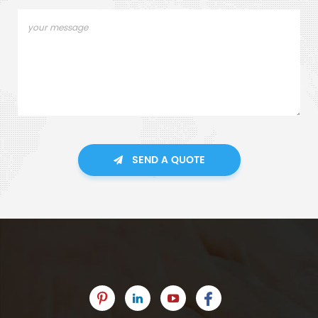
SEND A QUOTE