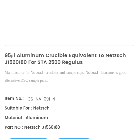
95μl Aluminum Crucible Equivalent To Netzsch
J1560180 For STA 2500 Regulus
Netzsch
Netzsch
Manufacturer for
crucibles and sample cups.
Instruments good
alternative DSC sample pans.
Item No. :
CS-NA-091-4
Suitable For : Netzsch
Material : Aluminum
Part NO : Netzsch J1560180