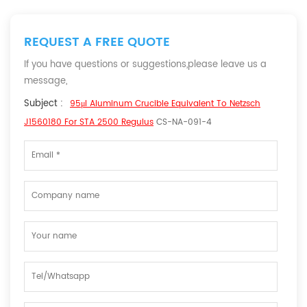
REQUEST A FREE QUOTE
If you have questions or suggestions,please leave us a
message,
Subject :
95μl Aluminum Crucible Equivalent To Netzsch
J1560180 For STA 2500 Regulus
CS-NA-091-4