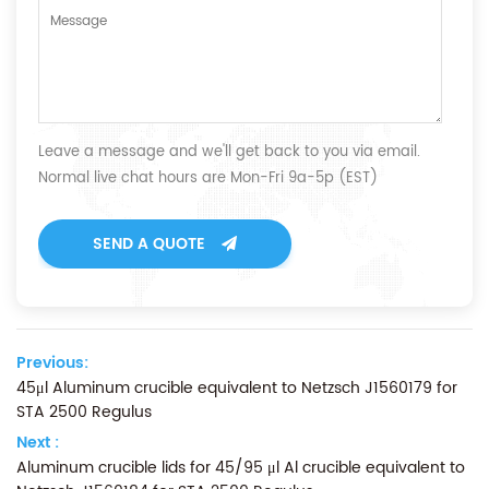
Leave a message and we'll get back to you via email.
Normal live chat hours are Mon-Fri 9a-5p (EST)
SEND A QUOTE
Previous:
45μl Aluminum crucible equivalent to Netzsch J1560179 for
STA 2500 Regulus
Next :
Aluminum crucible lids for 45/95 μl Al crucible equivalent to