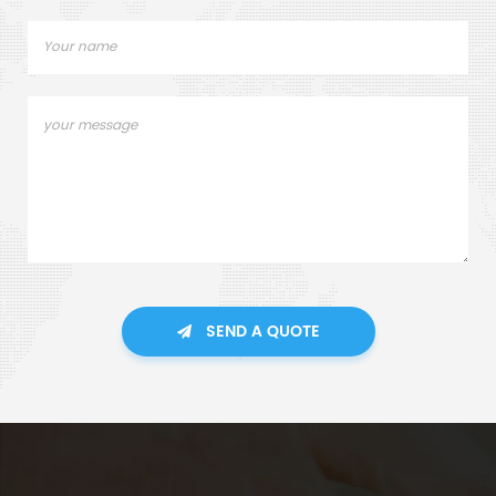
SEND A QUOTE