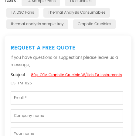
TAGS :
TA Sample Pans
TA crucibles
TA DSC Pans
Thermal Analysis Consumables
thermal analysis sample tray
Graphite Crucibles
REQUEST A FREE QUOTE
If you have questions or suggestions,please leave us a
message,
Subject :
80μl OEM Graphite Crucible W/Lids TA Instruments
CS-TM-025