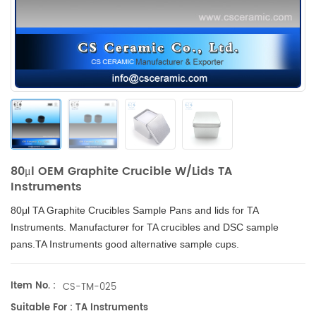
80μl OEM Graphite Crucible W/Lids TA
Instruments
80μl TA Graphite Crucibles
Sample Pans and lids for
TA
Instruments
. Manufacturer for TA crucibles and
DSC sample
pans
.TA Instruments good alternative sample cups.
Item No. :
CS-TM-025
Suitable For : TA Instruments