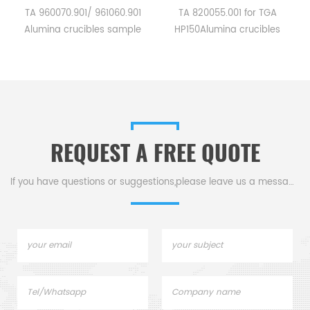
a
TA 960070.901/ 961060.901
TA 820055.001 for TGA
Alumina crucibles sample
HP150Alumina crucibles
pans for TA Instruments SDT
sample cups for TA
Q600/SDT 2960.
Instruments. Manufacturer
Manufacturer for TA
for TA crucibles and DSC
crucibles and DSC sample
sample pans. TA
pans. TA Instruments good
Instruments good alternative
alternative sample pans.
sample pans.
REQUEST A FREE QUOTE
If you have questions or suggestions,please leave us a message,