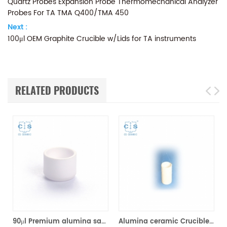
Quartz Probes Expansion Probe Thermomechanical Analyzer
Probes For TA TMA Q400/TMA 450
Next :
100μl OEM Graphite Crucible w/Lids for TA instruments
RELATED PRODUCTS
TA Q500/Q50/TGA2950/2050/TGA-HP50/VTI-SA Sorption Analyzers(Alumina Crucible)
90μl Premium alumina sample cups 960070.901/ 961060.901 for TA Instruments SDT Q600/SDT 2960 (Sample pans)
Alumina ceramic Crucible TA 820055.001 for ​TA TGA HP150