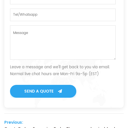
Leave a message and we'll get back to you via email.
Normal live chat hours are Mon-Fri 9a-5p (EST)
SEND A QUOTE
Previous: