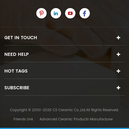
GET IN TOUCH
NEED HELP
HOT TAGS
SUBSCRIBE
Copyright © 2000-2026 CS Ceramic Co.,Ltd.All Rights Reserved.
Friends Link :
Advanced Ceramic Products Manufacturer