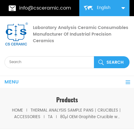
info@csceramic.com
English
Laboratory Analysis Ceramic Consumables
Manufacturer Of Industrial Precision
Ceramics
MENU
Products
HOME
THERMAL ANALYSIS SAMPLE PANS丨CRUCIBLES丨
ACCESSORIES
TA
80μl OEM Graphite Crucible w/Lids TA instruments