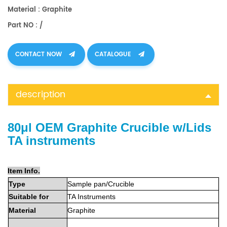
Material : Graphite
Part NO : /
CONTACT NOW
CATALOGUE
description
80μl OEM Graphite Crucible w/Lids
TA instruments
Item Info.
Type
Sample
pan
/Crucible
Suitable
for
TA Instruments
Material
Graphite