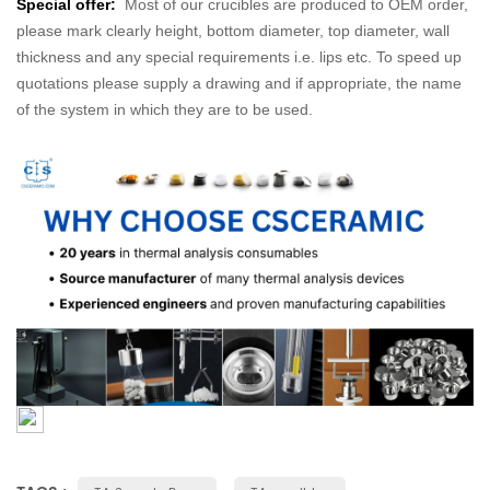
Special offer:
Most of our crucibles are produced to OEM order,
please mark clearly height, bottom diameter, top diameter, wall
thickness and any special requirements i.e. lips etc. To speed up
quotations please supply a drawing and if appropriate, the name
of the system in which they are to be used.