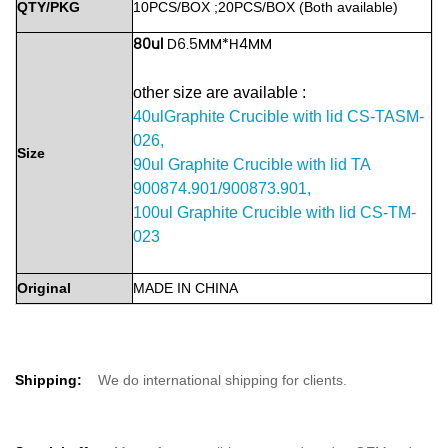
QTY/PKG
10PCS/BOX
;20PCS/BOX
(Both
available)
80ul
D6.5MM*H4MM
other size are available :
40ulGraphite Crucible with lid CS-TASM-
026,
Size
90ul Graphite Crucible with lid TA
900874.901/900873.901,
100ul Graphite Crucible with lid CS-TM-
023
Original
MADE
IN
CHINA
Shipping:
We do international shipping for clients.