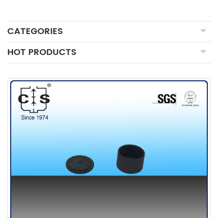
CATEGORIES
HOT PRODUCTS