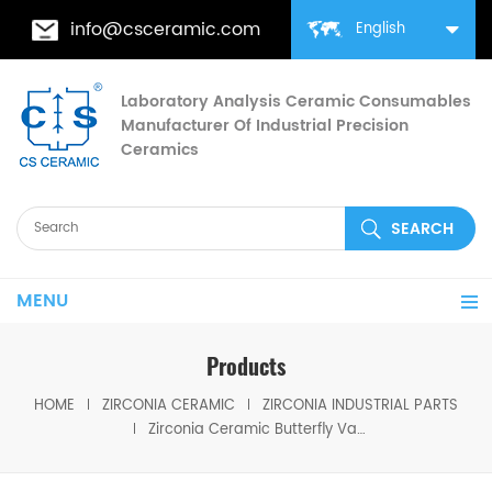
info@csceramic.com
English
Laboratory Analysis Ceramic Consumables
Manufacturer Of Industrial Precision
Ceramics
MENU
Products
HOME
ZIRCONIA CERAMIC
ZIRCONIA INDUSTRIAL PARTS
Zirconia Ceramic Butterfly Valve for Medium/Low Pressure Flow Control