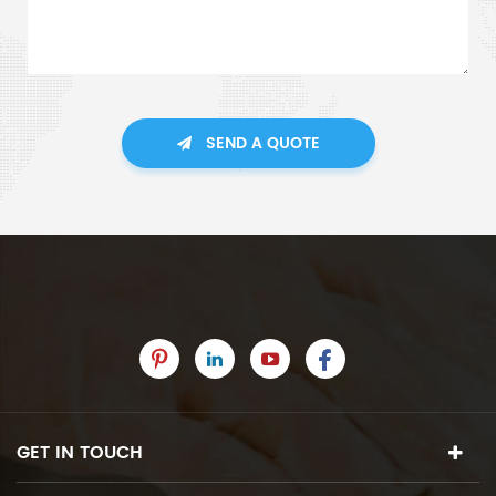
SEND A QUOTE
GET IN TOUCH