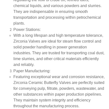
regulating the flow of crude oil, refined fuels,
chemical liquids, and various powders and slurries.
They are indispensable in ensuring smooth
transportation and processing within petrochemical
plants.
Power Stations
:
With a long lifespan and high temperature tolerance,
Zirconia Valves are ideal for steam flow control and
solid powder handling in power generation
industries. They are trusted for transporting coal dust,
lime slurries, and other critical materials efficiently
and reliably.
Paper Manufacturing
:
Featuring exceptional wear and corrosion resistance,
Zirconia Ceramic Butterfly Valves are perfectly suited
for conveying pulp, filtrate, powders, wastewater, and
other substances within paper production pipelines.
They maintain system integrity and efficiency
throughout the manufacturing process.