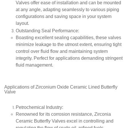
Valves offer ease of installation and can be mounted
at any angle, adapting seamlessly to various piping
configurations and saving space in your system
layout.
Outstanding Seal Performance
:
Boasting excellent sealing capabilities, these valves
minimize leakage to the utmost extent, ensuring tight
control over fluid flow and maintaining system
integrity. Perfect for applications demanding stringent
fluid management.
A
pplications of
Zirconium Oxide Ceramic Lined Butterfly
Valve
Petrochemical Industry
:
Renowned for its corrosion resistance, Zirconia
Ceramic Butterfly Valves excel in controlling and