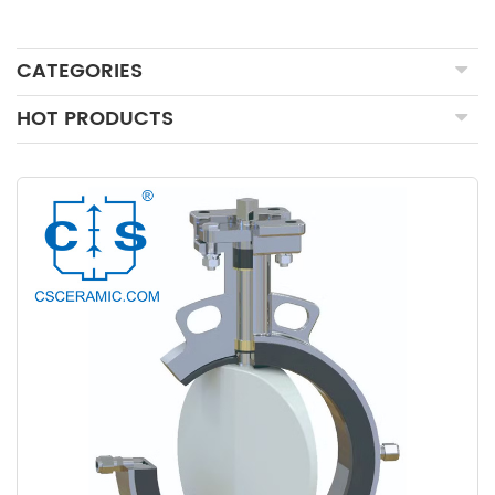
CATEGORIES
HOT PRODUCTS