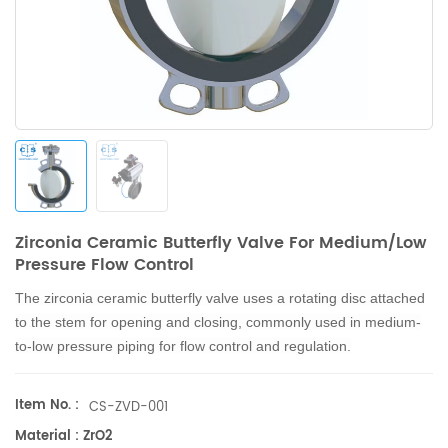
Zirconia Ceramic Butterfly Valve For Medium/Low
Pressure Flow Control
The zirconia ceramic butterfly valve uses a rotating disc attached
to the stem for opening and closing, commonly used in medium-
to-low pressure piping for flow control and regulation.
Item No. :
CS-ZVD-001
Material : ZrO2