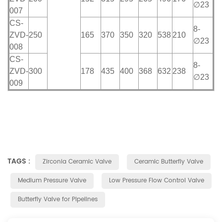
∅23
007
CS-
8-
ZVD-
250
165
370
350
320
538
210
∅23
008
CS-
8-
ZVD-
300
178
435
400
368
632
238
∅23
009
TAGS :
Zirconia Ceramic Valve
Ceramic Butterfly Valve
Medium Pressure Valve
Low Pressure Flow Control Valve
Butterfly Valve for Pipelines