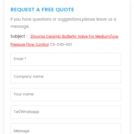
REQUEST A FREE QUOTE
If you have questions or suggestions,please leave us a
message,
Subject :
Zirconia Ceramic Butterfly Valve For Medium/Low
Pressure Flow Control
CS-ZVD-001