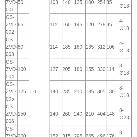
ZVD-
50
108
140
125
100
254
85
∅18
001
CS-
4-
ZVD-
65
112
160
145
120
278
95
∅18
002
CS-
4-
ZVD-
80
114
185
160
135
312
106
∅18
003
CS-
8-
ZVD-
100
127
205
180
155
330
114
∅18
004
CS-
8-
ZVD-
125
1.0
140
235
210
185
365
130
∅18
005
CS-
8-
ZVD-
150
140
260
240
210
404
148
∅23
006
CS-
8-
ZVD-
200
152
315
295
265
496
176