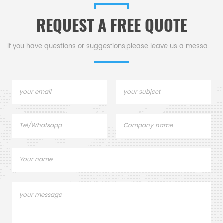
workpieces, thereby
quali
REQUEST A FREE QUOTE
ensuring precise and
and p
efficient mold processing.
grin
into f
If you have questions or suggestions,please leave us a message,
them 