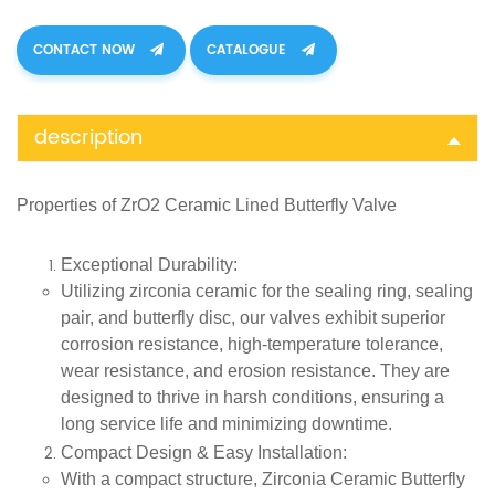
CONTACT NOW
CATALOGUE
description
Properties of
ZrO
2
Ceramic Lined Butterfly Valve
Exceptional Durability
:
Utilizing zirconia ceramic for the sealing ring, sealing
pair, and butterfly disc, our valves exhibit superior
corrosion resistance, high-temperature tolerance,
wear resistance, and erosion resistance. They are
designed to thrive in harsh conditions, ensuring a
long service life and minimizing downtime.
Compact Design & Easy Installation
:
With a compact structure, Zirconia Ceramic Butterfly