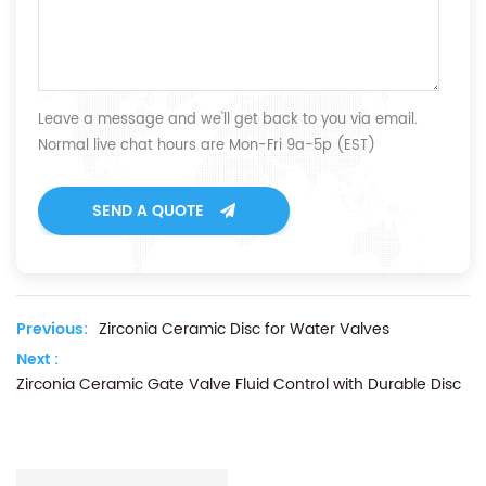
Leave a message and we'll get back to you via email.
Normal live chat hours are Mon-Fri 9a-5p (EST)
SEND A QUOTE
Previous:
Zirconia Ceramic Disc for Water Valves
Next :
Zirconia Ceramic Gate Valve Fluid Control with Durable Disc