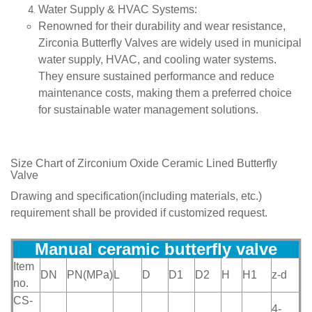
Water Supply & HVAC Systems
:
Renowned for their durability and wear resistance,
Zirconia Butterfly Valves are widely used in municipal
water supply, HVAC, and cooling water systems.
They ensure sustained performance and reduce
maintenance costs, making them a preferred choice
for sustainable water management solutions.
Size Chart of
Zirconium Oxide Ceramic Lined Butterfly
Valve
Drawing and specification(including materials, etc.)
requirement shall be provided if customized request.
Manual ceramic butterfly val
ve
Item
DN
PN(MPa)
L
D
D1
D2
H
H1
z-d
no.
CS-
4-