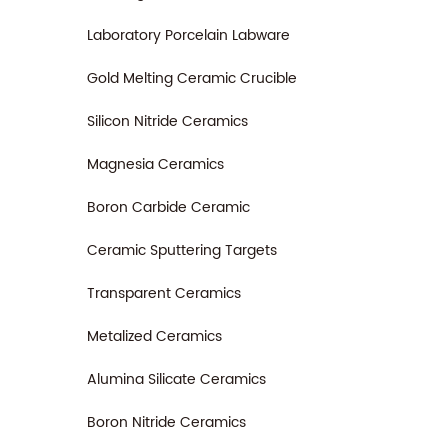
Laboratory Porcelain Labware
Gold Melting Ceramic Crucible
Silicon Nitride Ceramics
Magnesia Ceramics
Boron Carbide Ceramic
Ceramic Sputtering Targets
Transparent Ceramics
Metalized Ceramics
Alumina Silicate Ceramics
Boron Nitride Ceramics