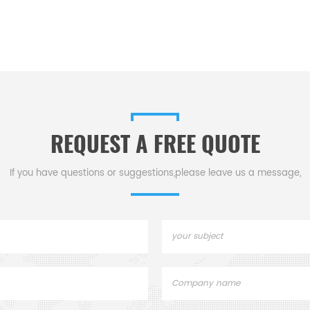
REQUEST A FREE QUOTE
If you have questions or suggestions,please leave us a message,