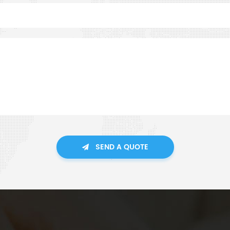
SEND A QUOTE