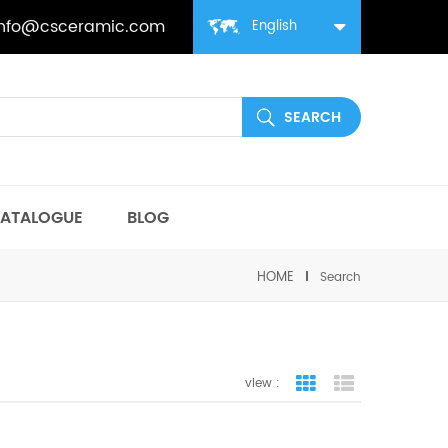
info@csceramic.com
English
ATALOGUE
BLOG
HOME
Search
view :
grid view
list view