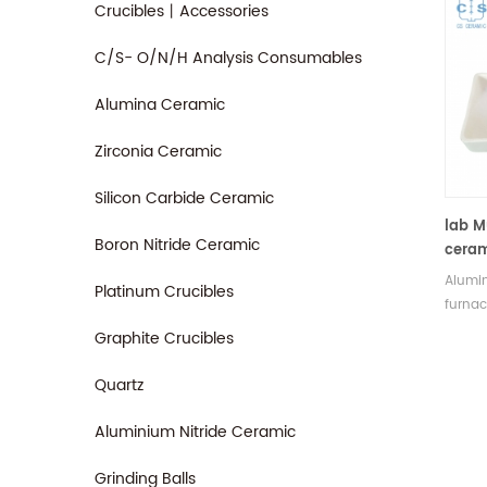
Crucibles丨Accessories
C/S- O/N/H Analysis Consumables
Alumina Ceramic
Zirconia Ceramic
Silicon Carbide Ceramic
lab M
Boron Nitride Ceramic
ceram
alum
Alumin
Platinum Crucibles
furnac
Electri
Graphite Crucibles
sizes 
price.
Quartz
Aluminium Nitride Ceramic
Grinding Balls