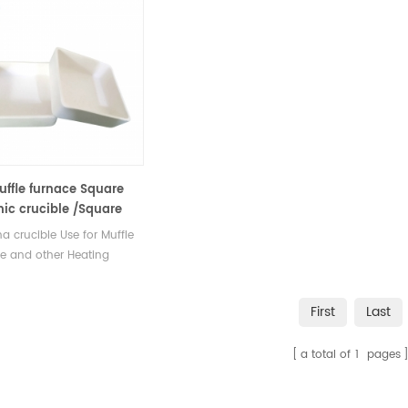
uffle furnace Square
ic crucible /Square
ina sample pans
a crucible Use for Muffle
e and other Heating
c Stove. Stocks at different
available with Competitive
First
Last
a total of
1
pages