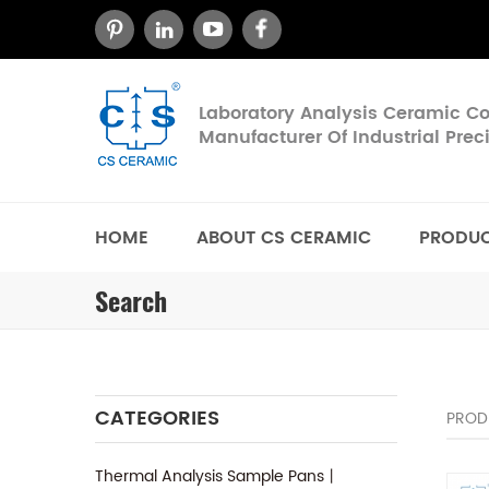
Laboratory Analysis Ceramic 
Manufacturer Of Industrial Pre
HOME
ABOUT CS CERAMIC
PRODU
Search
CATEGORIES
PROD
Thermal Analysis Sample Pans丨