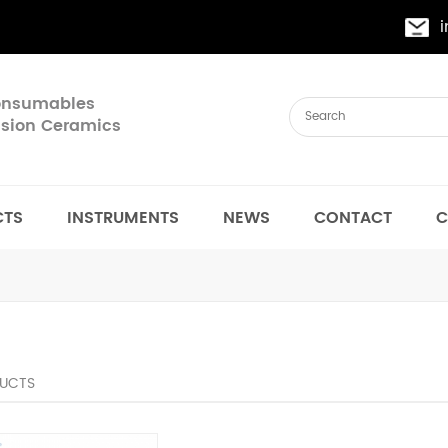
Consumables
cision Ceramics
CTS
INSTRUMENTS
NEWS
CONTACT
C
UCTS