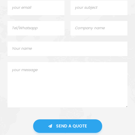
SEND A QUOTE