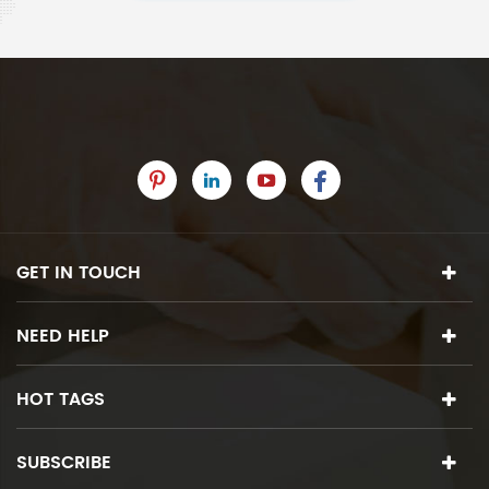
GET IN TOUCH
NEED HELP
HOT TAGS
SUBSCRIBE