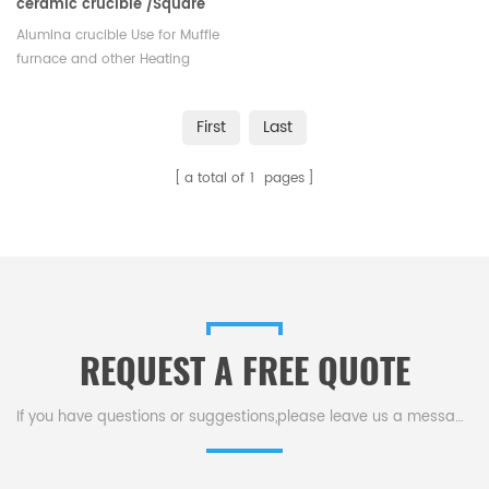
ceramic crucible /Square
alumina sample pans
Alumina crucible Use for Muffle
furnace and other Heating
Electric Stove. Stocks at different
sizes available with Competitive
First
Last
price.
a total of
1
pages
REQUEST A FREE QUOTE
If you have questions or suggestions,please leave us a message,