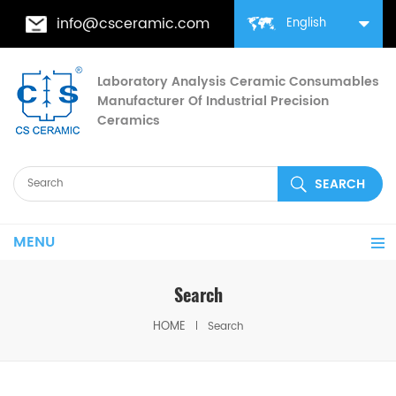
info@csceramic.com
English
Laboratory Analysis Ceramic Consumables
Manufacturer Of Industrial Precision
Ceramics
MENU
Search
HOME
Search