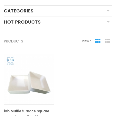
CATEGORIES
HOT PRODUCTS
PRODUCTS
view :
grid view
lis
lab Muffle furnace Square