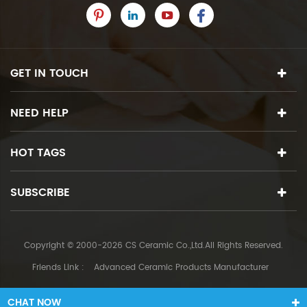
GET IN TOUCH
NEED HELP
HOT TAGS
SUBSCRIBE
Copyright © 2000-2026 CS Ceramic Co.,Ltd.All Rights Reserved.
Friends Link :
Advanced Ceramic Products Manufacturer
CHAT NOW