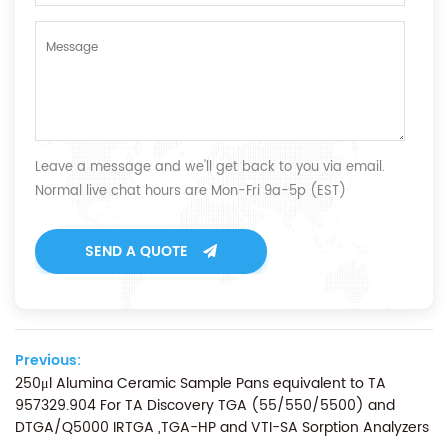
Leave a message and we'll get back to you via email.
Normal live chat hours are Mon-Fri 9a-5p (EST)
SEND A QUOTE
Previous:
250μl Alumina Ceramic Sample Pans equivalent to TA
957329.904 For TA Discovery TGA (55/550/5500) and
DTGA/Q5000 IRTGA ,TGA-HP and VTI-SA Sorption Analyzers