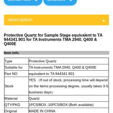
description
Protective Quartz for Sample Stage equivalent to TA
944341.901 for TA Instruments TMA 2940, Q400 &
Q400E
Item info
Type
Protective Quartz
Suitable for
TA Instruments TMA 2940, Q400 & Q400E
Part NO
equivalent to TA 944341.901
YES
（
If out of stock, processing time will depend
Stock
on the items processing degree, usually takes 3-5
business days
）
Material
Quartz
QTY/PKG
1PCS/BOX ;10PCS/BOX (Both available)
Original
MADE IN CHINA