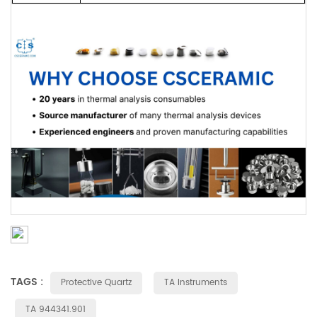
TAGS :
Protective Quartz
TA Instruments
TA 944341.901