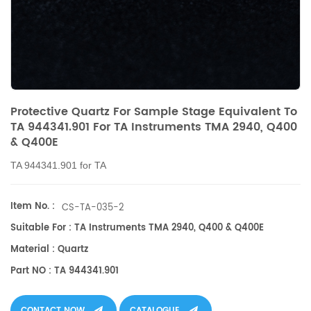
Protective Quartz For Sample Stage Equivalent To
TA 944341.901 For TA Instruments TMA 2940, Q400
& Q400E
TA 944341.901 for TA
Item No. :
CS-TA-035-2
Suitable For : TA Instruments TMA 2940, Q400 & Q400E
Material : Quartz
Part NO : TA 944341.901
CONTACT NOW
CATALOGUE