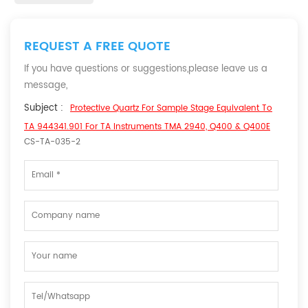
REQUEST A FREE QUOTE
If you have questions or suggestions,please leave us a
message,
Subject :
Protective Quartz For Sample Stage Equivalent To
TA 944341.901 For TA Instruments TMA 2940, Q400 & Q400E
CS-TA-035-2