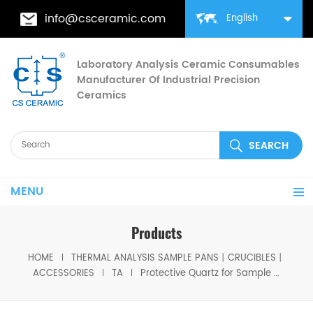
info@csceramic.com
English
Laboratory Analysis Ceramic Consumables
Manufacturer Of Industrial Precision
Ceramics
MENU
Products
HOME
THERMAL ANALYSIS SAMPLE PANS丨CRUCIBLES丨
ACCESSORIES
TA
Protective Quartz for Sample Stage equivalent to TA 944341.901 for TA Instruments TMA 2940, Q400 & Q400E