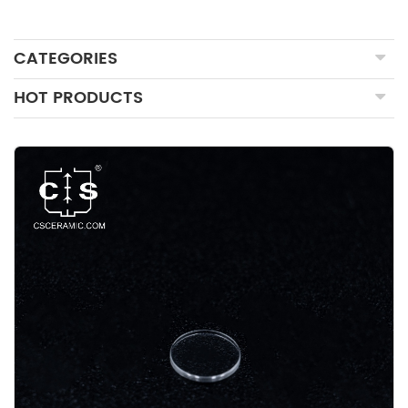
CATEGORIES
HOT PRODUCTS