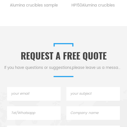
Alumina crucibles sample
HP150Alumina crucibles
pans for TA Instruments SDT
sample cups for TA
Q600/SDT 2960.
Instruments. Manufacturer
Manufacturer for TA
for TA crucibles and DSC
crucibles and DSC sample
sample pans. TA
pans. TA Instruments good
Instruments good alternative
alternative sample pans.
sample pans.
REQUEST A FREE QUOTE
If you have questions or suggestions,please leave us a message,