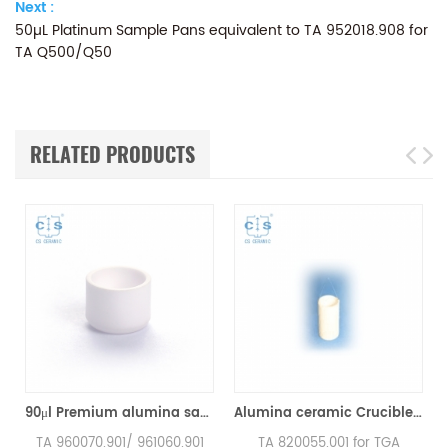
Next :
50µL Platinum Sample Pans equivalent to TA 952018.908 for
TA Q500/Q50
RELATED PRODUCTS
TA Q500/Q50/TGA2950/2050/TGA-HP50/VTI-SA Sorption Analyzers(Alumina Crucible)
90μl Premium alumina sample cups 960070.901/ 961060.901 for TA Instruments SDT Q600/SDT 2960 (Sample pans)
Alumina ceramic Crucible TA 820055.001 for ​TA TGA HP150
a
TA 960070.901/ 961060.901
TA 820055.001 for TGA