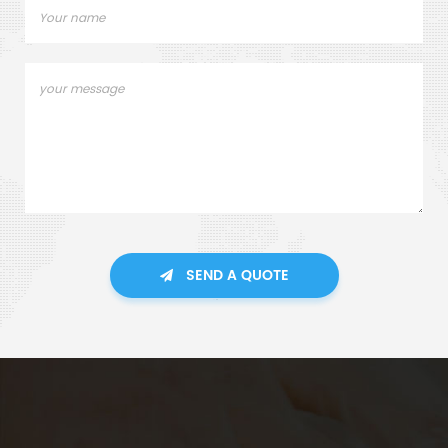
SEND A QUOTE