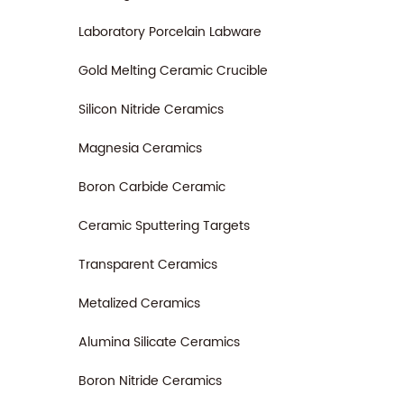
Laboratory Porcelain Labware
Gold Melting Ceramic Crucible
Silicon Nitride Ceramics
Magnesia Ceramics
Boron Carbide Ceramic
Ceramic Sputtering Targets
Transparent Ceramics
Metalized Ceramics
Alumina Silicate Ceramics
Boron Nitride Ceramics