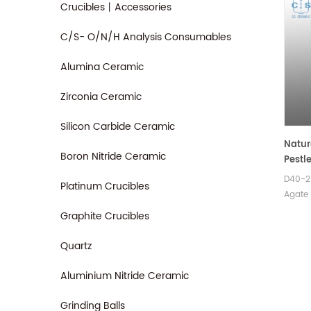
Crucibles丨Accessories
C/S- O/N/H Analysis Consumables
Alumina Ceramic
Zirconia Ceramic
Silicon Carbide Ceramic
Natur
Boron Nitride Ceramic
Pestl
D40-2
Platinum Crucibles
Agate 
widely
Graphite Crucibles
experi
geolog
Quartz
and ot
Aluminium Nitride Ceramic
Grinding Balls