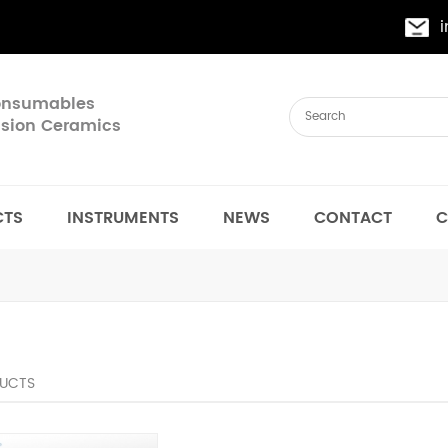
Consumables
cision Ceramics
CTS
INSTRUMENTS
NEWS
CONTACT
C
UCTS