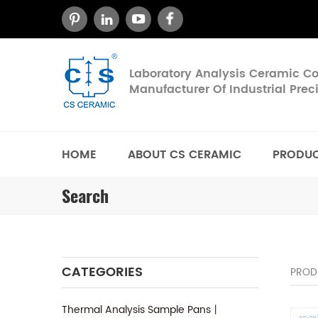
Laboratory Analysis Ceramic 
Manufacturer Of Industrial Pre
HOME
ABOUT CS CERAMIC
PRODU
Search
CATEGORIES
PROD
Thermal Analysis Sample Pans丨