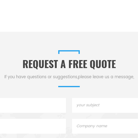
REQUEST A FREE QUOTE
If you have questions or suggestions,please leave us a message,