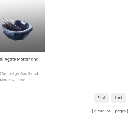
al Agate Mortar and
e
70mm,High Quality Lab
Mortar & Pestle，It is
 used in chemical
ment, medical research,
First
Last
ical analysis, metallurgy
her fields
a total of
1
pages