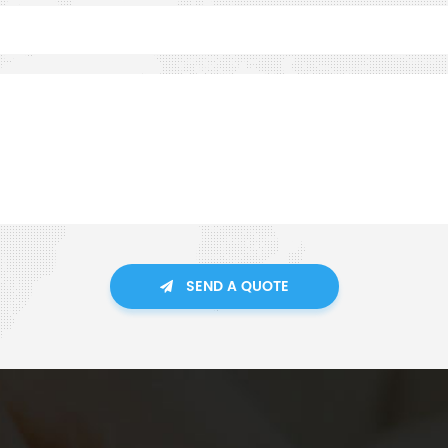
SEND A QUOTE