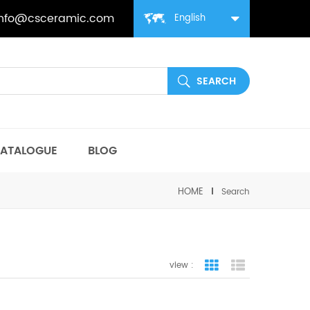
info@csceramic.com
English
ATALOGUE
BLOG
HOME
Search
view :
grid view
list view