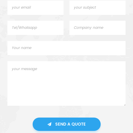
SEND A QUOTE