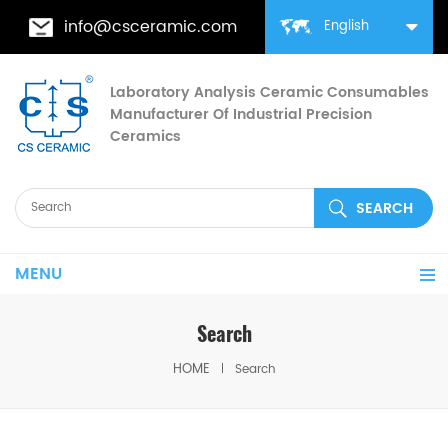
info@csceramic.com
English
Laboratory Analysis Ceramic Consumables
Manufacturer Of Industrial Precision
Ceramics
MENU
Search
HOME
Search