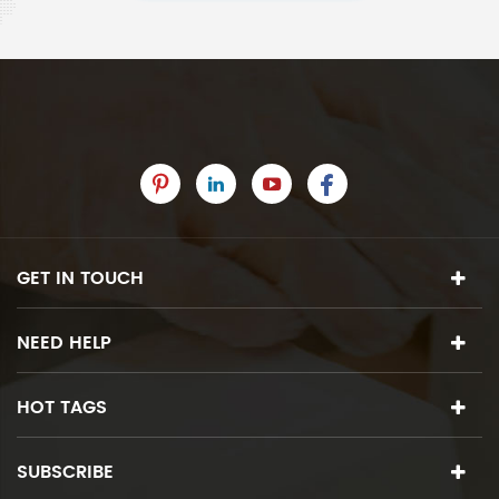
GET IN TOUCH
NEED HELP
HOT TAGS
SUBSCRIBE