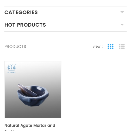
CATEGORIES
HOT PRODUCTS
PRODUCTS
view :
grid view
lis
Natural Agate Mortar and