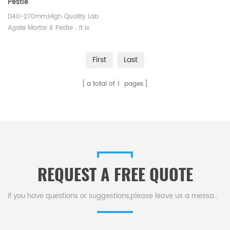
Pestle
D40-270mm,High Quality Lab
Agate Mortar & Pestle，It is
widely used in chemical
experiment, medical research,
First
Last
geological analysis, metallurgy
and other fields
a total of
1
pages
REQUEST A FREE QUOTE
If you have questions or suggestions,please leave us a message,