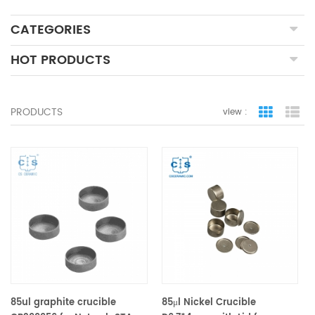
CATEGORIES
HOT PRODUCTS
PRODUCTS
view :
grid view
lis
85ul graphite crucible
85μl Nickel Crucible