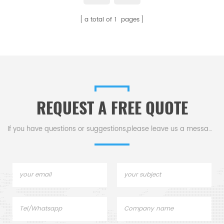
a total of
1
pages
REQUEST A FREE QUOTE
If you have questions or suggestions,please leave us a message,