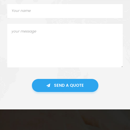
SEND A QUOTE