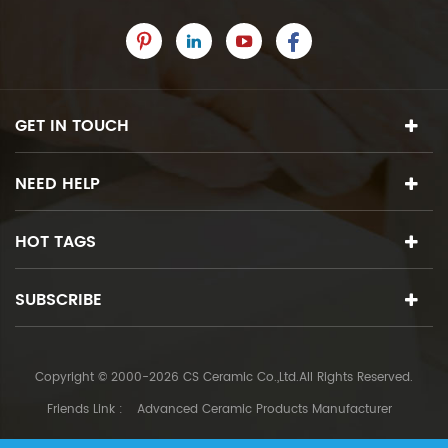
GET IN TOUCH
NEED HELP
HOT TAGS
SUBSCRIBE
Copyright © 2000-2026 CS Ceramic Co.,Ltd.All Rights Reserved.
Friends Link :
Advanced Ceramic Products Manufacturer