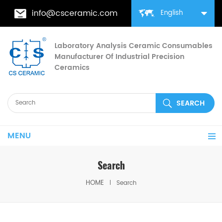
info@csceramic.com
English
Laboratory Analysis Ceramic Consumables
Manufacturer Of Industrial Precision
Ceramics
MENU
Search
HOME
Search