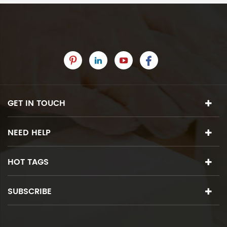
GET IN TOUCH
NEED HELP
HOT TAGS
SUBSCRIBE