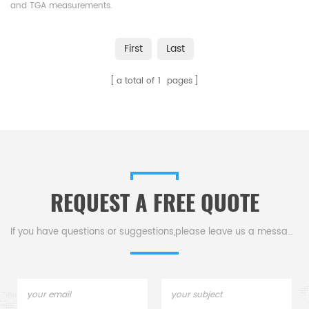
and TGA measurements.
Manufacturer for Linseis
crucibles and sample pans.
First
Last
a total of
1
pages
REQUEST A FREE QUOTE
If you have questions or suggestions,please leave us a message,