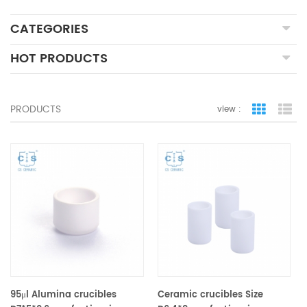
CATEGORIES
HOT PRODUCTS
PRODUCTS
view :
grid view
lis
95μl Alumina crucibles
Ceramic crucibles Size