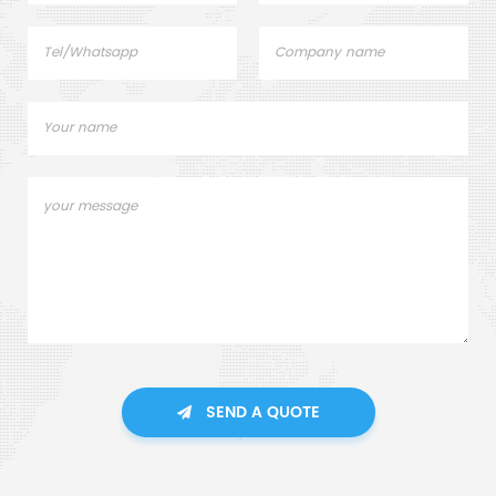
SEND A QUOTE