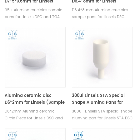
D7*5*0.6mm for Linseis
D6.4*8mm for Linseis
(Sample Pans)
(Sample Pans)
95μl Alumina crucibles sample
D6.4*8 mm Alumina crucibles
pans for Linseis DSC and TGA
sample pans for Linseis DSC
measurements. Manufacturer
and TGA measurements.
for Linseis crucibles and sample
Manufacturer for Linseis
pans.
crucibles and sample pans.
Alumina ceramic disc
300ul Linseis STA Special
D6*2mm for Linseis (Sample
Shape Alumina Pans for
Pans)
Linseis (Sample Pans)
D6*2mm Alumina ceramic
300ul Linseis STA special shape
Circle Piece for Linseis DSC and
alumina pan for Linseis STA DSC
TGA measurements.
and TGA measurements.
Manufacturer for Linseis
Manufacturer for Linseis
crucibles and sample pans.
crucibles and sample pans.