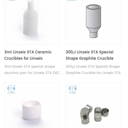
3ml Linseis STA Ceramic
300μl Linseis STA Special
Crucibles for Linseis
Shape Graphite Crucible
(Sample Pans)
3ml Linseis STA special shape
300μl Linseis STA Special Shape
alumina pan for Linseis STA DSC
Graphite Crucible for Linseis STA
and TGA measurements.
DSC measurement.
Manufacturer for Linseis
Manufacturer for Linseis
crucibles and sample pans.
crucibles and sample pans.