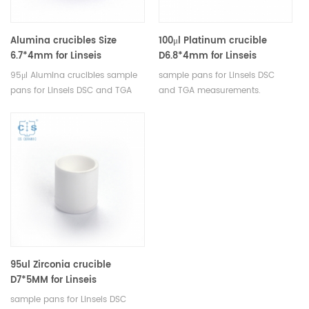
Alumina crucibles Size
100μl Platinum crucible
6.7*4mm for Linseis
D6.8*4mm for Linseis
(Sample Pans)
95μl Alumina crucibles sample
sample pans for Linseis DSC
pans for Linseis DSC and TGA
and TGA measurements.
measurements. Manufacturer
Manufacturer for Linseis
for Linseis crucibles and sample
crucibles and sample pans.
pans.
95ul Zirconia crucible
D7*5MM for Linseis
sample pans for Linseis DSC