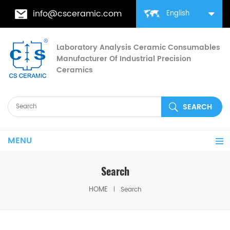
info@csceramic.com
English
Laboratory Analysis Ceramic Consumables
Manufacturer Of Industrial Precision
Ceramics
MENU
Search
HOME
Search