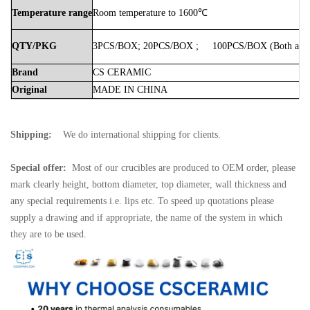
Temperature
range
Room
temperature
to
1600℃
QTY/PKG
3PCS/BOX;
20PCS/BOX
;
100PCS/BOX
(Both
avai
Brand
CS
CERAMIC
Original
MADE
IN
CHINA
Shipping:
We do international shipping for clients.
Special offer:
Most of our crucibles are produced to OEM order, please
mark clearly height, bottom diameter, top diameter, wall thickness and
any special requirements i.e. lips etc. To speed up quotations please
supply a drawing and if appropriate, the name of the system in which
they are to be used.