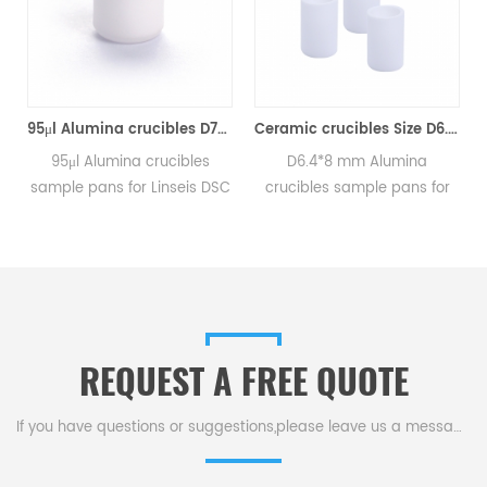
95μl Alumina crucibles D7*5*0.6mm for Linseis (Sample Pans)
Ceramic crucibles Size D6.4*8mm for Linseis (Sample Pans)
C
95μl Alumina crucibles
D6.4*8 mm Alumina
sample pans for Linseis DSC
crucibles sample pans for
and TGA measurements.
Linseis DSC and TGA
.
Manufacturer for Linseis
measurements.
crucibles and sample pans.
Manufacturer for Linseis
crucibles and sample pans.
REQUEST A FREE QUOTE
If you have questions or suggestions,please leave us a message,