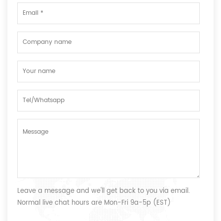
Leave a message and we'll get back to you via email.
Normal live chat hours are Mon-Fri 9a-5p (EST)