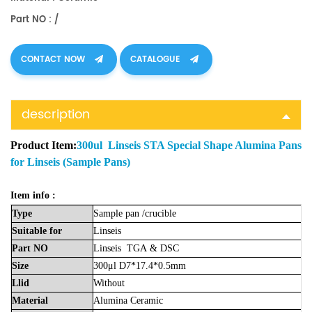
Part NO : /
CONTACT NOW
CATALOGUE
description
Product Item:
300ul Linseis STA Special Shape Alumina Pans
for Linseis (Sample Pans)
Item info :
Type
Sample
pan
/crucible
Suitable
for
Linseis
Part
NO
Linseis
TGA
& DSC
Size
300μl D7*17.4*0.5mm
Llid
Without
Material
Alumina
Ceramic