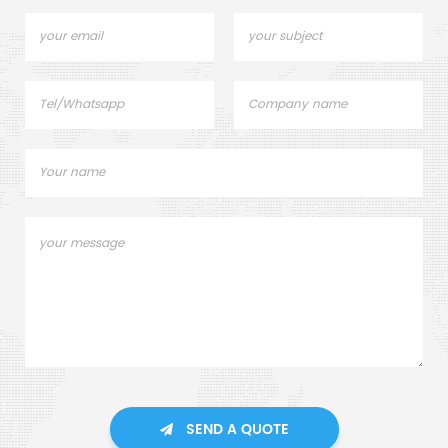
SEND A QUOTE