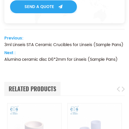
SEND A QUOTE
Previous:
3ml Linseis STA Ceramic Crucibles for Linseis (Sample Pans)
Next :
Alumina ceramic disc D6*2mm for Linseis (Sample Pans)
RELATED PRODUCTS