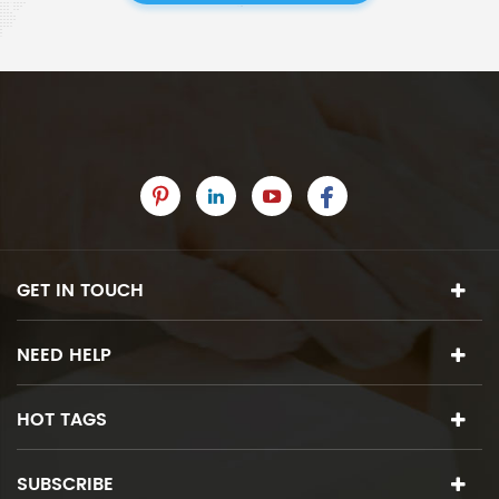
GET IN TOUCH
NEED HELP
HOT TAGS
SUBSCRIBE