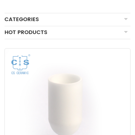
CATEGORIES
HOT PRODUCTS