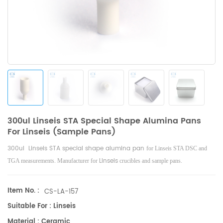
300ul Linseis STA Special Shape Alumina Pans
For Linseis (Sample Pans)
300ul Linseis STA special shape alumina pan
for Linseis STA DSC and
Linseis
TGA measurements. Manufacturer for
crucibles and sample pans.
Item No. :
CS-LA-157
Suitable For : Linseis
Material : Ceramic