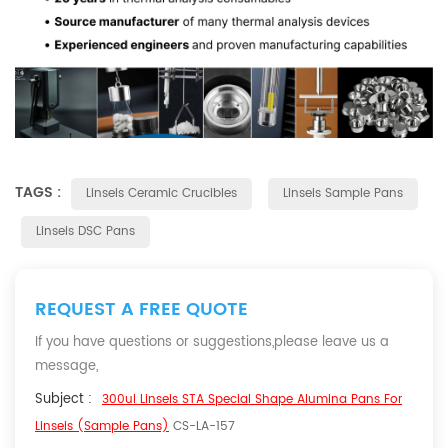
TAGS :
Linseis Ceramic Crucibles
Linseis Sample Pans
Linseis DSC Pans
REQUEST A FREE QUOTE
If you have questions or suggestions,please leave us a
message,
Subject :
300ul Linseis STA Special Shape Alumina Pans For
Linseis (Sample Pans)
CS-LA-157