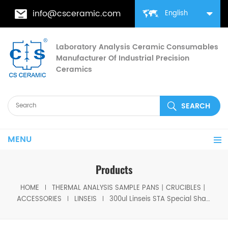
info@csceramic.com
English
Laboratory Analysis Ceramic Consumables
Manufacturer Of Industrial Precision
Ceramics
MENU
Products
HOME
THERMAL ANALYSIS SAMPLE PANS丨CRUCIBLES丨
ACCESSORIES
LINSEIS
300ul Linseis STA Special Shape Alumina Pans for Linseis (Sample Pans)