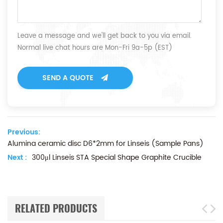
Leave a message and we'll get back to you via email.
Normal live chat hours are Mon-Fri 9a-5p (EST)
SEND A QUOTE
Previous:
Alumina ceramic disc D6*2mm for Linseis (Sample Pans)
Next :
300μl Linseis STA Special Shape Graphite Crucible
RELATED PRODUCTS