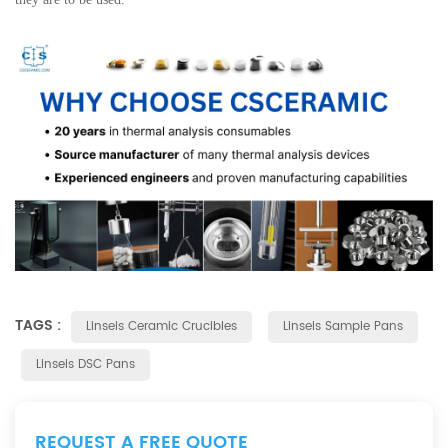
TAGS :
Linseis Ceramic Crucibles
Linseis Sample Pans
Linseis DSC Pans
REQUEST A FREE QUOTE