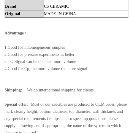
Brand
CS
CERAMIC
Original
MADE
IN
CHINA
Advantage :
1.Good for inhomogeneous samples
2.Good for pressure experiments as better
3.TG Signal can be obtained more volume
4.Good for Cp, the more volume the more signal
Shipping:
We do international shipping for clients.
Special offer:
Most of our crucibles are produced to OEM order, please
mark clearly height, bottom diameter, top diameter, wall thickness and
any special requirements i.e. lips etc. To speed up quotations please
supply a drawing and if appropriate, the name of the system in which
they are to be used.