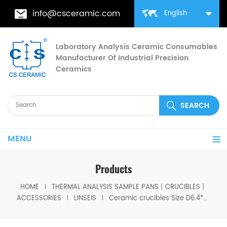
info@csceramic.com
English
Laboratory Analysis Ceramic Consumables
Manufacturer Of Industrial Precision
Ceramics
MENU
Products
HOME
THERMAL ANALYSIS SAMPLE PANS丨CRUCIBLES丨
ACCESSORIES
LINSEIS
Ceramic crucibles Size D6.4*8mm for Linseis (Sample Pans)