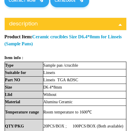
CONTACT NOW
CATALOGUE
description
Product Item:
Ceramic crucibles Size D6.4*8mm for Linseis
(Sample Pans)
Item info :
Type
Sample
pan
/crucible
Suitable
for
Linseis
Part
NO
Linseis
TGA
&DSC
Size
D6.4*8mm
Llid
Without
Material
Alumina
Ceramic
Temperature
range
Room
temperature
to
1600℃
QTY/PKG
20PCS/BOX
;
100PCS/BOX
(Both
available)