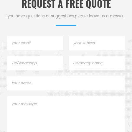
REQUEST A FREE QUOTE
If you have questions or suggestions,please leave us a message,