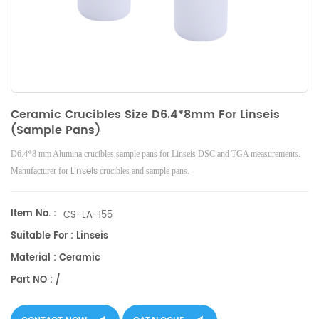
Ceramic Crucibles Size D6.4*8mm For Linseis
(Sample Pans)
D6.4*8 mm Alumina crucibles sample pans for Linseis DSC and TGA measurements.
Linseis
Manufacturer for
crucibles and sample pans.
Item No. :
CS-LA-155
Suitable For : Linseis
Material : Ceramic
Part NO : /