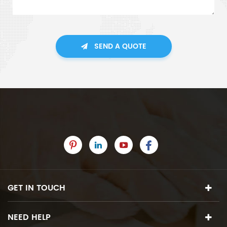
SEND A QUOTE
GET IN TOUCH
NEED HELP