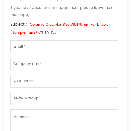
If you have questions or suggestions,please leave us a
message,
Subject :
Ceramic Crucibles Size D6.4*8mm For Linseis
(Sample Pans)
CS-LA-155