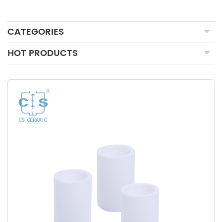
CATEGORIES
HOT PRODUCTS