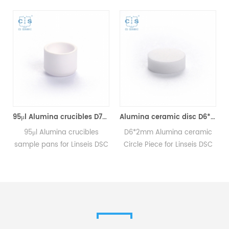
95μl Alumina crucibles D7*5*0.6mm for Linseis (Sample Pans)
Alumina ceramic disc D6*2mm for Linseis (Sample Pans)
C
95μl Alumina crucibles
D6*2mm Alumina ceramic
sample pans for Linseis DSC
Circle Piece for Linseis DSC
and TGA measurements.
and TGA measurements.
.
Manufacturer for Linseis
Manufacturer for Linseis
crucibles and sample pans.
crucibles and sample pans.