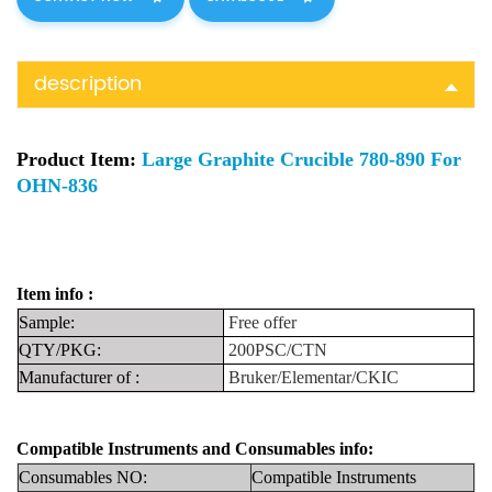
description
Product Item:
Large Graphite Crucible 780-890 For
OHN-836
Item info :
Sample:
F
ree
offer
QTY/PKG:
200PSC/CTN
Manufacturer
of
:
Bruker/Elementar/CKIC
Compatible Instruments
and
Consumables info:
Consumables NO:
Compatible Instru
ments