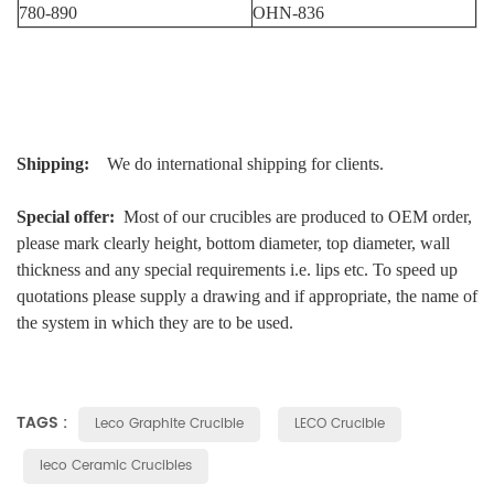
780-890
OHN-836
Shipping:
We do international shipping for clients.
Special offer:
Most of our crucibles are produced to OEM order,
please mark clearly height, bottom diameter, top diameter, wall
thickness and any special requirements i.e. lips etc. To speed up
quotations please supply a drawing and if appropriate, the name of
the system in which they are to be used.
TAGS :
Leco Graphite Crucible
LECO Crucible
leco Ceramic Crucibles