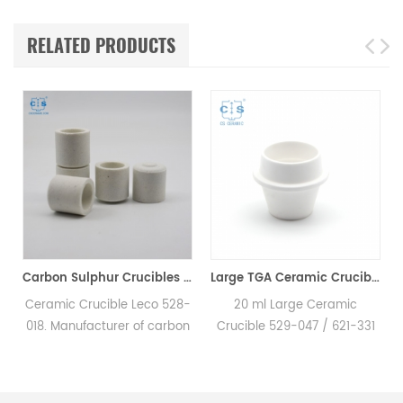
RELATED PRODUCTS
00200 for Horiba EMGA621W
Carbon Sulphur Crucibles 528-018 Eltra 90150 Horiba 905.200.380.001 Ceramic Crucible for Carbon/Sulfur Analyzer
Large TGA Ceramic Crucible 529-047 621-331 20CC ALPHA AR9047 for LECO 701
e
Ceramic Crucible Leco 528-
20 ml Large Ceramic
018. Manufacturer of carbon
Crucible 529-047 / 621-331
sulfur crucible & cs crucible
for LECO, Alpha AR9047.
for LECO CS230. Eltra
Manufacturer of TGA
90148/90149/90150/90152
ceramic crucible for LECO