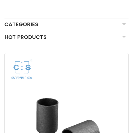
CATEGORIES
HOT PRODUCTS