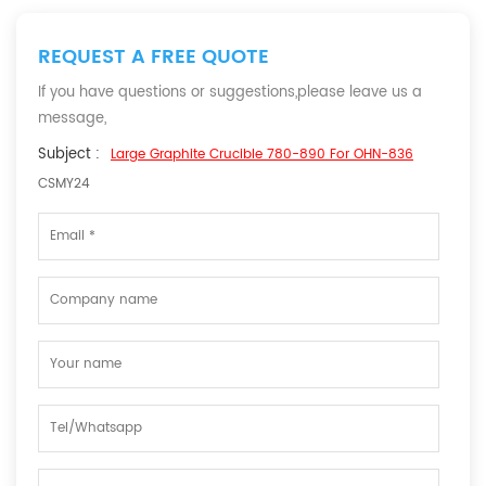
REQUEST A FREE QUOTE
If you have questions or suggestions,please leave us a
message,
Subject :
Large Graphite Crucible 780-890 For OHN-836
CSMY24