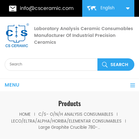
info@csceramic.com
English
Laboratory Analysis Ceramic Consumables
Manufacturer Of Industrial Precision
Ceramics
MENU
Products
HOME
C/S- O/N/H ANALYSIS CONSUMABLES
LECO/ELTRA/ALPHA/HORIBA/ELEMENTAR CONSUMABLES
Large Graphite Crucible 780-890 For OHN-836