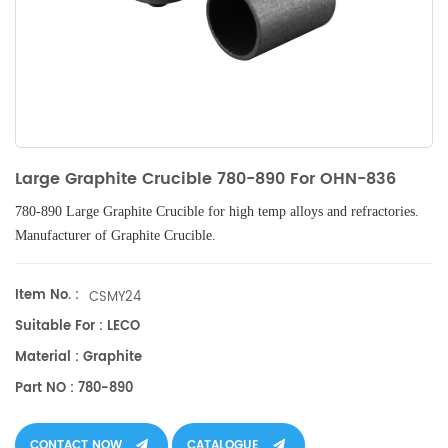
Large Graphite Crucible 780-890 For OHN-836
780-890 Large Graphite Crucible
for high temp alloys and refractories.
Manufacturer of
Graphite Crucible.
Item No. :
CSMY24
Suitable For : LECO
Material : Graphite
Part NO : 780-890
CONTACT NOW
CATALOGUE