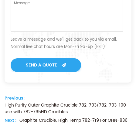
Leave a message and we'll get back to you via email.
Normal live chat hours are Mon-Fri 9a-5p (EST)
SEND A QUOTE
Previous:
High Purity Outer Graphite Crucible 782-703/782-703-100
use with 782-795HD Crucibles
Next :
Graphite Crucible, High Temp 782-719 For OHN-836