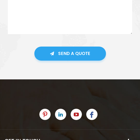
SEND A QUOTE