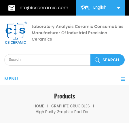
info@csceramic.com
English
Laboratory Analysis Ceramic Consumables
Manufacturer Of Industrial Precision
Ceramics
MENU
Products
HOME
GRAPHITE CRUCIBLES
High Purity Graphite Part Do Special OEM Graphite Crucible