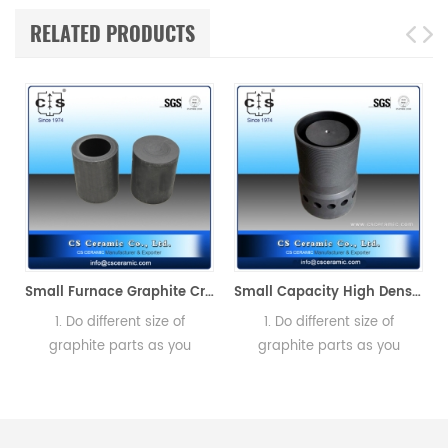
RELATED PRODUCTS
-890 Alpha AR7808
Small Furnace Graphite Crucible for Melting Gold
Small Capacity High Density & Purity Graphite Crucible Metal Graphite
1. Do different size of
1. Do different size of
graphite parts as you
graphite parts as you
need.2. Send us design
need.2. Send us design
a
drawing or specification of
drawing or specification of
graphite
graphite
Crucibles.Manufacturer of
Crucibles.Manufacturer of