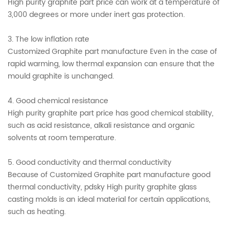
High purity graphite part price can work at a temperature of
3,000 degrees or more under inert gas protection.
3. The low inflation rate
Customized Graphite part manufacture Even in the case of
rapid warming, low thermal expansion can ensure that the
mould graphite is unchanged.
4. Good chemical resistance
High purity graphite part price has good chemical stability,
such as acid resistance, alkali resistance and organic
solvents at room temperature.
5. Good conductivity and thermal conductivity
Because of Customized Graphite part manufacture good
thermal conductivity, pdsky High purity graphite glass
casting molds is an ideal material for certain applications,
such as heating.