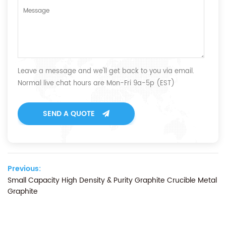
Leave a message and we'll get back to you via email.
Normal live chat hours are Mon-Fri 9a-5p (EST)
SEND A QUOTE
Previous:
Small Capacity High Density & Purity Graphite Crucible Metal
Graphite