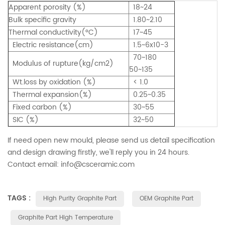
Apparent porosity (%)
18~24
Bulk specific gravity
1.80~2.10
Thermal conductivity(°C)
17~45
Electric resistance(cm)
1.5~6x10-3
70~180
Modulus of rupture(kg/cm2)
50~135
Wt.loss by oxidation (%)
< 1.0
Thermal expansion(%)
0.25~0.35
Fixed carbon (%)
30~55
SIC (%)
32~50
If need open new mould, please send us detail specification
and design drawing firstly, we'll reply you in 24 hours.
Contact email: info@csceramic.com
TAGS :
High Purity Graphite Part
OEM Graphite Part
Graphite Part High Temperature