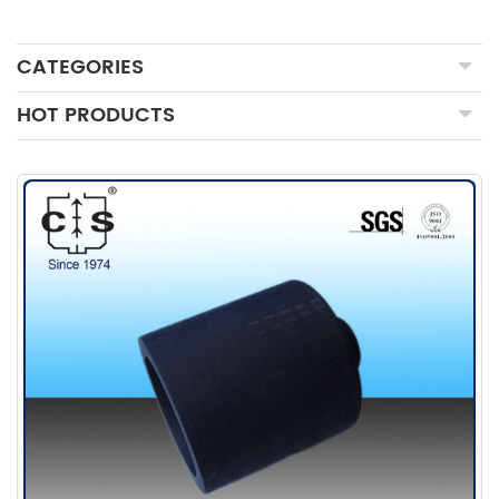
CATEGORIES
HOT PRODUCTS