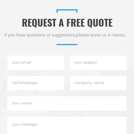
graphite Ceramic .CS
graphite Ceramic .CS
CERAMIC CO.,LTD
CERAMIC CO.,LTD
REQUEST A FREE QUOTE
If you have questions or suggestions,please leave us a message,