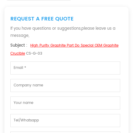
REQUEST A FREE QUOTE
If you have questions or suggestions,please leave us a
message,
Subject :
High Purity Graphite Part Do Special OEM Graphite
Crucible
CS-G-03