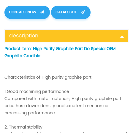
CONTACT NOW
CATALOGUE
description
Product Item:
High Purity Graphite Part Do Special OEM
Graphite Crucible
Characteristics of High purity graphite part:
1.Good machining performance
Compared with metal materials, High purity graphite part
price has a lower density and excellent mechanical
processing performance.
2. Thermal stability