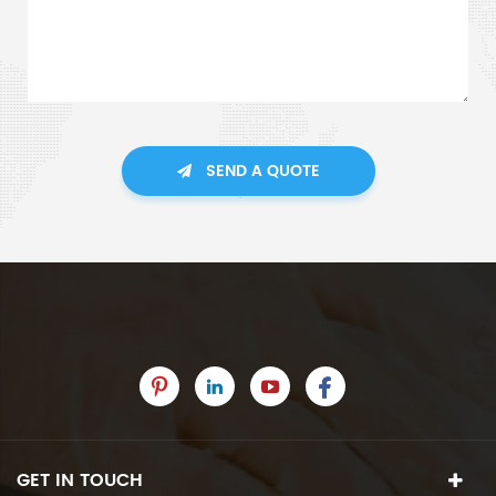
SEND A QUOTE
GET IN TOUCH