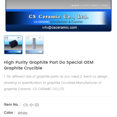
High Purity Graphite Part Do Special OEM
Graphite Crucible
1. Do different size of graphite parts as you need.2. Send us design
drawing or specification of graphite Crucibles.Manufacturer of
graphite Ceramic .CS CERAMIC CO.,LTD
Item No. :
CS-G-03
Color :
White