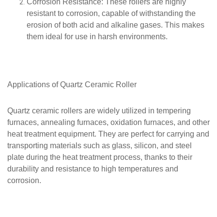
Corrosion Resistance
: These rollers are highly
resistant to corrosion, capable of withstanding the
erosion of both acid and alkaline gases. This makes
them ideal for use in harsh environments.
Applications of
Quartz
Ceramic Roller
Quartz ceramic rollers are widely utilized in tempering
furnaces, annealing furnaces, oxidation furnaces, and other
heat treatment equipment. They are perfect for carrying and
transporting materials such as glass, silicon, and steel
plate during the heat treatment process, thanks to their
durability and resistance to high temperatures and
corrosion.