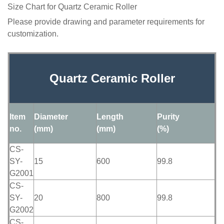
Size Chart for Quartz Ceramic Roller
Please provide drawing and parameter requirements for
customization.
Quartz Ceramic Roller
Item
Diameter
Length
Purity
no.
(mm)
(mm)
(%)
CS-
SY-
15
600
99.8
G2001
CS-
SY-
20
800
99.8
G2002
CS-