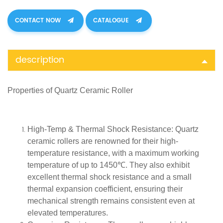
CONTACT NOW
CATALOGUE
description
Properties of
Quartz
Ceramic Roller
High-Temp & Thermal Shock Resistance
: Quartz
ceramic rollers are renowned for their high-
temperature resistance, with a maximum working
temperature of up to 1450℃. They also exhibit
excellent thermal shock resistance and a small
thermal expansion coefficient, ensuring their
mechanical strength remains consistent even at
elevated temperatures.