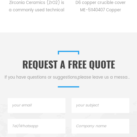
ia Ceramics (ZrO2) is
D6 copper crucible cover
The Quart
only used technical
ME-51140407 Copper
Plate is 
mic material. It has
crucibles sample pans for
making it id
tively high fracture
Mettler DSC and TGA
culture, i
th among all ceramic
measurements.
product
als, with the addition
Manufacturer for Mettler
diag
gh hardness and low
Toledo crucibles and sample
hemagglut
iction coefficient.
pans.
REQUEST A FREE QUOTE
If you have questions or suggestions,please leave us a message,