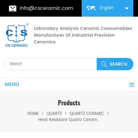
info@csceramic.com
English
Laboratory Analysis Ceramic Consumables
Manufacturer Of Industrial Precision
Ceramics
MENU
Products
HOME
QUARTZ
QUARTZ CERAMIC
Heat Resistant Quartz Ceramic Roller for Heat Treatment Furnaces