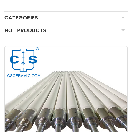
CATEGORIES
HOT PRODUCTS