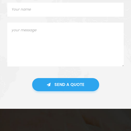
SEND A QUOTE