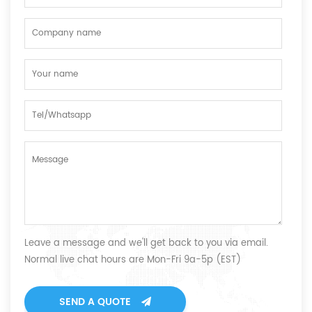
Leave a message and we'll get back to you via email.
Normal live chat hours are Mon-Fri 9a-5p (EST)
SEND A QUOTE