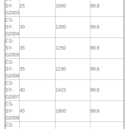
SY-
25
1000
99.8
G2003
CS-
SY-
30
1200
99.8
G2004
CS-
SY-
35
1250
99.8
G2005
CS-
SY-
35
1230
99.8
G2006
CS-
SY-
40
1415
99.8
G2007
CS-
SY-
45
1800
99.8
G2008
CS-