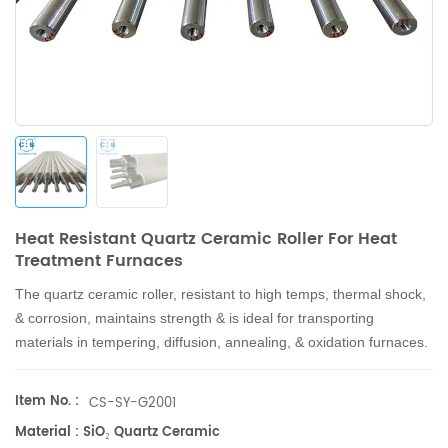
Heat Resistant Quartz Ceramic Roller For Heat
Treatment Furnaces
The quartz ceramic roller, resistant to high temps, thermal shock,
& corrosion, maintains strength & is ideal for transporting
materials in tempering, diffusion, annealing, & oxidation furnaces.
Item No. :
CS-SY-G2001
Material : SiO₂ Quartz Ceramic