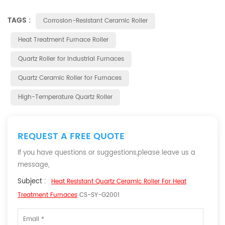
TAGS :
Corrosion-Resistant Ceramic Roller
Heat Treatment Furnace Roller
Quartz Roller for Industrial Furnaces
Quartz Ceramic Roller for Furnaces
High-Temperature Quartz Roller
REQUEST A FREE QUOTE
If you have questions or suggestions,please leave us a
message,
Subject :
Heat Resistant Quartz Ceramic Roller For Heat
Treatment Furnaces
CS-SY-G2001