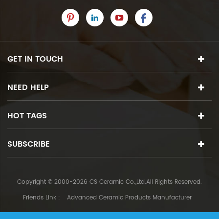
GET IN TOUCH
NEED HELP
HOT TAGS
SUBSCRIBE
Copyright © 2000-2026 CS Ceramic Co.,Ltd.All Rights Reserved.
Friends Link :
Advanced Ceramic Products Manufacturer