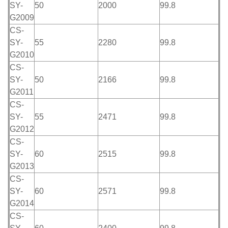
SY-
50
2000
99.8
G2009
CS-
SY-
55
2280
99.8
G2010
CS-
SY-
50
2166
99.8
G2011
CS-
SY-
55
2471
99.8
G2012
CS-
SY-
60
2515
99.8
G2013
CS-
SY-
60
2571
99.8
G2014
CS-