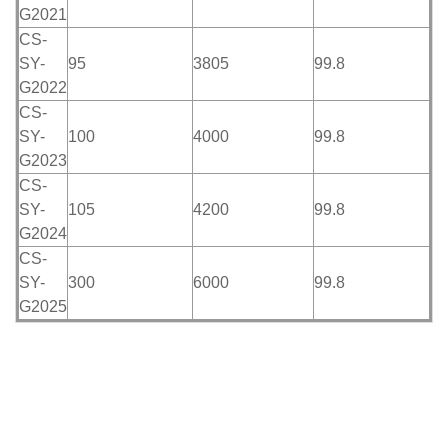
G2021
CS-
SY-
95
3805
99.8
G2022
CS-
SY-
100
4000
99.8
G2023
CS-
SY-
105
4200
99.8
G2024
CS-
SY-
300
6000
99.8
G2025