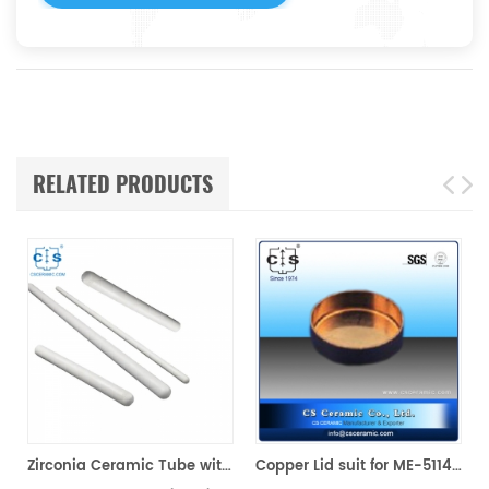
RELATED PRODUCTS
Zirconia Ceramic Tube with One end Closed
Copper Lid suit for ME-51140407 For Mettler Toledo/SHIMADZU(Sample pans)