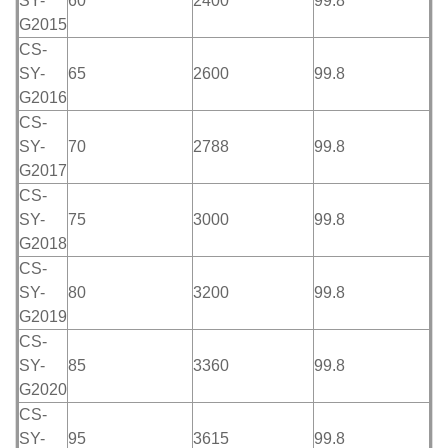
SY-
60
2400
99.8
G2015
CS-
SY-
65
2600
99.8
G2016
CS-
SY-
70
2788
99.8
G2017
CS-
SY-
75
3000
99.8
G2018
CS-
SY-
80
3200
99.8
G2019
CS-
SY-
85
3360
99.8
G2020
CS-
SY-
95
3615
99.8