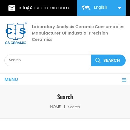
info@csceramic.com
English
Laboratory Analysis Ceramic Consumables
Manufacturer Of Industrial Precision
Ceramics
MENU
Search
HOME
Search