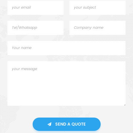
SEND A QUOTE