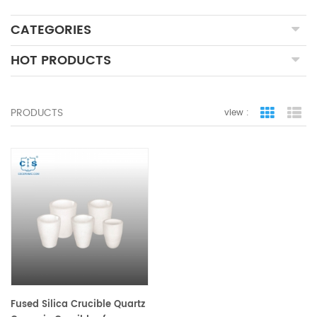
CATEGORIES
HOT PRODUCTS
PRODUCTS
view :
grid view
lis
Fused Silica Crucible Quartz