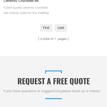
Ceramic Crucibles for
Melting Gold
Fused quartz ceramic crucibles
are mainly used for the melting
of platinum, gold,and other
high-temperature alloys,with
First
Last
high purity,corrosion resistance,
and strong thermal shock
a total of
1
pages
resistance. Available in various
shapes and sizes.
REQUEST A FREE QUOTE
If you have questions or suggestions,please leave us a message,