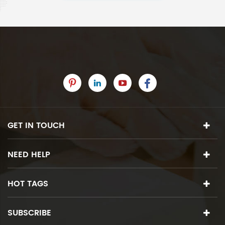
GET IN TOUCH
NEED HELP
HOT TAGS
SUBSCRIBE