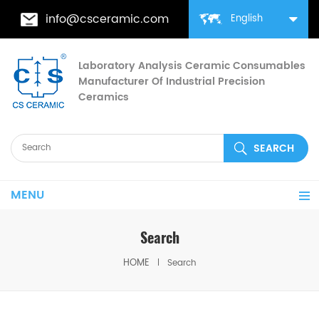
info@csceramic.com
English
Laboratory Analysis Ceramic Consumables
Manufacturer Of Industrial Precision
Ceramics
MENU
Search
HOME
Search