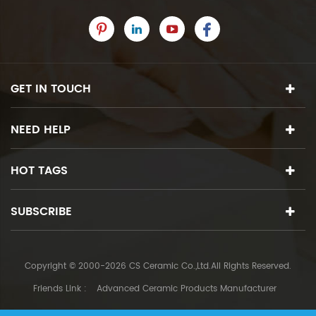
GET IN TOUCH
NEED HELP
HOT TAGS
SUBSCRIBE
Copyright © 2000-2026 CS Ceramic Co.,Ltd.All Rights Reserved.
Friends Link :
Advanced Ceramic Products Manufacturer