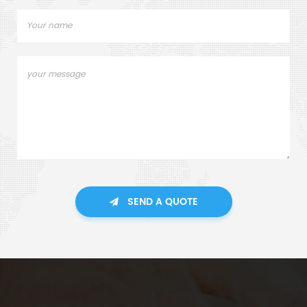
SEND A QUOTE