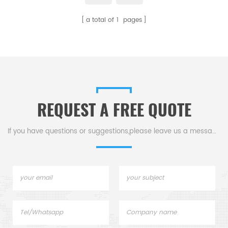
a total of
1
pages
REQUEST A FREE QUOTE
If you have questions or suggestions,please leave us a message,