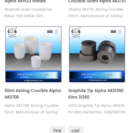
Alpha AR1533 Horiba
Crucible 100ml Alpha AR3710
905.200.010.000
Graphite Outer Crucible for
2Alpha AR3710 Ashing Crucible
EMGA-930 EMGA-920.
100ml. Manufacturer of Ashing
Manufacturer of Horiba Alpha
Crucible for Alpha.
Graphite Crucible. Alpha AR1533
Horiba 905.200.010.000
50ml Ashing Crucible Alpha
Graphite Tip Alpha AR31360
AR3708
Eltra 31360
Alpha AR3708 Ashing Crucible
LECO Graphite Tip Alpha AR3136
50ml. Manufacturer of Ashing
for Eltra Elementrac OHN/OH/ON,
Crucible for Alpha.
Eltra 31360. Manufacturer of
LECO Eltra Alpha
First
Last
ConsumablesGraphite Crucible.