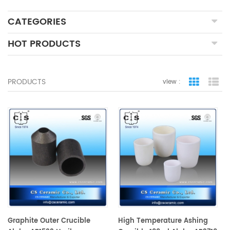
CATEGORIES
HOT PRODUCTS
PRODUCTS
view :
grid view
lis
Graphite Outer Crucible
High Temperature Ashing