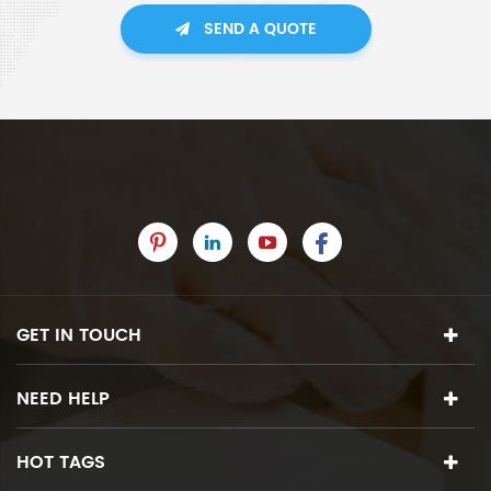
SEND A QUOTE
GET IN TOUCH
NEED HELP
HOT TAGS