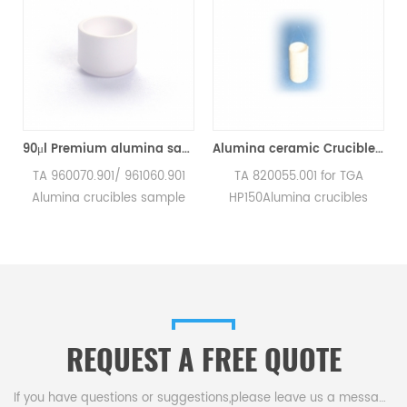
TA Q500/Q50/TGA2950/2050/TGA-HP50/VTI-SA Sorption Analyzers(Alumina Crucible)
90μl Premium alumina sample cups 960070.901/ 961060.901 for TA Instruments SDT Q600/SDT 2960 (Sample pans)
Alumina ceramic Crucible TA 820055.001 for ​TA TGA HP150
a
TA 960070.901/ 961060.901
TA 820055.001 for TGA
Alumina crucibles sample
HP150Alumina crucibles
pans for TA Instruments SDT
sample cups for TA
Q600/SDT 2960.
Instruments. Manufacturer
Manufacturer for TA
for TA crucibles and DSC
crucibles and DSC sample
sample pans. TA
pans. TA Instruments good
Instruments good alternative
alternative sample pans.
sample pans.
REQUEST A FREE QUOTE
If you have questions or suggestions,please leave us a message,