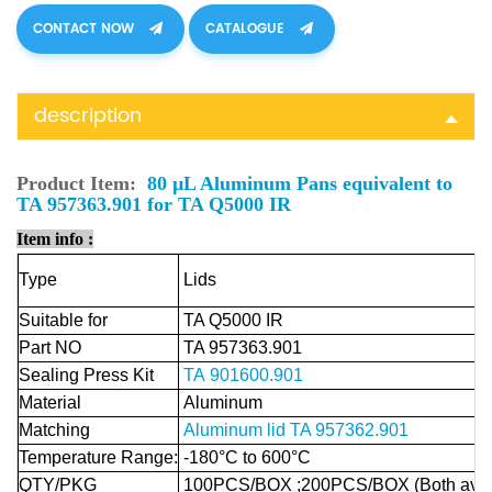
CONTACT NOW
CATALOGUE
description
Product Item:
80 µL Aluminum Pans equivalent to
TA 957363.901 for TA Q5000 IR
Item info :
Type
Lids
Suitable for
TA Q5000 IR
Part NO
TA 957363.901
Sealing Press Kit
TA 901600.901
Material
Aluminum
Matching
Aluminum lid
TA 957362.901
Temperature Range:
-180°C to 600°C
QTY/PKG
100PCS/BOX ;200PCS/BOX (Both avail