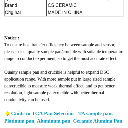
Brand
CS CERAMIC
Original
MADE IN CHINA
Notice :
To ensure heat transfer efficiency between sample and sensor,
please select quality sample pan/crucible with suitable temperature
range to conduct experiment, so to get the most accurate effect.
Quality sample pan and crucible is helpful to expand DSC
application range. With more sample put in large sized sample
pan/crucible to measure weak thermal effect, and to get better
resolution, light sample pan/crucible with better thermal
conductivity can be used.
Guide to TGA Pan Selection - TA sample pan,
Platinum pan, Aluminum pan, Ceramic Alumina Pan