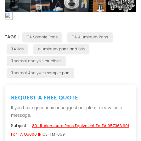
TAGS :
TA Sample Pans
TA Aluminum Pans
TA lids
aluminum pans and lids
Thermal analysis crucibles
Thermal Analyzers sample pan
REQUEST A FREE QUOTE
If you have questions or suggestions,please leave us a
message,
Subject :
80 UL Aluminum Pans Equivalent To TA 957363.901
For TA Q5000 IR
CS-TM-059