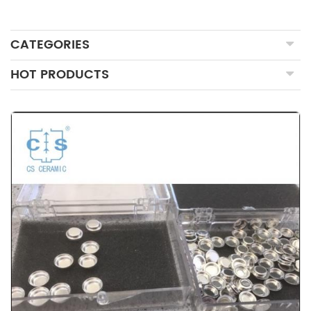
CATEGORIES
HOT PRODUCTS