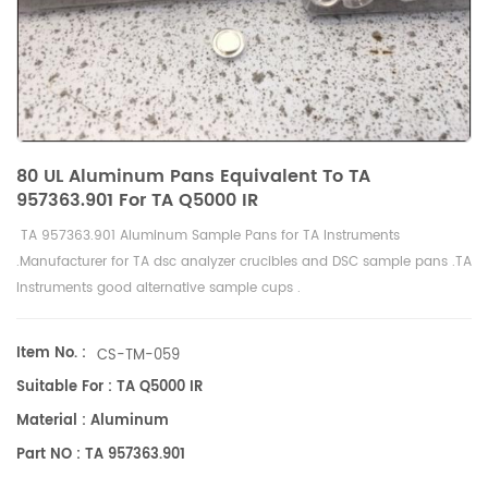
80 UL Aluminum Pans Equivalent To TA
957363.901 For TA Q5000 IR
TA 957363.901 Aluminum Sample Pans for
TA Instruments
.Manufacturer for TA dsc analyzer crucibles and
DSC sample pans
.TA
Instruments good alternative sample cups .
Item No. :
CS-TM-059
Suitable For : TA Q5000 IR
Material : Aluminum
Part NO : TA 957363.901