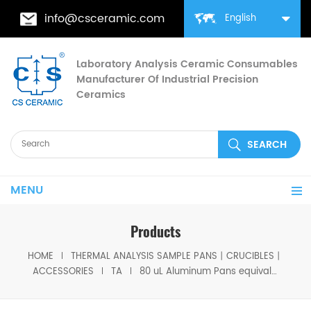
info@csceramic.com
English
Laboratory Analysis Ceramic Consumables
Manufacturer Of Industrial Precision
Ceramics
MENU
Products
HOME
THERMAL ANALYSIS SAMPLE PANS丨CRUCIBLES丨
ACCESSORIES
TA
80 uL Aluminum Pans equivalent to TA 957363.901 for TA Q5000 IR