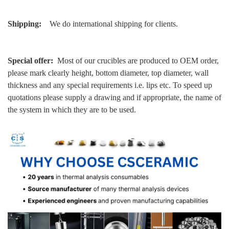
Shipping:
We do international shipping for clients.
Special offer:
Most of our crucibles are produced to OEM order,
please mark clearly height, bottom diameter, top diameter, wall
thickness and any special requirements i.e. lips etc. To speed up
quotations please supply a drawing and if appropriate, the name of
the system in which they are to be used.