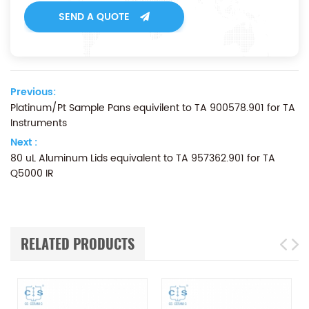
SEND A QUOTE
Previous:
Platinum/Pt Sample Pans equivilent to TA 900578.901 for TA
Instruments
Next :
80 uL Aluminum Lids equivalent to TA 957362.901 for TA
Q5000 IR
RELATED PRODUCTS