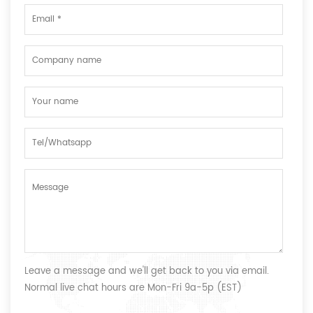
Leave a message and we'll get back to you via email.
Normal live chat hours are Mon-Fri 9a-5p (EST)