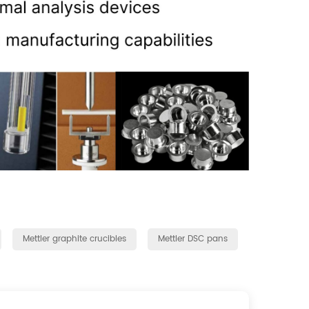
Mettler graphite crucibles
Mettler DSC pans