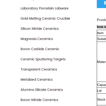
D
Laboratory Porcelain Labware
Gold Melting Ceramic Crucible
Prod
Item i
Silicon Nitride Ceramics
Item
Magnesia Ceramics
Suitab
Boron Carbide Ceramic
Ceramic Sputtering Targets
Mater
Transparent Ceramics
Metalized Ceramics
Capac
Alumina Silicate Ceramics
Lid
Boron Nitride Ceramics
Stock