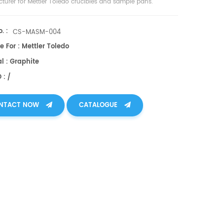
turer for Mettler Toledo crucibles and sample pans.
. :
CS-MASM-004
e For : Mettler Toledo
l : Graphite
 : /
NTACT NOW
CATALOGUE