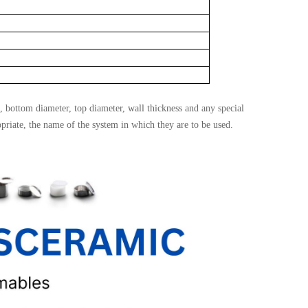
, bottom diameter, top diameter, wall thickness and any special
opriate, the name of the system in which they are to be used.