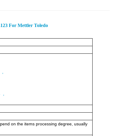
4123 For Mettler Toledo
3 ，
；
4 ，
 depend on the items processing degree, usually