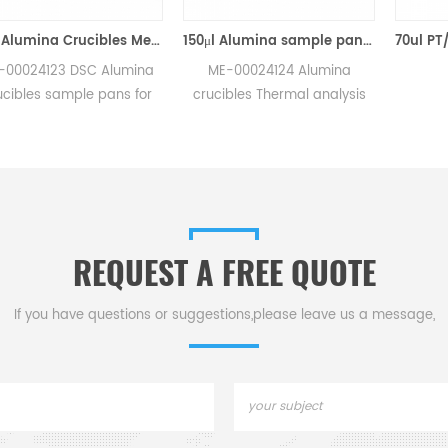
70μl Alumina Crucibles Medium W/Lid ME-00024123 For Mettler Toledo TGA/Sample Robot
150μl Alumina sample pans crucibles w/lid ME-00024124 for Mettler Toledo
3 DSC Alumina
ME-00024124 Alumina
ample pans for
crucibles Thermal analysis
/sample robot
sample pans for Mettler DSC
rements.
and SDTA measurements.
r for Mettler
Manufacturer for Mettler
cibles,sample
Toledo crucibles. Thermal
c consumables.
analysis crucible
consumable sample tray for
REQUEST A FREE QUOTE
thermal test .
If you have questions or suggestions,please leave us a message,