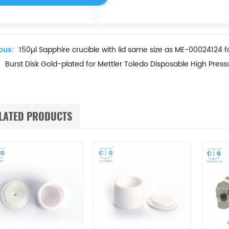
ous:
150µl Sapphire crucible with lid same size as ME-00024124 f
Burst Disk Gold-plated for Mettler Toledo Disposable High Press
LATED PRODUCTS