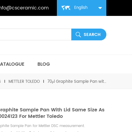
info@csceramic.com
English
ATALOGUE
BLOG
S
METTLER TOLEDO
70μl Graphite Sample Pan with lid same size as ME-00024123 For Mettler Toledo
Graphite Sample Pan With Lid Same Size As
024123 For Mettler Toledo
aphite Sample Pan for Mettler DSC measurement.