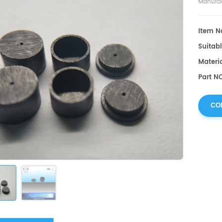
Manufac
Item No
Suitabl
Materia
Part NO
CO