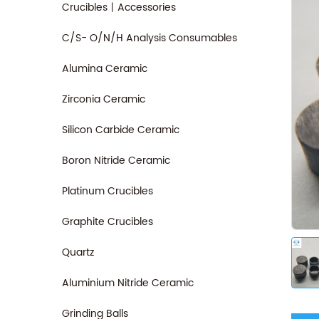
Crucibles丨Accessories
C/S- O/N/H Analysis Consumables
Alumina Ceramic
Zirconia Ceramic
Silicon Carbide Ceramic
Boron Nitride Ceramic
Platinum Crucibles
Graphite Crucibles
Quartz
Aluminium Nitride Ceramic
Grinding Balls