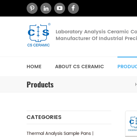
Laboratory Analysis Ceramic 
Manufacturer Of Industrial Pre
HOME
ABOUT CS CERAMIC
PRODU
Products
CATEGORIES
Thermal Analysis Sample Pans丨