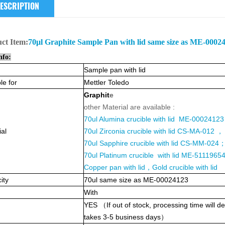
ESCRIPTION
uct
Item:
70μl Graphite Sample Pan with lid same size as ME-0002
nfo:
Sample pan with lid
le for
Mettler Toledo
Graphit
e
other Material are available :
70ul Alumina crucible with lid ME-0002412
ial
70ul Zirconia crucible with lid CS-MA-012 ，
70ul Sapphire crucible with lid CS-MM-024
70ul Platinum crucible with lid ME-5111965
Copper pan with lid，Gold crucible with lid
ity
70
ul same size as ME-00024123
With
YES
（
If out of stock, processing time will
takes 3-5 business days
）