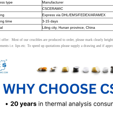
ess type
Manufacturer
CSCERAMIC
ing
Express via DHL/EMS/FEDEX/ARAMEX
ing time
3-15 days
al
Liling city, Hunan province, China
l offer: Most of our crucibles are produced to order, please mark clearly height
ements i.e. lips etc. To speed up quotations please supply a drawing and if appr