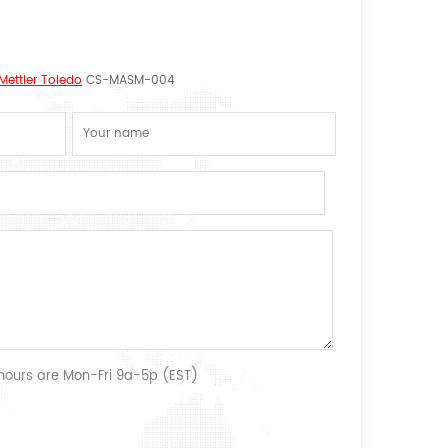
Mettler Toledo
CS-MASM-004
 hours are Mon-Fri 9a-5p (EST)