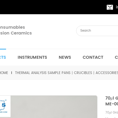
Consumables
cision Ceramics
CTS
INSTRUMENTS
NEWS
CONTACT
C
HOME
THERMAL ANALYSIS SAMPLE PANS丨CRUCIBLES丨ACCESSORIE
70μl 
ME-00
70
μ
l Gr