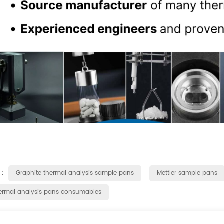
 :
Graphite thermal analysis sample pans
Mettler sample pans
ermal analysis pans consumables