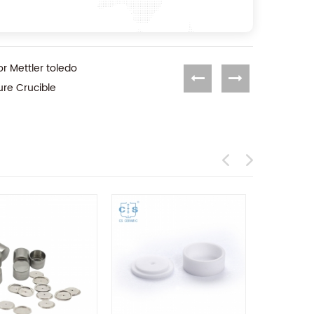
or Mettler toledo
ure Crucible