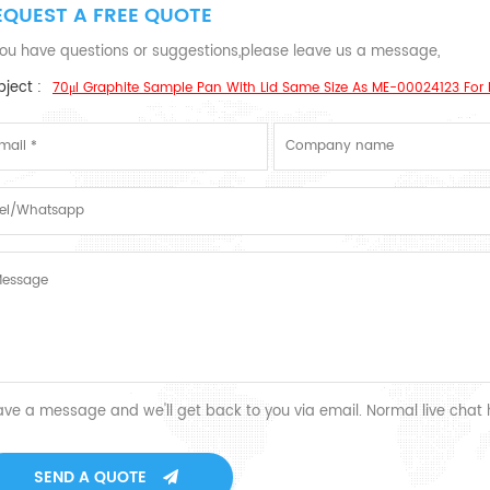
EQUEST A FREE QUOTE
 you have questions or suggestions,please leave us a message,
ject :
70μl Graphite Sample Pan With Lid Same Size As ME-00024123 For 
ave a message and we'll get back to you via email. Normal live chat
SEND A QUOTE