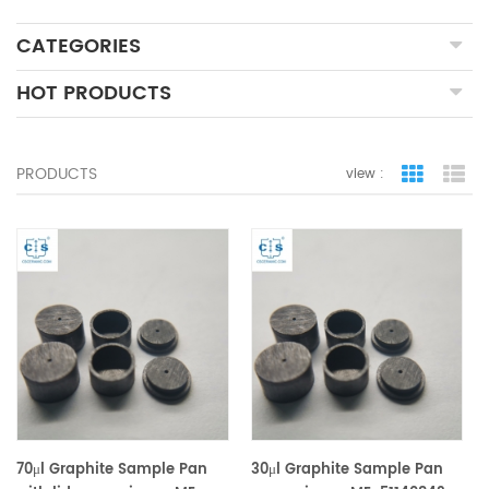
CATEGORIES
HOT PRODUCTS
PRODUCTS
view :
grid view
lis
70μl Graphite Sample Pan
30μl Graphite Sample Pan