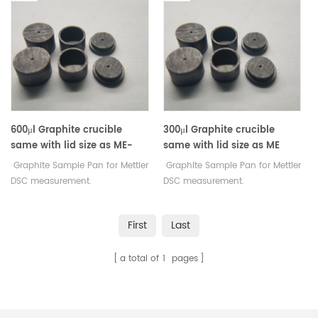
600μl Graphite crucible
300μl Graphite crucible
same with lid size as ME-
same with lid size as ME
30077260 For Mettler Toledo
30267108 For Mettler Toledo
Graphite Sample Pan for Mettler
Graphite Sample Pan for Mettler
DSC measurement.
DSC measurement.
Manufacturer for Mettler Toledo
Manufacturer for Mettler Toledo
crucibles and sample pans.
crucibles and sample pans.
First
Last
a total of
1
pages