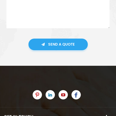
SEND A QUOTE