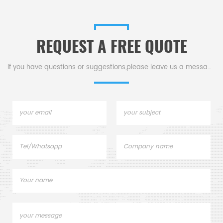
REQUEST A FREE QUOTE
If you have questions or suggestions,please leave us a message,