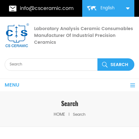
info@csceramic.com
English
Laboratory Analysis Ceramic Consumables
Manufacturer Of Industrial Precision
Ceramics
MENU
Search
HOME
Search