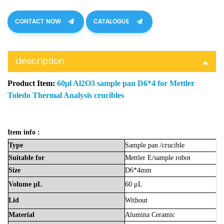
CONTACT NOW
CATALOGUE
description
Product Item:
60μl Al2O3 sample pan D6*4 for Mettler
Toledo Thermal Analysis crucibles
Item info :
Type
Sample
pan
/crucible
Suitable
for
Mettler
E/sample
robot
Size
D6*4mm
Volume
μL
60
μL
Lid
Without
Material
Alumina
Ceramic