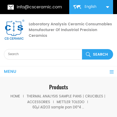
info@csceramic.com
English
Laboratory Analysis Ceramic Consumables
Manufacturer Of Industrial Precision
Ceramics
MENU
Products
HOME
THERMAL ANALYSIS SAMPLE PANS丨CRUCIBLES丨
ACCESSORIES
METTLER TOLEDO
60μl Al2O3 sample pan D6*4 for Mettler Toledo Thermal Analysis crucibles