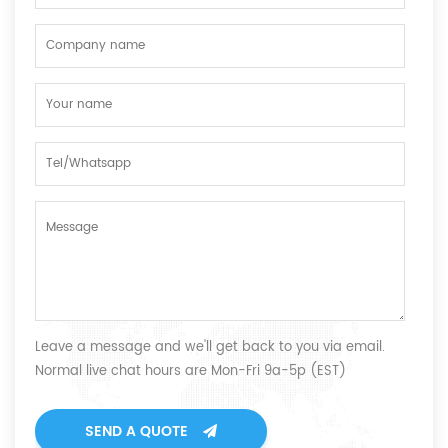
Leave a message and we'll get back to you via email.
Normal live chat hours are Mon-Fri 9a-5p (EST)
SEND A QUOTE