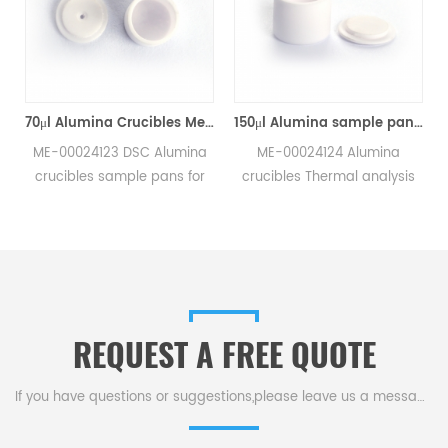
70μl Alumina Crucibles Medium W/Lid ME-00024123 For Mettler Toledo TGA/Sample Robot
150μl Alumina sample pans crucibles w/lid ME-00024124 for Mettler Toledo
ME-00024123 DSC Alumina
ME-00024124 Alumina
crucibles sample pans for
crucibles Thermal analysis
Mettler TGA/sample robot
sample pans for Mettler DSC
measurements.
and SDTA measurements.
e
Manufacturer for Mettler
Manufacturer for Mettler
Toledo crucibles,sample
Toledo crucibles. Thermal
pans and dsc consumables.
analysis crucible
consumable sample tray for
REQUEST A FREE QUOTE
thermal test .
If you have questions or suggestions,please leave us a message,