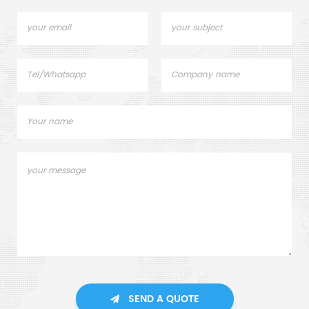
SEND A QUOTE