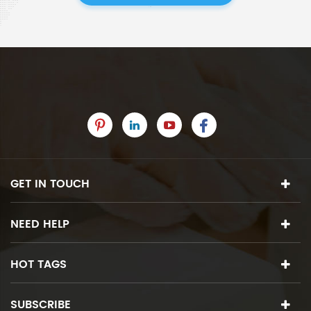
GET IN TOUCH
NEED HELP
HOT TAGS
SUBSCRIBE