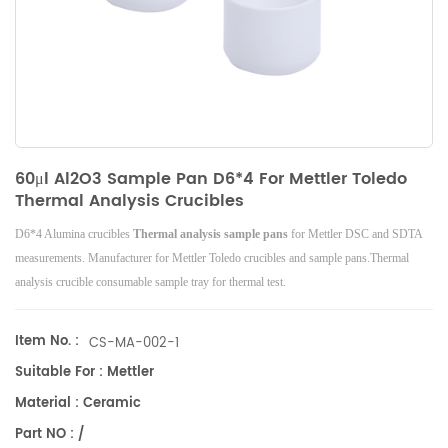
60μl Al2O3 Sample Pan D6*4 For Mettler Toledo
Thermal Analysis Crucibles
D6*4 Alumina crucibles
Thermal analysis
sample pans
for Mettler DSC and SDTA
measurements. Manufacturer for Mettler Toledo crucibles and sample pans.Thermal
analysis crucible consumable sample tray for thermal test.
Item No. :
CS-MA-002-1
Suitable For : Mettler
Material : Ceramic
Part NO : /