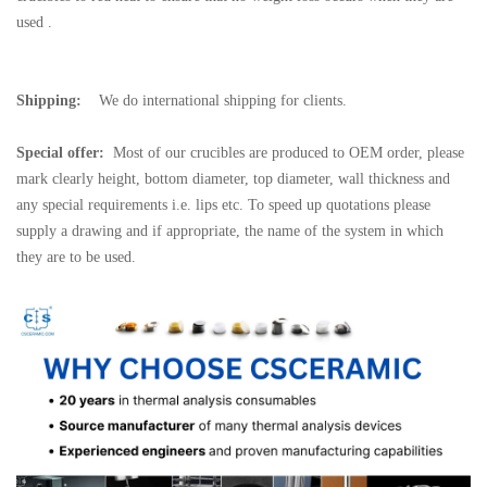
used .
Shipping:
We do international shipping for clients.
Special offer:
Most of our crucibles are produced to OEM order, please
mark clearly height, bottom diameter, top diameter, wall thickness and
any special requirements i.e. lips etc. To speed up quotations please
supply a drawing and if appropriate, the name of the system in which
they are to be used.