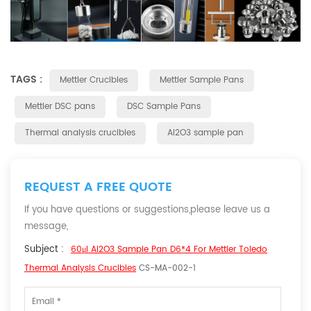
TAGS :
Mettler Crucibles
Mettler Sample Pans
Mettler DSC pans
DSC Sample Pans
Thermal analysis crucibles
Al2O3 sample pan
REQUEST A FREE QUOTE
If you have questions or suggestions,please leave us a
message,
Subject :
60μl Al2O3 Sample Pan D6*4 For Mettler Toledo
Thermal Analysis Crucibles
CS-MA-002-1