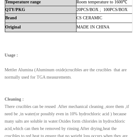
Temperature
range
Room
temperature
to
1600℃
QTY/PKG
20PCS/BOX
;
100PCS/BOX
Brand
CS
CERAMIC
Original
MADE
IN
CHINA
Usage :
Mettler Alumina (Aluminum oxide)crucibles are the crucibles that are
normally used for TGA measurements.
Cleaning :
There crucibles can be reused .After mechanical cleaning ,store them ,if
need be ,in water(or possibly even in 10% hydrochloric acid ) because
many salts are soluble in water.Oxides form chlorides in hydrochloric
acid,which can then be removed by rinsing.After drying,heat the
crucibles to red heat to ensure that no weight loss occurs when they are