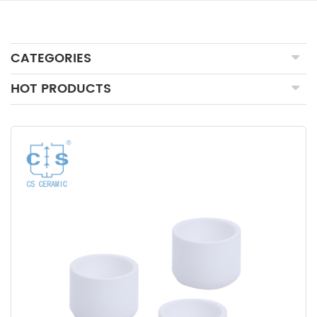
CATEGORIES
HOT PRODUCTS