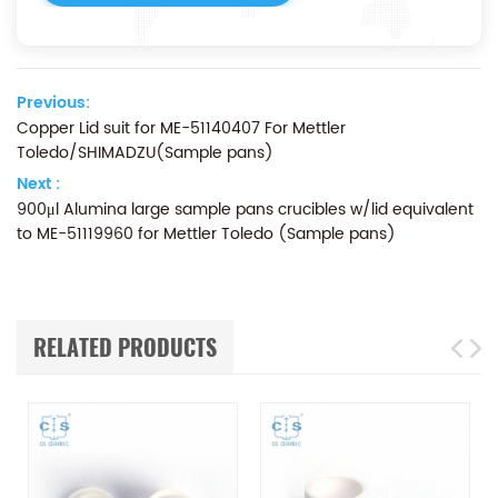
Previous:
Copper Lid suit for ME-51140407 For Mettler
Toledo/SHIMADZU(Sample pans)
Next :
900μl Alumina large sample pans crucibles w/lid equivalent
to ME-51119960 for Mettler Toledo (Sample pans)
RELATED PRODUCTS