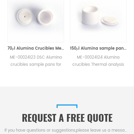
70μl Alumina Crucibles Medium W/Lid ME-00024123 For Mettler Toledo TGA/Sample Robot
150μl Alumina sample pans crucibles w/lid ME-00024124 for Mettler Toledo
ME-00024123 DSC Alumina
ME-00024124 Alumina
crucibles sample pans for
crucibles Thermal analysis
Mettler TGA/sample robot
sample pans for Mettler DSC
measurements.
and SDTA measurements.
e
Manufacturer for Mettler
Manufacturer for Mettler
Toledo crucibles,sample
Toledo crucibles. Thermal
pans and dsc consumables.
analysis crucible
consumable sample tray for
REQUEST A FREE QUOTE
thermal test .
If you have questions or suggestions,please leave us a message,