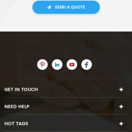
SEND A QUOTE
GET IN TOUCH
NEED HELP
HOT TAGS