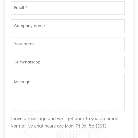
Leave a message and we'll get back to you via email.
Normal live chat hours are Mon-Fri 9a-5p (EST)