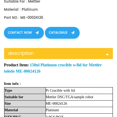
Suitable For : Mettler
Material : Platinum
Part NO : ME-00024126
CONTACT NOW
CATALOGUE
description
Product Item:
150ul Platinum crucible w/lid for Mettler
toledo ME-00024126
Item info :
Type
Pt Crucible
with lid
Suitable
for
Mettler
DSC/TGA/sample robot
Size
ME-00024126
Material
Platinum