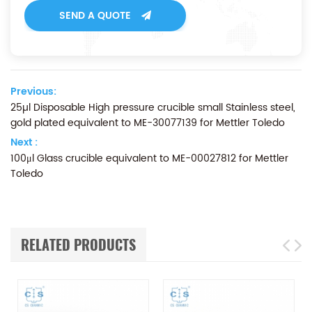
SEND A QUOTE
Previous:
25µl Disposable High pressure crucible small Stainless steel,
gold plated equivalent to ME-30077139 for Mettler Toledo
Next :
100μl Glass crucible equivalent to ME-00027812 for Mettler
Toledo
RELATED PRODUCTS