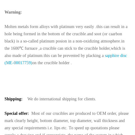
Warning:
Molten metals form alloys with platinum very easily .this can result in a
hole being formed in the bottom of the crucible.and soot (or caarbon
black) is a so-called platinum posion in a non-oxidizing atmosphere.in
the 1600℃ furnace ,a crucible can stick to the crucible holder,which is
also made of platinum.this can be prevented by placking a
sapphire disc
(ME-00017759)
on the crucible holder .
Shipping:
We do international shipping for clients.
Special offer:
Most of our crucibles are produced to OEM order, please
mark clearly height, bottom diameter, top diameter, wall thickness and
any special requirements i.e. lips etc. To speed up quotations please