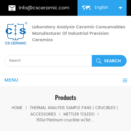
info@csceramic.com
English
Laboratory Analysis Ceramic Consumables
Manufacturer Of Industrial Precision
Ceramics
MENU
Products
HOME
THERMAL ANALYSIS SAMPLE PANS丨CRUCIBLES丨
ACCESSORIES
METTLER TOLEDO
150ul Platinum crucible w/lid for Mettler toledo ME-00024126