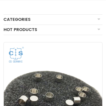
CATEGORIES
HOT PRODUCTS