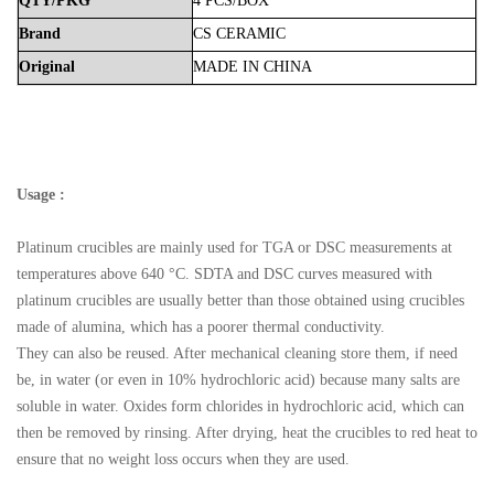
QTY/PKG
4 PCS/BOX
Brand
CS
CERAMIC
Original
MADE
IN
CHINA
Usage :
Platinum crucibles are mainly used for TGA or DSC measurements at
temperatures above 640 °C. SDTA and DSC curves measured with
platinum crucibles are usually better than those obtained using crucibles
made of alumina, which has a poorer thermal conductivity.
They can also be reused. After mechanical cleaning store them, if need
be, in water (or even in 10% hydrochloric acid) because many salts are
soluble in water. Oxides form chlorides in hydrochloric acid, which can
then be removed by rinsing. After drying, heat the crucibles to red heat to
ensure that no weight loss occurs when they are used.