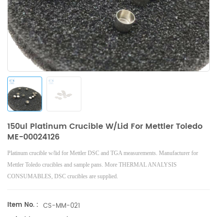
150ul Platinum Crucible W/lid For Mettler Toledo
ME-00024126
Platinum crucible w/lid
for Mettler DSC and TGA measurements. Manufacturer for
Mettler Toledo crucibles and sample pans. More THERMAL ANALYSIS
CONSUMABLES, DSC crucibles are supplied.
Item No. :
CS-MM-021