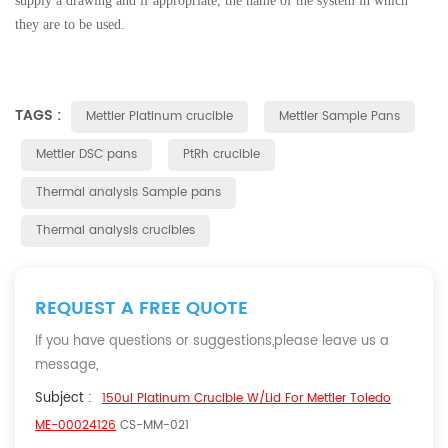
supply a drawing and if appropriate, the name of the system in which
they are to be used.
TAGS :
Mettler Platinum crucible
Mettler Sample Pans
Mettler DSC pans
PtRh crucible
Thermal analysis Sample pans
Thermal analysis crucibles
REQUEST A FREE QUOTE
If you have questions or suggestions,please leave us a
message,
Subject :
150ul Platinum Crucible W/lid For Mettler Toledo
ME-00024126
CS-MM-021