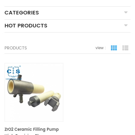
CATEGORIES
HOT PRODUCTS
PRODUCTS
view :
grid view
lis
ZrO2 Ceramic Filling Pump