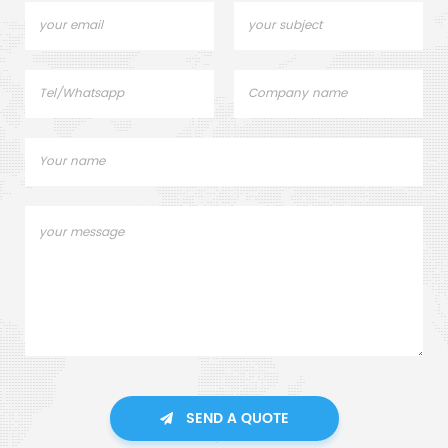
SEND A QUOTE