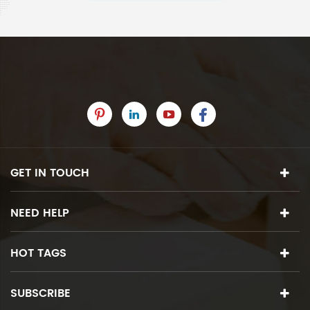
GET IN TOUCH
NEED HELP
HOT TAGS
SUBSCRIBE