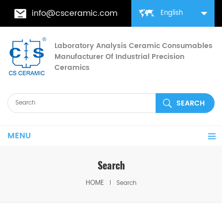
info@csceramic.com
English
Laboratory Analysis Ceramic Consumables
Manufacturer Of Industrial Precision
Ceramics
MENU
Search
HOME
Search