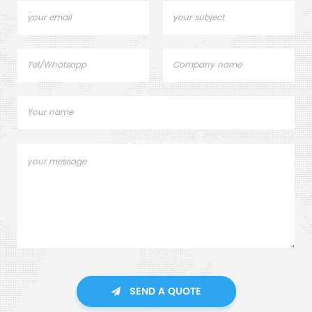
SEND A QUOTE