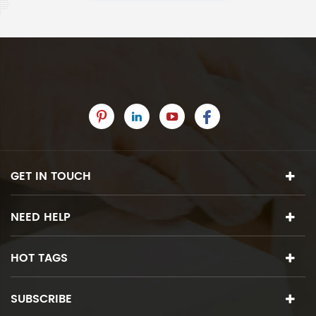
GET IN TOUCH
NEED HELP
HOT TAGS
SUBSCRIBE