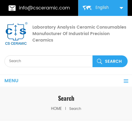
info@csceramic.com
English
Laboratory Analysis Ceramic Consumables
Manufacturer Of Industrial Precision
Ceramics
MENU
Search
HOME
Search