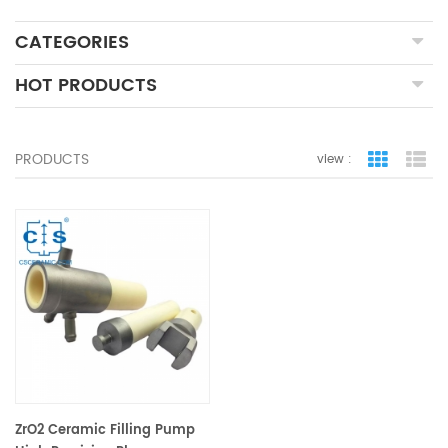
CATEGORIES
HOT PRODUCTS
PRODUCTS
view :
grid view
lis
ZrO2 Ceramic Filling Pump