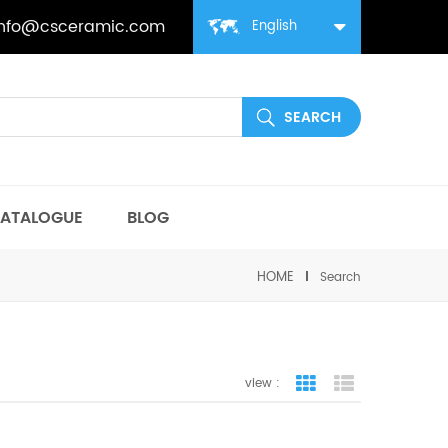
info@csceramic.com
English
ATALOGUE
BLOG
HOME
Search
view :
grid view
list view