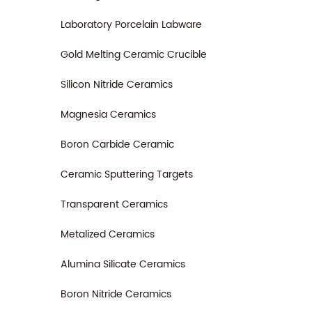
Laboratory Porcelain Labware
Gold Melting Ceramic Crucible
Silicon Nitride Ceramics
Magnesia Ceramics
Boron Carbide Ceramic
Ceramic Sputtering Targets
Transparent Ceramics
Metalized Ceramics
Alumina Silicate Ceramics
Boron Nitride Ceramics