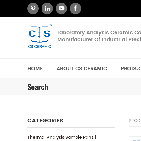
Laboratory Analysis Ceramic 
Manufacturer Of Industrial Pre
HOME
ABOUT CS CERAMIC
PRODU
Search
CATEGORIES
PROD
Thermal Analysis Sample Pans丨