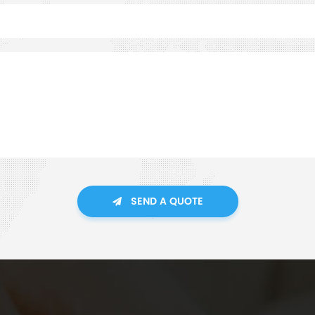
SEND A QUOTE