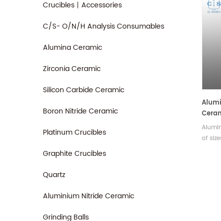
Crucibles丨Accessories
C/S- O/N/H Analysis Consumables
Alumina Ceramic
Zirconia Ceramic
Silicon Carbide Ceramic
Alumi
Boron Nitride Ceramic
Ceram
(TIG)
Alumin
Platinum Crucibles
of siz
differ
Graphite Crucibles
cylind
shapes
Quartz
rangin
up to 
Aluminium Nitride Ceramic
Grinding Balls