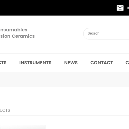
Consumables
cision Ceramics
CTS
INSTRUMENTS
NEWS
CONTACT
C
UCTS