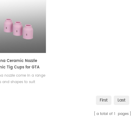
na Ceramic Nozzle
ic Tig Cups for GTA
 Welding Torch Modle
a nozzle come in a range
es and shapes to suit
ent applications, including
rical, conical, and flared
First
Last
, with nozzle diameters
g from a few millimeters
a total of
1
pages
several centimeters.