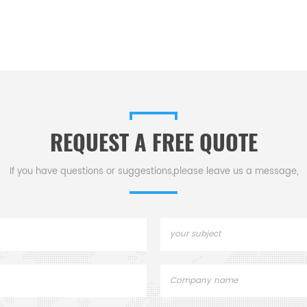
REQUEST A FREE QUOTE
If you have questions or suggestions,please leave us a message,