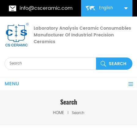
info@csceramic.com
English
Laboratory Analysis Ceramic Consumables
Manufacturer Of Industrial Precision
Ceramics
MENU
Search
HOME
Search