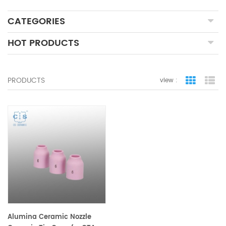
CATEGORIES
HOT PRODUCTS
PRODUCTS
view :
grid view
lis
Alumina Ceramic Nozzle