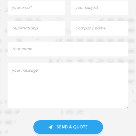
SEND A QUOTE