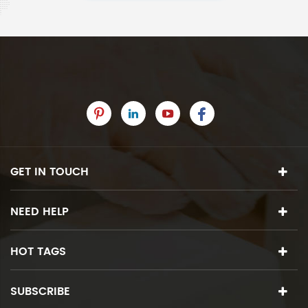
GET IN TOUCH
NEED HELP
HOT TAGS
SUBSCRIBE