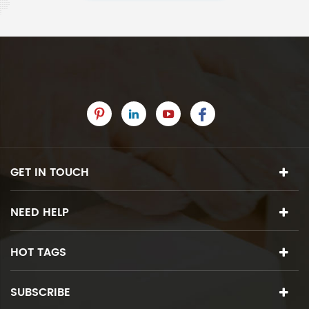
GET IN TOUCH
NEED HELP
HOT TAGS
SUBSCRIBE