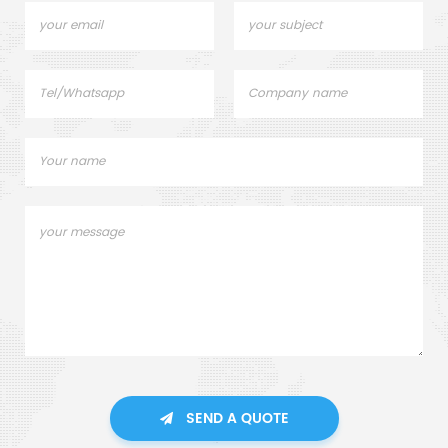
SEND A QUOTE