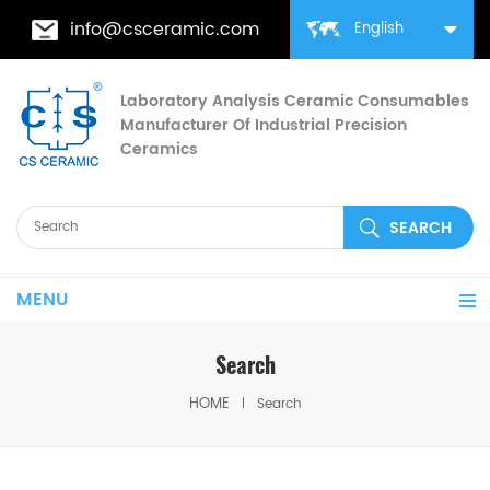
info@csceramic.com
English
Laboratory Analysis Ceramic Consumables
Manufacturer Of Industrial Precision
Ceramics
MENU
Search
HOME
Search