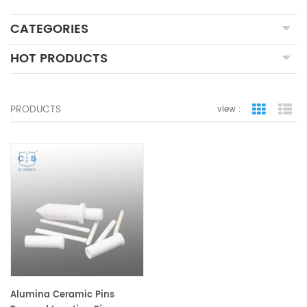
CATEGORIES
HOT PRODUCTS
PRODUCTS
view :
grid view
lis
Alumina Ceramic Pins