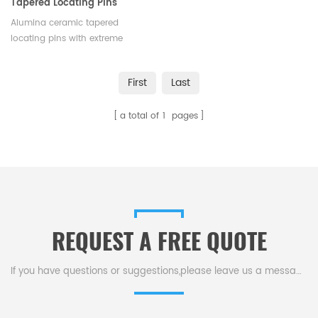
Tapered Locating Pins
Alumina ceramic tapered
locating pins with extreme
hardness and flexural strength,
high electrical insulation can be
First
Last
customized. Supplier of fine
ceramic industrial parts.
a total of
1
pages
Available in various sizes and
shapes.
REQUEST A FREE QUOTE
If you have questions or suggestions,please leave us a message,